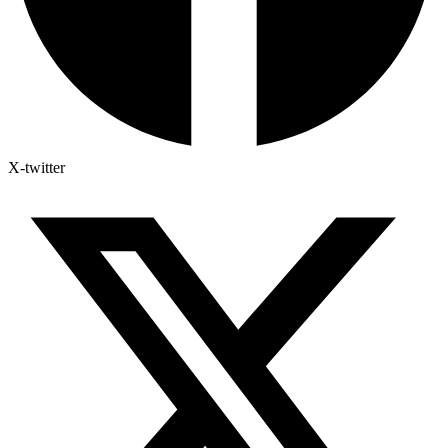
X-twitter