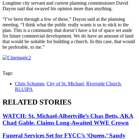
Longtime city servant and current planning commissioner David
Dayon said that swayed his opinion more than anything.
“I’ve been through a few of these,” Dayon said at the planning
meeting. “I think what the public really wants is us to stick to the
plan. This is a community that doesn’t have a lot of space set aside
for future commercial development. We do have an amount of land
that would be suitable for building a church. In this case, that would
be preferable, to me.”
Tags:
Chris Schumm
,
City of St. Michael
,
Riverside Church
,
RLUIPA
RELATED STORIES
WATCH: St. Michael-Albertville’s Chas Betts, AKA
Chad Gable, Claims Long-Awaited WWE Crown
Funeral Services Set for FYCC’s ‘Queen,’ Sandy