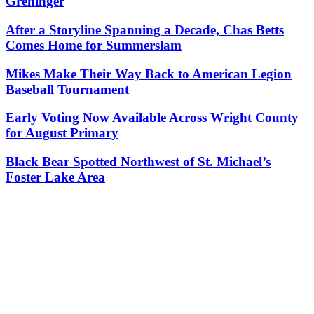
Greninger
After a Storyline Spanning a Decade, Chas Betts
Comes Home for Summerslam
Mikes Make Their Way Back to American Legion
Baseball Tournament
Early Voting Now Available Across Wright County
for August Primary
Black Bear Spotted Northwest of St. Michael’s
Foster Lake Area