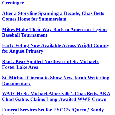
Greninger
After a Storyline Spanning a Decade, Chas Betts
Comes Home for Summerslam
Mikes Make Their Way Back to American Legion
Baseball Tournament
Early Voting Now Available Across Wright County
for August Primary
Black Bear Spotted Northwest of St. Michael’s
Foster Lake Area
St. Michael Cinema to Show New Jacob Wetterling
Documentary
WATCH: St. Michael-Albertville’s Chas Betts, AKA
Chad Gable, Claims Long-Awaited WWE Crown
Funeral Services Set for FYCC’s ‘Queen,’ Sandy