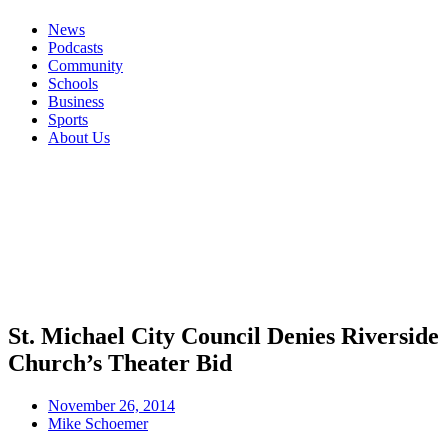
News
Podcasts
Community
Schools
Business
Sports
About Us
St. Michael City Council Denies Riverside
Church’s Theater Bid
November 26, 2014
Mike Schoemer