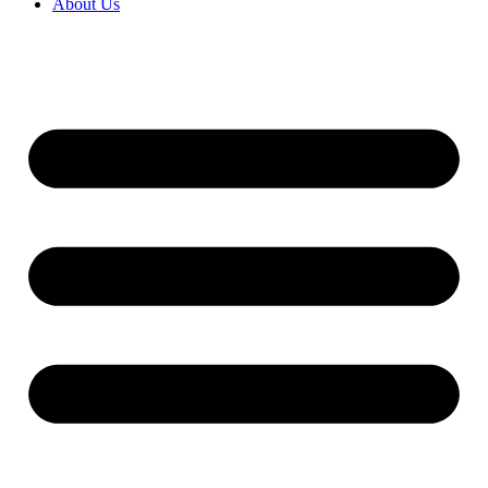
About Us