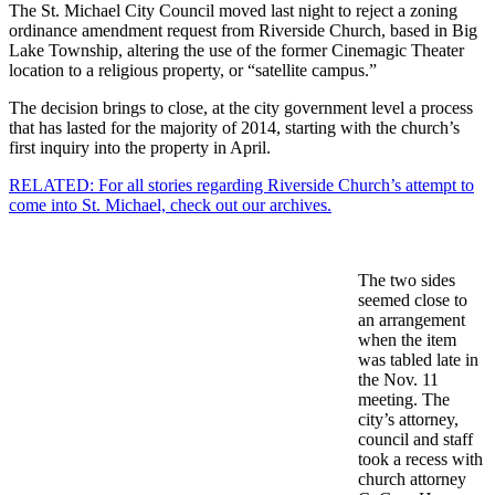
The St. Michael City Council moved last night to reject a zoning
ordinance amendment request from Riverside Church, based in Big
Lake Township, altering the use of the former Cinemagic Theater
location to a religious property, or “satellite campus.”
The decision brings to close, at the city government level a process
that has lasted for the majority of 2014, starting with the church’s
first inquiry into the property in April.
RELATED: For all stories regarding Riverside Church’s attempt to
come into St. Michael, check out our archives.
The two sides
seemed close to
an arrangement
when the item
was tabled late in
the Nov. 11
meeting. The
city’s attorney,
council and staff
took a recess with
church attorney