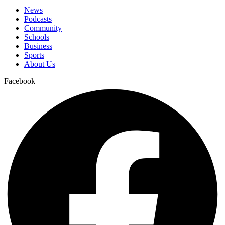
News
Podcasts
Community
Schools
Business
Sports
About Us
Facebook