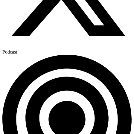
Podcast