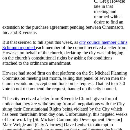
C. Greg Howese
late in that
meeting and
returned with a
desire to find an
extension to the purchase agreement pending between Cinemasota
Inc. and Riverside.
But that seemed to fall apart this week, as
city council member Chris
Schumm reported
each member of the council received a letter from
Howese, on behalf of the church, declaring the city was infringing
on the church’s constitutional rights by asking for conditions
attached to the ordinance amendment.
Howese had stood firm on that platform on the St. Michael Planning
Commission meeting last month, telling that panel of seven men the
church would not accept conditions on its request. That led to a 7-0
vote to not recommend the request, handed up the city council.
“The city received a letter from Riverside Church given formal
notice that they are withdrawing from all negotiations with the City
siting their Constitutional Rights being violated by the City which
has been their
claim from day one. Unfortunately, this negated weeks
of hard work by [St. Michael Community Development Director]
Marc Weigle and [City Attorney] Dave Lenhart to attempt to
compromise and reach an agreement that would protect the health,