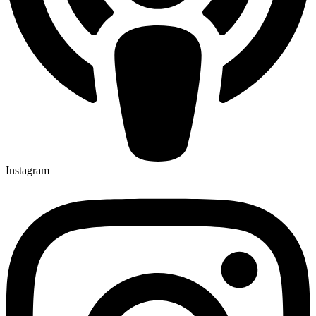
Instagram