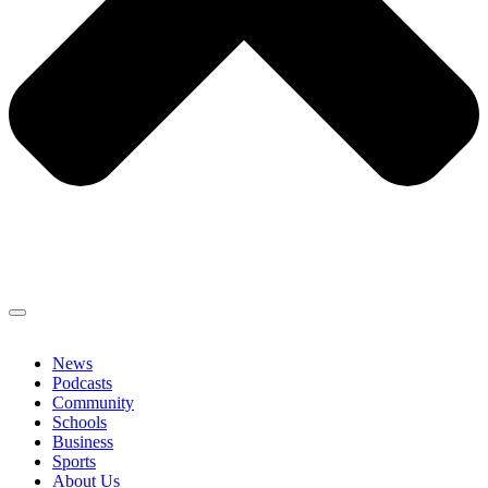
News
Podcasts
Community
Schools
Business
Sports
About Us