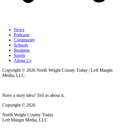
News
Podcasts
Community
Schools
Business
Sports
About Us
Copyright © 2026 North Wright County Today | Left Margin
Media, LLC
Have a story idea? Tell us about it.
Copyright © 2026
North Wright County Today
Left Margin Media, LLC