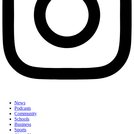
News
Podcasts
Community
Schools
Business
Sports