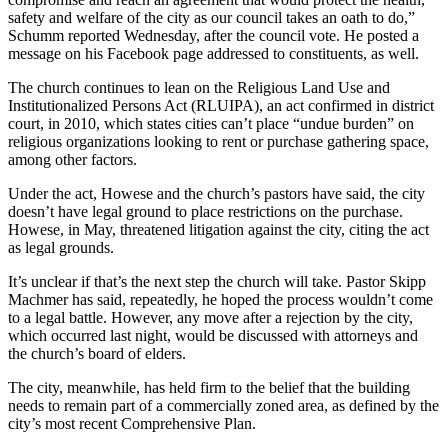
safety and welfare of the city as our council takes an oath to do,”
Schumm reported Wednesday, after the council vote. He posted a
message on his Facebook page addressed to constituents, as well.
The church continues to lean on the Religious Land Use and
Institutionalized Persons Act (RLUIPA), an act confirmed in district
court, in 2010, which states cities can’t place “undue burden” on
religious organizations looking to rent or purchase gathering space,
among other factors.
Under the act, Howese and the church’s pastors have said, the city
doesn’t have legal ground to place restrictions on the purchase.
Howese, in May, threatened litigation against the city, citing the act
as legal grounds.
It’s unclear if that’s the next step the church will take. Pastor Skipp
Machmer has said, repeatedly, he hoped the process wouldn’t come
to a legal battle. However, any move after a rejection by the city,
which occurred last night, would be discussed with attorneys and
the church’s board of elders.
The city, meanwhile, has held firm to the belief that the building
needs to remain part of a commercially zoned area, as defined by the
city’s most recent Comprehensive Plan.