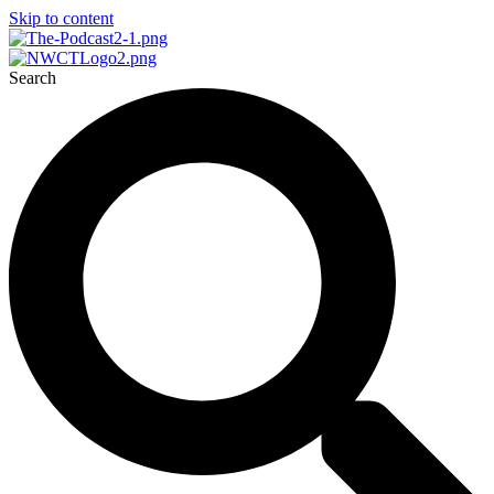
Skip to content
Search