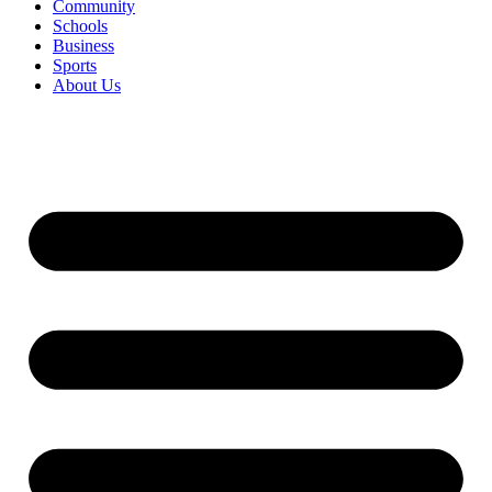
Community
Schools
Business
Sports
About Us