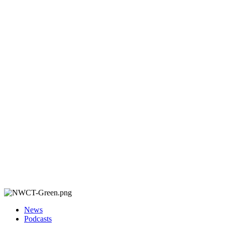
News
Podcasts