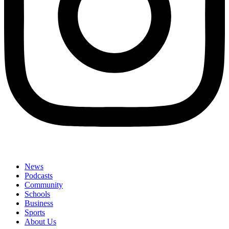
News
Podcasts
Community
Schools
Business
Sports
About Us