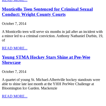
Monticello Teen Sentenced for Criminal Sexual
Conduct: Wright County Courts
October 7, 2014
A Monticello teen will serve six months in jail after an incident with
a minor led to a criminal conviction. Anthony Nathaniel Durbin, 19,
of
READ MORE...
Young STMA Hockey Stars Shine at Pee-Wee
Showcase
October 7, 2014
A quartet of young St. Michael-Albertville hockey standouts were
able to shine late last month at the YHH PeeWee Challenge at
Bloomington Ice Garden. Mackenzie
READ MORE...