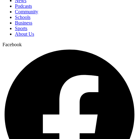
News
Podcasts
Community
Schools
Business
Sports
About Us
Facebook