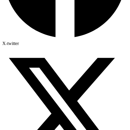
X-twitter