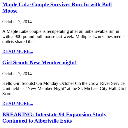
Maple Lake Couple Survives Run-In with Bull
Moose
October 7, 2014
A Maple Lake couple is recuperating after an unbelievable run in
with a 900-pound bull moose last week. Multiple Twin Cities media
outlets shared the
READ MORE...
Girl Scouts New Member night!
October 7, 2014
Hello Girl Scouts! On Monday October 6th the Crow River Service
Unit held its “New Member Night” at the St. Michael City Hall. Girl
Scouts is
READ MORE...
BREAKING: Interstate 94 Expansion Study
Continued to Albertville Exits