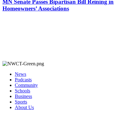
MN Senate Passes Bipartisan Bill Reining in
Homeowners’ Associations
News
Podcasts
Community
Schools
Business
Sports
About Us