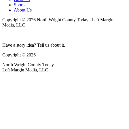
Sports
About Us
Copyright © 2026 North Wright County Today | Left Margin
Media, LLC
Have a story idea? Tell us about it.
Copyright © 2026
North Wright County Today
Left Margin Media, LLC