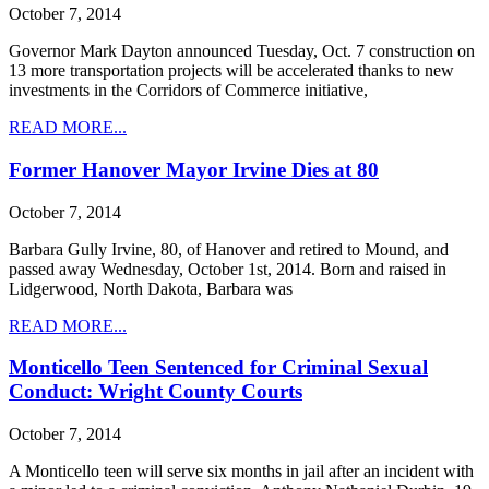
October 7, 2014
Governor Mark Dayton announced Tuesday, Oct. 7 construction on
13 more transportation projects will be accelerated thanks to new
investments in the Corridors of Commerce initiative,
READ MORE...
Former Hanover Mayor Irvine Dies at 80
October 7, 2014
Barbara Gully Irvine, 80, of Hanover and retired to Mound, and
passed away Wednesday, October 1st, 2014. Born and raised in
Lidgerwood, North Dakota, Barbara was
READ MORE...
Monticello Teen Sentenced for Criminal Sexual
Conduct: Wright County Courts
October 7, 2014
A Monticello teen will serve six months in jail after an incident with