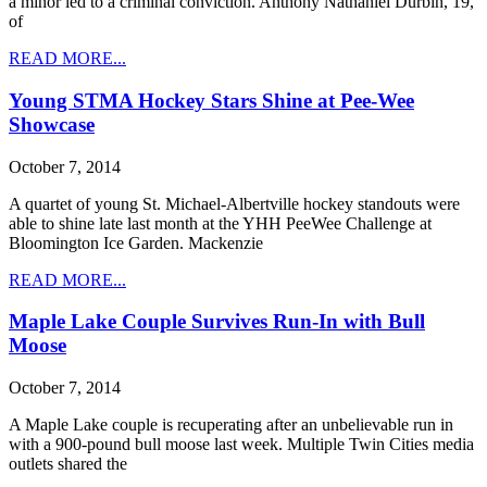
a minor led to a criminal conviction. Anthony Nathaniel Durbin, 19,
of
READ MORE...
Young STMA Hockey Stars Shine at Pee-Wee
Showcase
October 7, 2014
A quartet of young St. Michael-Albertville hockey standouts were
able to shine late last month at the YHH PeeWee Challenge at
Bloomington Ice Garden. Mackenzie
READ MORE...
Maple Lake Couple Survives Run-In with Bull
Moose
October 7, 2014
A Maple Lake couple is recuperating after an unbelievable run in
with a 900-pound bull moose last week. Multiple Twin Cities media
outlets shared the