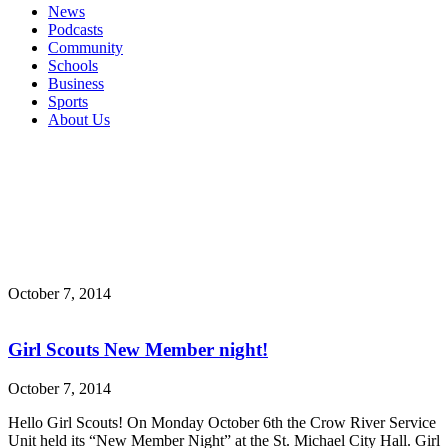
News
Podcasts
Community
Schools
Business
Sports
About Us
October 7, 2014
Girl Scouts New Member night!
October 7, 2014
Hello Girl Scouts! On Monday October 6th the Crow River Service
Unit held its “New Member Night” at the St. Michael City Hall. Girl