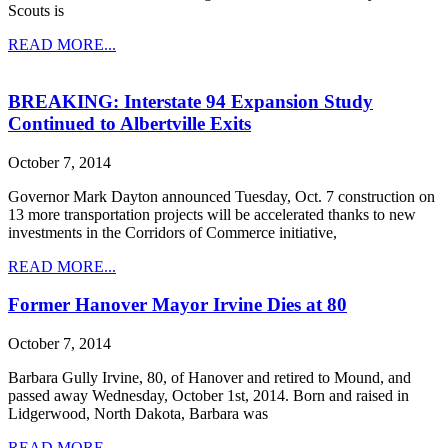
Scouts is
READ MORE...
BREAKING: Interstate 94 Expansion Study
Continued to Albertville Exits
October 7, 2014
Governor Mark Dayton announced Tuesday, Oct. 7 construction on
13 more transportation projects will be accelerated thanks to new
investments in the Corridors of Commerce initiative,
READ MORE...
Former Hanover Mayor Irvine Dies at 80
October 7, 2014
Barbara Gully Irvine, 80, of Hanover and retired to Mound, and
passed away Wednesday, October 1st, 2014. Born and raised in
Lidgerwood, North Dakota, Barbara was
READ MORE...