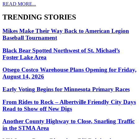
READ MORE...
TRENDING STORIES
Mikes Make Their Way Back to American Legion
Baseball Tournament
Black Bear Spotted Northwest of St. Michael’s
Foster Lake Area
Otsego Costco Warehouse Plans Opening for Friday,
August 14, 2026
Early Voting Begins for Minnesota Primary Races
From Rides to Rock – Albertville Friendly City Days
Read to Show off New Digs
Another County Highway to Close, Snarling Traffic
in the STMA Area