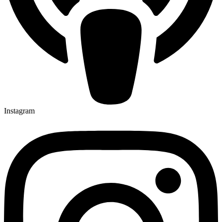
Instagram