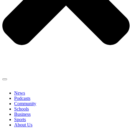
News
Podcasts
Community
Schools
Business
Sports
About Us