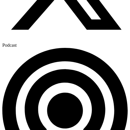
Podcast