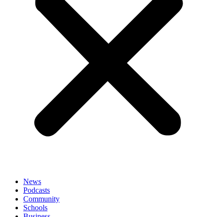
News
Podcasts
Community
Schools
Business