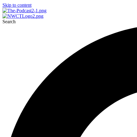
Skip to content
Search