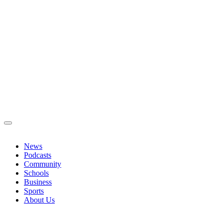
News
Podcasts
Community
Schools
Business
Sports
About Us