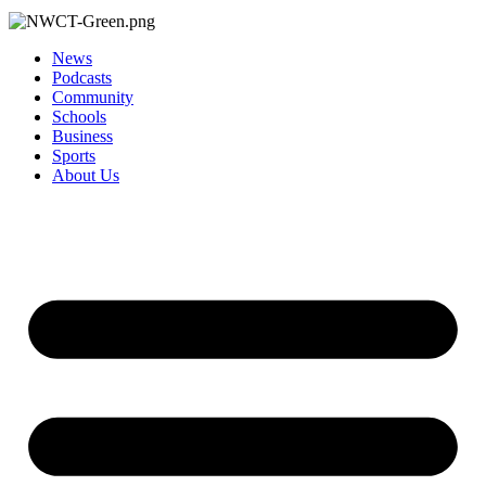
News
Podcasts
Community
Schools
Business
Sports
About Us