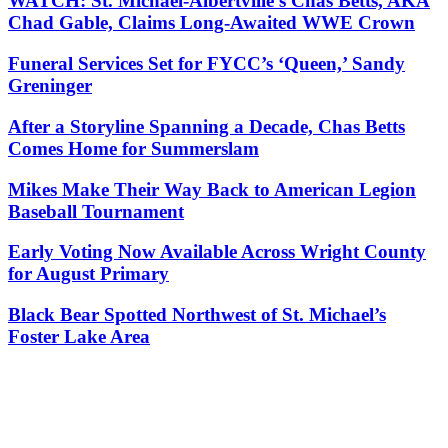
WATCH: St. Michael-Albertville’s Chas Betts, AKA
Chad Gable, Claims Long-Awaited WWE Crown
Funeral Services Set for FYCC’s ‘Queen,’ Sandy
Greninger
After a Storyline Spanning a Decade, Chas Betts
Comes Home for Summerslam
Mikes Make Their Way Back to American Legion
Baseball Tournament
Early Voting Now Available Across Wright County
for August Primary
Black Bear Spotted Northwest of St. Michael’s
Foster Lake Area