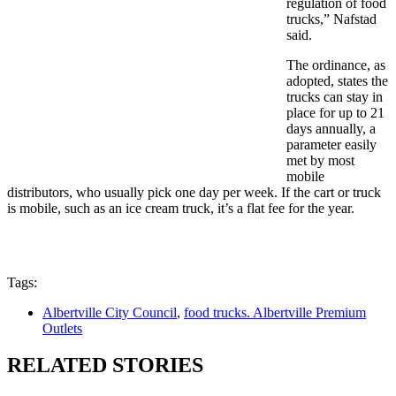
regulation of food
trucks,” Nafstad
said.
The ordinance, as
adopted, states the
trucks can stay in
place for up to 21
days annually, a
parameter easily
met by most
mobile
distributors, who usually pick one day per week. If the cart or truck
is mobile, such as an ice cream truck, it’s a flat fee for the year.
Tags:
Albertville City Council
,
food trucks. Albertville Premium
Outlets
RELATED STORIES