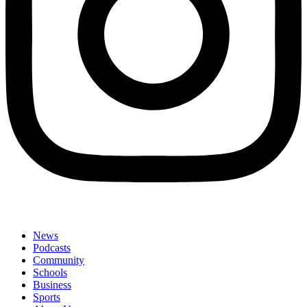
News
Podcasts
Community
Schools
Business
Sports