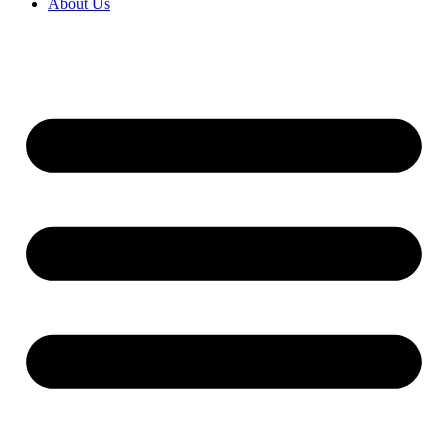
About Us