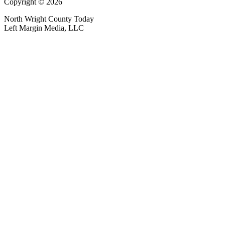
Copyright © 2026
North Wright County Today
Left Margin Media, LLC