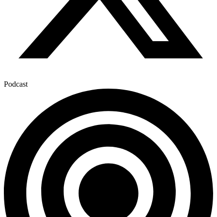
Podcast