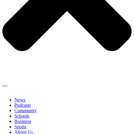
News
Podcasts
Community
Schools
Business
Sports
About Us