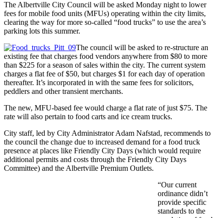
The Albertville City Council will be asked Monday night to lower
fees for mobile food units (MFUs) operating within the city limits,
clearing the way for more so-called “food trucks” to use the area’s
parking lots this summer.
The council will be asked to re-structure an
existing fee that charges food vendors anywhere from $80 to more
than $225 for a season of sales within the city. The current system
charges a flat fee of $50, but charges $1 for each day of operation
thereafter. It’s incorporated in with the same fees for solicitors,
peddlers and other transient merchants.
The new, MFU-based fee would charge a flat rate of just $75. The
rate will also pertain to food carts and ice cream trucks.
City staff, led by City Administrator Adam Nafstad, recommends to
the council the change due to increased demand for a food truck
presence at places like Friendly City Days (which would require
additional permits and costs through the Friendly City Days
Committee) and the Albertville Premium Outlets.
“Our current
ordinance didn’t
provide specific
standards to the