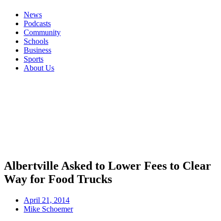
News
Podcasts
Community
Schools
Business
Sports
About Us
Albertville Asked to Lower Fees to Clear
Way for Food Trucks
April 21, 2014
Mike Schoemer