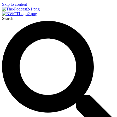
Skip to content
Search