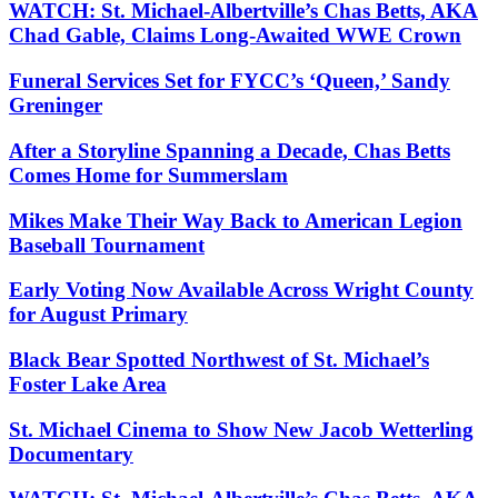
WATCH: St. Michael-Albertville’s Chas Betts, AKA
Chad Gable, Claims Long-Awaited WWE Crown
Funeral Services Set for FYCC’s ‘Queen,’ Sandy
Greninger
After a Storyline Spanning a Decade, Chas Betts
Comes Home for Summerslam
Mikes Make Their Way Back to American Legion
Baseball Tournament
Early Voting Now Available Across Wright County
for August Primary
Black Bear Spotted Northwest of St. Michael’s
Foster Lake Area
St. Michael Cinema to Show New Jacob Wetterling
Documentary