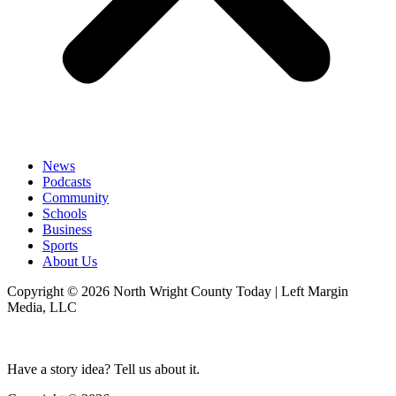
News
Podcasts
Community
Schools
Business
Sports
About Us
Copyright © 2026 North Wright County Today | Left Margin
Media, LLC
Have a story idea? Tell us about it.