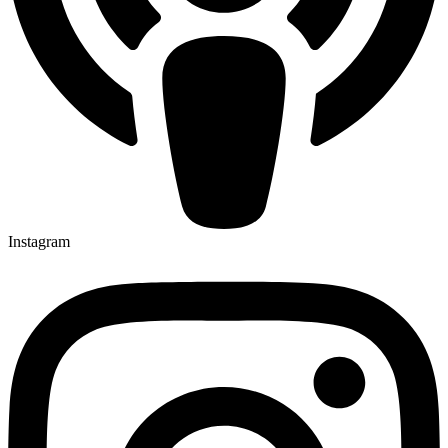
Instagram