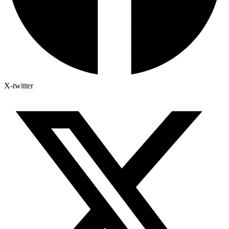
X-twitter