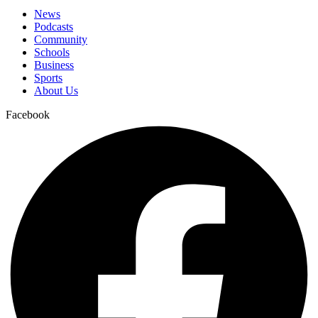
News
Podcasts
Community
Schools
Business
Sports
About Us
Facebook