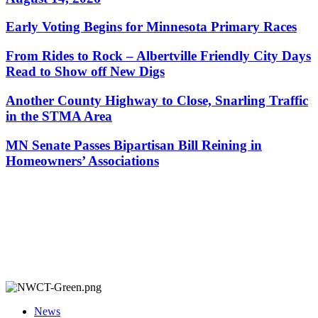
Early Voting Begins for Minnesota Primary Races
From Rides to Rock – Albertville Friendly City Days
Read to Show off New Digs
Another County Highway to Close, Snarling Traffic
in the STMA Area
MN Senate Passes Bipartisan Bill Reining in
Homeowners’ Associations
News