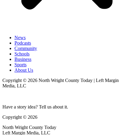
News
Podcasts
Community
Schools
Business
Sports
About Us
Copyright © 2026 North Wright County Today | Left Margin
Media, LLC
Have a story idea? Tell us about it.
Copyright © 2026
North Wright County Today
Left Margin Media, LLC