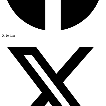
X-twitter