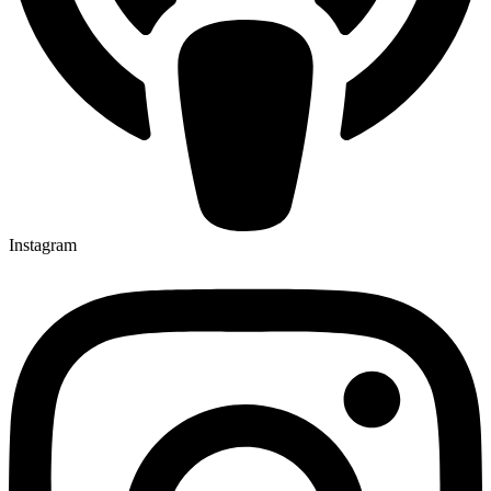
Instagram