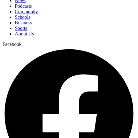
News
Podcasts
Community
Schools
Business
Sports
About Us
Facebook