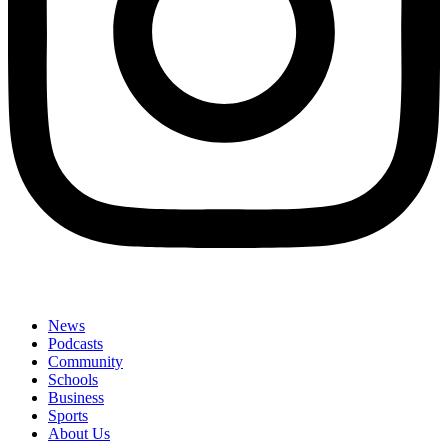
News
Podcasts
Community
Schools
Business
Sports
About Us