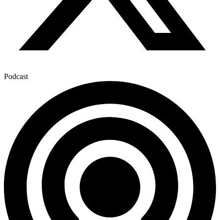
Podcast