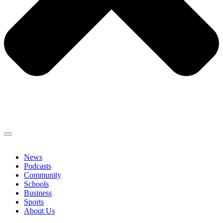
News
Podcasts
Community
Schools
Business
Sports
About Us