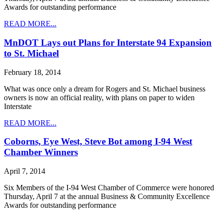
Awards for outstanding performance
READ MORE...
MnDOT Lays out Plans for Interstate 94 Expansion
to St. Michael
February 18, 2014
What was once only a dream for Rogers and St. Michael business
owners is now an official reality, with plans on paper to widen
Interstate
READ MORE...
Coborns, Eye West, Steve Bot among I-94 West
Chamber Winners
April 7, 2014
Six Members of the I-94 West Chamber of Commerce were honored
Thursday, April 7 at the annual Business & Community Excellence
Awards for outstanding performance