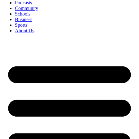
Podcasts
Community
Schools
Business
Sports
About Us