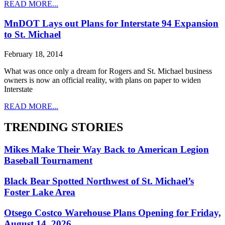
READ MORE...
MnDOT Lays out Plans for Interstate 94 Expansion
to St. Michael
February 18, 2014
What was once only a dream for Rogers and St. Michael business
owners is now an official reality, with plans on paper to widen
Interstate
READ MORE...
TRENDING STORIES
Mikes Make Their Way Back to American Legion
Baseball Tournament
Black Bear Spotted Northwest of St. Michael’s
Foster Lake Area
Otsego Costco Warehouse Plans Opening for Friday,
August 14, 2026