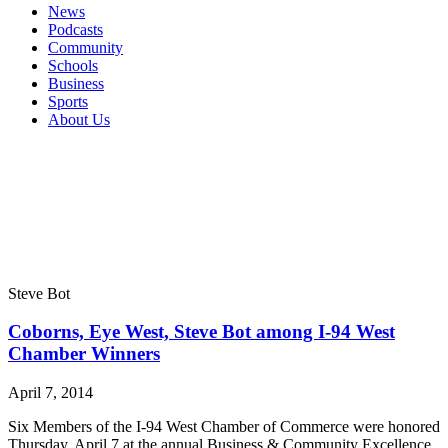
News
Podcasts
Community
Schools
Business
Sports
About Us
Steve Bot
Coborns, Eye West, Steve Bot among I-94 West
Chamber Winners
April 7, 2014
Six Members of the I-94 West Chamber of Commerce were honored
Thursday, April 7 at the annual Business & Community Excellence