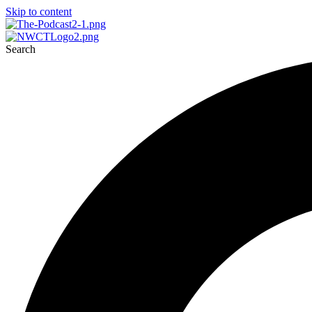
Skip to content
Search