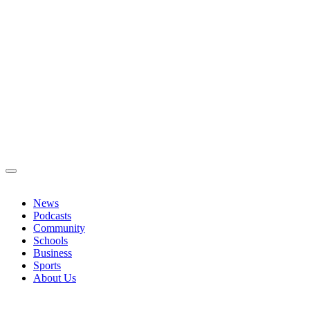
News
Podcasts
Community
Schools
Business
Sports
About Us