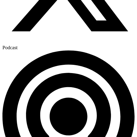
Podcast