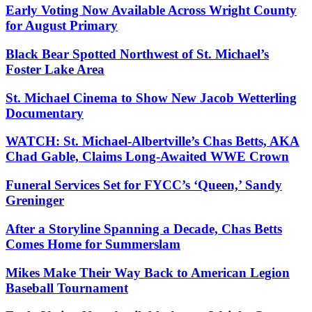
Early Voting Now Available Across Wright County
for August Primary
Black Bear Spotted Northwest of St. Michael’s
Foster Lake Area
St. Michael Cinema to Show New Jacob Wetterling
Documentary
WATCH: St. Michael-Albertville’s Chas Betts, AKA
Chad Gable, Claims Long-Awaited WWE Crown
Funeral Services Set for FYCC’s ‘Queen,’ Sandy
Greninger
After a Storyline Spanning a Decade, Chas Betts
Comes Home for Summerslam
Mikes Make Their Way Back to American Legion
Baseball Tournament