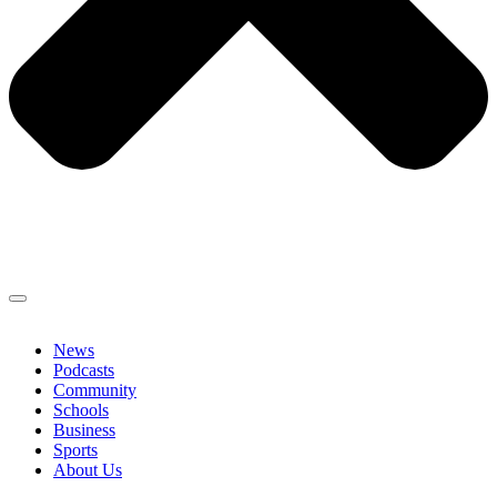
News
Podcasts
Community
Schools
Business
Sports
About Us