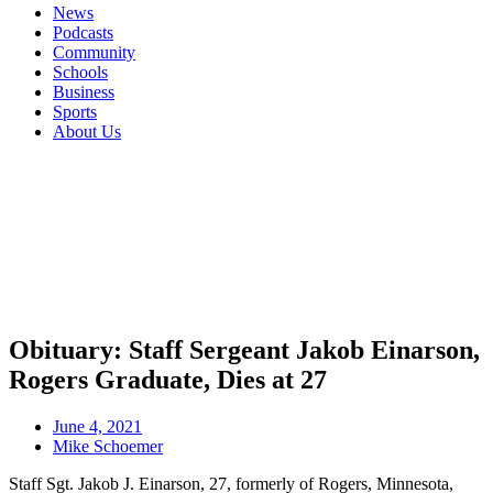
News
Podcasts
Community
Schools
Business
Sports
About Us
Obituary: Staff Sergeant Jakob Einarson,
Rogers Graduate, Dies at 27
June 4, 2021
Mike Schoemer
Staff Sgt. Jakob J. Einarson, 27, formerly of Rogers, Minnesota,