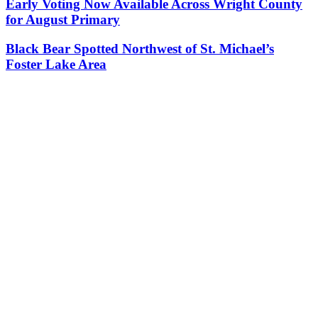
Early Voting Now Available Across Wright County
for August Primary
Black Bear Spotted Northwest of St. Michael’s
Foster Lake Area