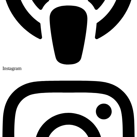
Instagram