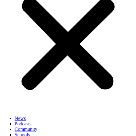
News
Podcasts
Community
Schools