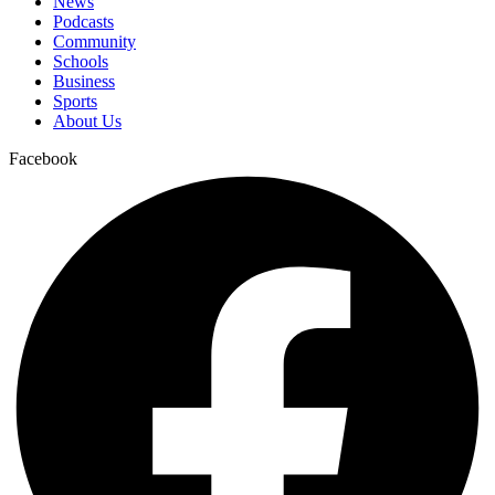
News
Podcasts
Community
Schools
Business
Sports
About Us
Facebook