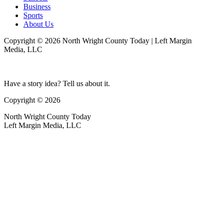
Business
Sports
About Us
Copyright © 2026 North Wright County Today | Left Margin
Media, LLC
Have a story idea? Tell us about it.
Copyright © 2026
North Wright County Today
Left Margin Media, LLC