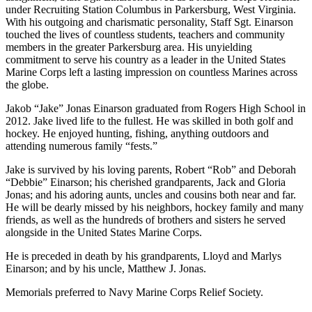
under Recruiting Station Columbus in Parkersburg, West Virginia.
With his outgoing and charismatic personality, Staff Sgt. Einarson
touched the lives of countless students, teachers and community
members in the greater Parkersburg area. His unyielding
commitment to serve his country as a leader in the United States
Marine Corps left a lasting impression on countless Marines across
the globe.
Jakob “Jake” Jonas Einarson graduated from Rogers High School in
2012. Jake lived life to the fullest. He was skilled in both golf and
hockey. He enjoyed hunting, fishing, anything outdoors and
attending numerous family “fests.”
Jake is survived by his loving parents, Robert “Rob” and Deborah
“Debbie” Einarson; his cherished grandparents, Jack and Gloria
Jonas; and his adoring aunts, uncles and cousins both near and far.
He will be dearly missed by his neighbors, hockey family and many
friends, as well as the hundreds of brothers and sisters he served
alongside in the United States Marine Corps.
He is preceded in death by his grandparents, Lloyd and Marlys
Einarson; and by his uncle, Matthew J. Jonas.
Memorials preferred to Navy Marine Corps Relief Society.