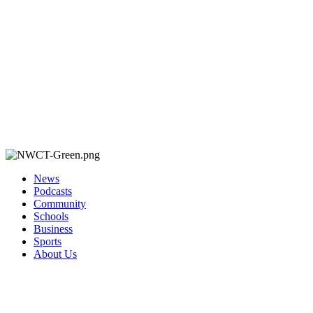
News
Podcasts
Community
Schools
Business
Sports
About Us