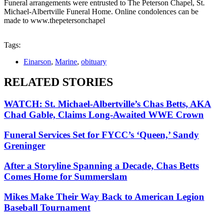
Funeral arrangements were entrusted to The Peterson Chapel, St.
Michael-Albertville Funeral Home. Online condolences can be
made to www.thepetersonchapel
Tags:
Einarson
,
Marine
,
obituary
RELATED STORIES
WATCH: St. Michael-Albertville’s Chas Betts, AKA
Chad Gable, Claims Long-Awaited WWE Crown
Funeral Services Set for FYCC’s ‘Queen,’ Sandy
Greninger
After a Storyline Spanning a Decade, Chas Betts
Comes Home for Summerslam
Mikes Make Their Way Back to American Legion
Baseball Tournament