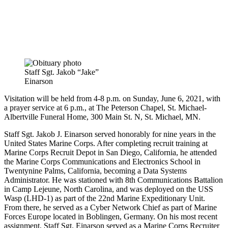
Staff Sgt. Jakob “Jake”
Einarson
Visitation will be held from 4-8 p.m. on Sunday, June 6, 2021, with
a prayer service at 6 p.m., at The Peterson Chapel, St. Michael-
Albertville Funeral Home, 300 Main St. N, St. Michael, MN.
Staff Sgt. Jakob J. Einarson served honorably for nine years in the
United States Marine Corps. After completing recruit training at
Marine Corps Recruit Depot in San Diego, California, he attended
the Marine Corps Communications and Electronics School in
Twentynine Palms, California, becoming a Data Systems
Administrator. He was stationed with 8th Communications Battalion
in Camp Lejeune, North Carolina, and was deployed on the USS
Wasp (LHD-1) as part of the 22nd Marine Expeditionary Unit.
From there, he served as a Cyber Network Chief as part of Marine
Forces Europe located in Boblingen, Germany. On his most recent
assignment, Staff Sgt. Einarson served as a Marine Corps Recruiter