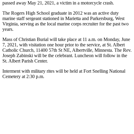
passed away May 21, 2021, a victim in a motorcycle crash.
The Rogers High School graduate in 2012 was an active duty
marine staff sergeant stationed in Marietta and Parkersburg, West
Virginia, serving as the local marine corps recruiter for the past two
years.
Mass of Christian Burial will take place at 11 a.m. on Monday, June
7, 2021, with visitation one hour prior to the service, at St. Albert
Catholic Church, 11400 57th St NE, Albertville, Minnesta. The Rev.
Joseph Zabinski will be the celebrant. Luncheon will follow in the
St. Albert Parish Center.
Interment with military rites will be held at Fort Snelling National
Cemetery at 2:30 p.m.