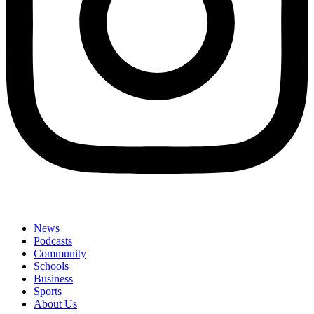
News
Podcasts
Community
Schools
Business
Sports
About Us