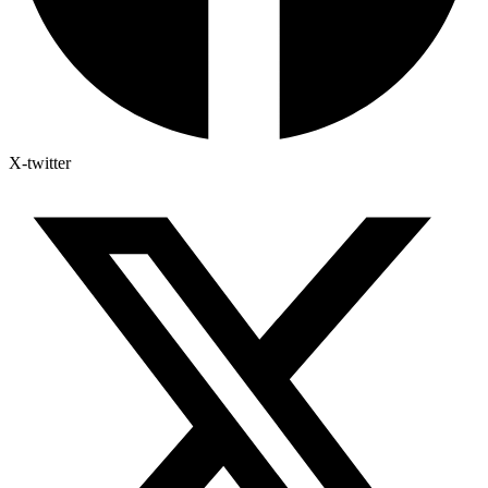
X-twitter