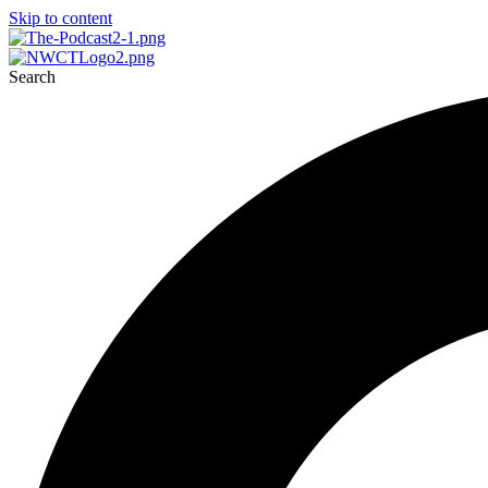
Skip to content
Search