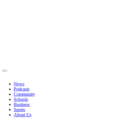
News
Podcasts
Community
Schools
Business
Sports
About Us