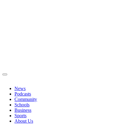
News
Podcasts
Community
Schools
Business
Sports
About Us