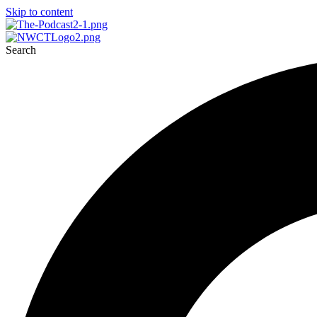
Skip to content
Search