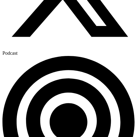
Podcast