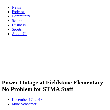
News
Podcasts
Community
Schools
Business
Sports
About Us
Power Outage at Fieldstone Elementary
No Problem for STMA Staff
December 17, 2018
Mike Schoemer