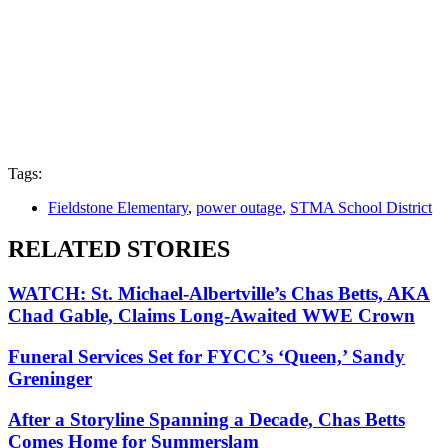
Tags:
Fieldstone Elementary
,
power outage
,
STMA School District
RELATED STORIES
WATCH: St. Michael-Albertville’s Chas Betts, AKA
Chad Gable, Claims Long-Awaited WWE Crown
Funeral Services Set for FYCC’s ‘Queen,’ Sandy
Greninger
After a Storyline Spanning a Decade, Chas Betts
Comes Home for Summerslam