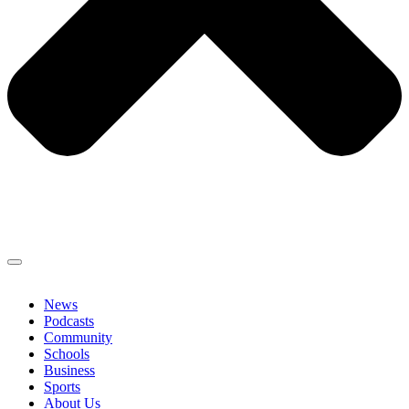
News
Podcasts
Community
Schools
Business
Sports
About Us