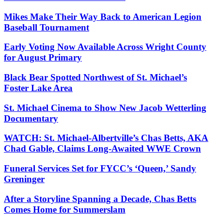
Mikes Make Their Way Back to American Legion
Baseball Tournament
Early Voting Now Available Across Wright County
for August Primary
Black Bear Spotted Northwest of St. Michael’s
Foster Lake Area
St. Michael Cinema to Show New Jacob Wetterling
Documentary
WATCH: St. Michael-Albertville’s Chas Betts, AKA
Chad Gable, Claims Long-Awaited WWE Crown
Funeral Services Set for FYCC’s ‘Queen,’ Sandy
Greninger
After a Storyline Spanning a Decade, Chas Betts
Comes Home for Summerslam