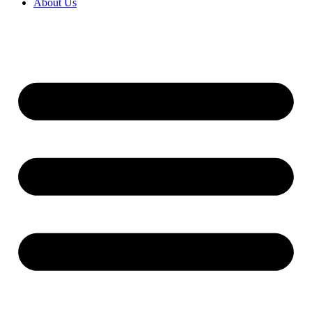
About Us