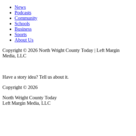
News
Podcasts
Community
Schools
Business
Sports
About Us
Copyright © 2026 North Wright County Today | Left Margin
Media, LLC
Have a story idea? Tell us about it.
Copyright © 2026
North Wright County Today
Left Margin Media, LLC