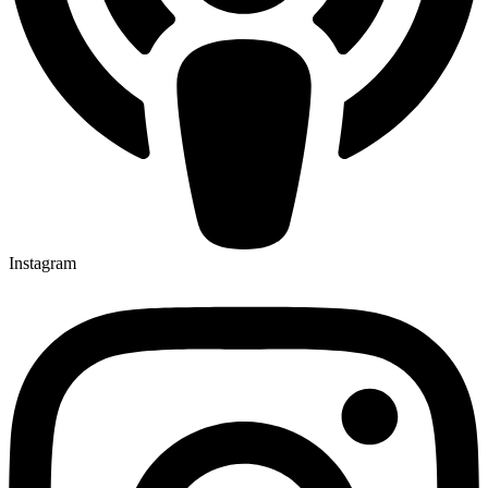
Instagram