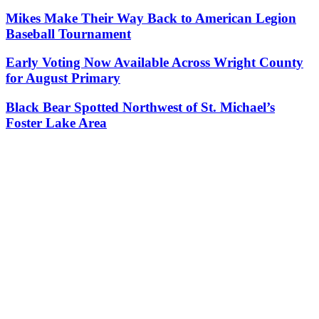
Mikes Make Their Way Back to American Legion
Baseball Tournament
Early Voting Now Available Across Wright County
for August Primary
Black Bear Spotted Northwest of St. Michael’s
Foster Lake Area