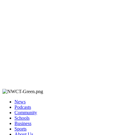
News
Podcasts
Community
Schools
Business
Sports
About Us