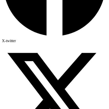
X-twitter