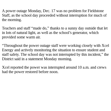
A power outage Monday, Dec. 17 was no problem for Fieldstone
Staff, as the school day proceeded without interruption for much of
the morning.
Teachers and staff “made do,” thanks to a sunny day outside that let
in lots of natural light, as well as the school’s generator, which
provided some warm air.
“Throughout the power outage staff were working closely with Xcel
Energy and actively monitoring the situation to ensure student and
staff safety. The school day was not interrupted by this incident,” the
District said in a statement Monday morning.
Xcel reported the power was interrupted around 10 a.m. and crews
had the power restored before noon.