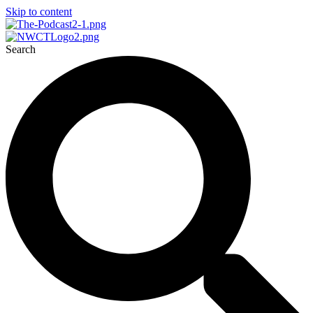
Skip to content
Search