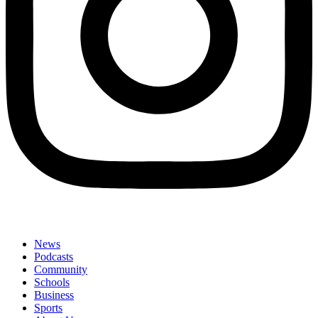
News
Podcasts
Community
Schools
Business
Sports