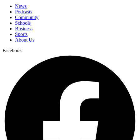
News
Podcasts
Community
Schools
Business
Sports
About Us
Facebook