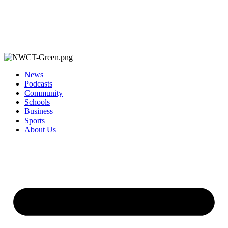
News
Podcasts
Community
Schools
Business
Sports
About Us