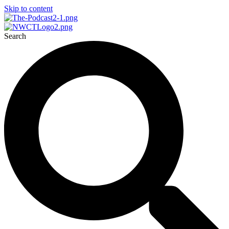
Skip to content
Search