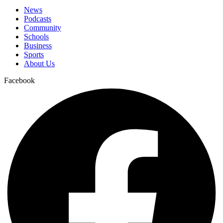
News
Podcasts
Community
Schools
Business
Sports
About Us
Facebook