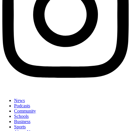
News
Podcasts
Community
Schools
Business
Sports