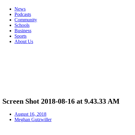
News
Podcasts
Community
Schools
Business
Sports
About Us
Screen Shot 2018-08-16 at 9.43.33 AM
August 16, 2018
Meghan Gutzwiller