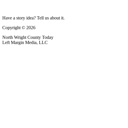
Have a story idea? Tell us about it.
Copyright © 2026
North Wright County Today
Left Margin Media, LLC