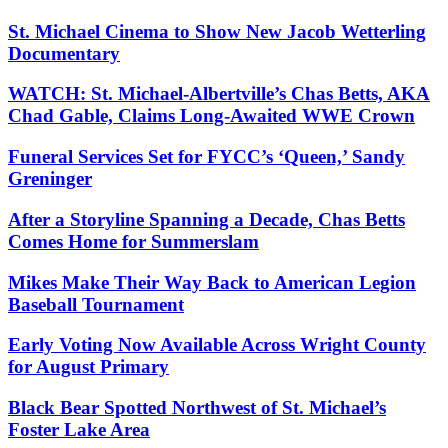
St. Michael Cinema to Show New Jacob Wetterling
Documentary
WATCH: St. Michael-Albertville’s Chas Betts, AKA
Chad Gable, Claims Long-Awaited WWE Crown
Funeral Services Set for FYCC’s ‘Queen,’ Sandy
Greninger
After a Storyline Spanning a Decade, Chas Betts
Comes Home for Summerslam
Mikes Make Their Way Back to American Legion
Baseball Tournament
Early Voting Now Available Across Wright County
for August Primary
Black Bear Spotted Northwest of St. Michael’s
Foster Lake Area