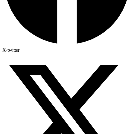
X-twitter