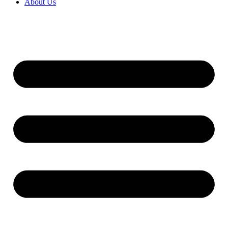
About Us