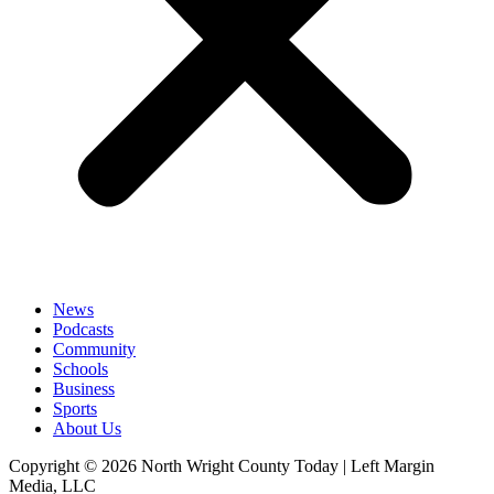
News
Podcasts
Community
Schools
Business
Sports
About Us
Copyright © 2026 North Wright County Today | Left Margin
Media, LLC