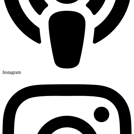
Instagram