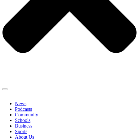
News
Podcasts
Community
Schools
Business
Sports
About Us