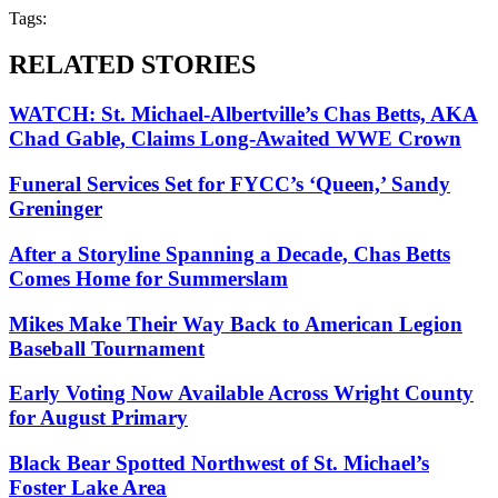
Tags:
RELATED STORIES
WATCH: St. Michael-Albertville’s Chas Betts, AKA
Chad Gable, Claims Long-Awaited WWE Crown
Funeral Services Set for FYCC’s ‘Queen,’ Sandy
Greninger
After a Storyline Spanning a Decade, Chas Betts
Comes Home for Summerslam
Mikes Make Their Way Back to American Legion
Baseball Tournament
Early Voting Now Available Across Wright County
for August Primary
Black Bear Spotted Northwest of St. Michael’s
Foster Lake Area