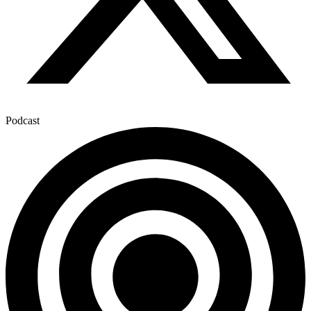
Podcast