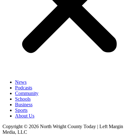
News
Podcasts
Community
Schools
Business
Sports
About Us
Copyright © 2026 North Wright County Today | Left Margin
Media, LLC