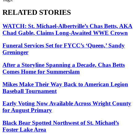
RELATED STORIES
WATCH: St. Michael-Albertville’s Chas Betts, AKA
Chad Gable, Claims Long-Awaited WWE Crown
Funeral Services Set for FYCC’s ‘Queen,’ Sandy
Greninger
After a Storyline Spanning a Decade, Chas Betts
Comes Home for Summerslam
Mikes Make Their Way Back to American Legion
Baseball Tournament
Early Voting Now Available Across Wright County
for August Primary
Black Bear Spotted Northwest of St. Michael’s
Foster Lake Area