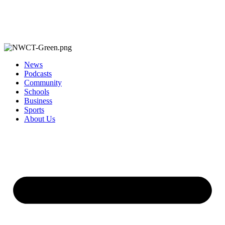
News
Podcasts
Community
Schools
Business
Sports
About Us