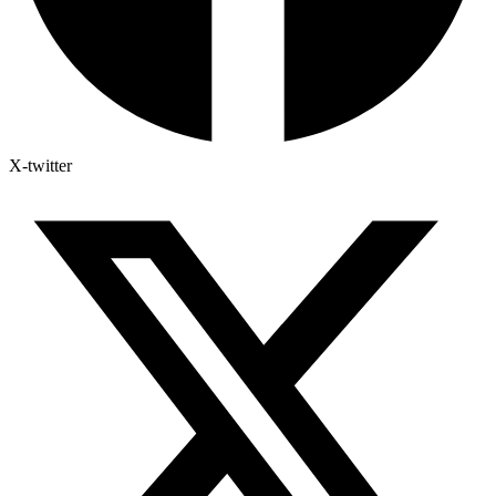
X-twitter