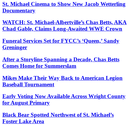
St. Michael Cinema to Show New Jacob Wetterling
Documentary
WATCH: St. Michael-Albertville’s Chas Betts, AKA
Chad Gable, Claims Long-Awaited WWE Crown
Funeral Services Set for FYCC’s ‘Queen,’ Sandy
Greninger
After a Storyline Spanning a Decade, Chas Betts
Comes Home for Summerslam
Mikes Make Their Way Back to American Legion
Baseball Tournament
Early Voting Now Available Across Wright County
for August Primary
Black Bear Spotted Northwest of St. Michael’s
Foster Lake Area