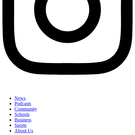
News
Podcasts
Community
Schools
Business
Sports
About Us