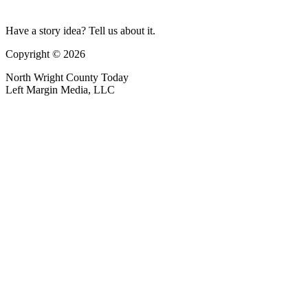
Have a story idea? Tell us about it.
Copyright © 2026
North Wright County Today
Left Margin Media, LLC