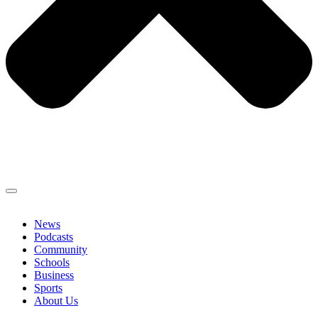
News
Podcasts
Community
Schools
Business
Sports
About Us