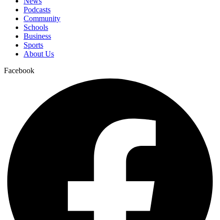
News
Podcasts
Community
Schools
Business
Sports
About Us
Facebook