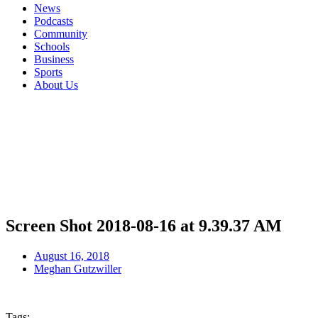
News
Podcasts
Community
Schools
Business
Sports
About Us
Screen Shot 2018-08-16 at 9.39.37 AM
August 16, 2018
Meghan Gutzwiller
Tags: