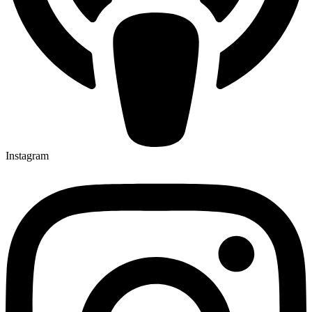
Instagram