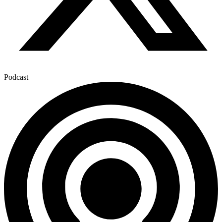
Podcast