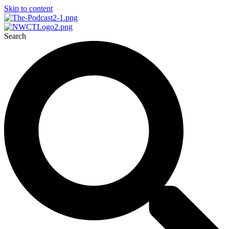
Skip to content
Search