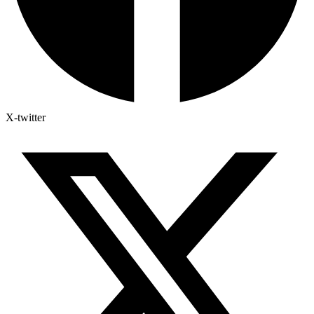
X-twitter