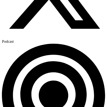
Podcast