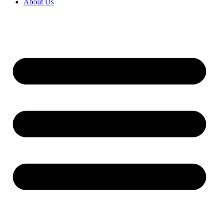
About Us