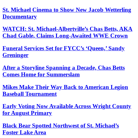
St. Michael Cinema to Show New Jacob Wetterling
Documentary
WATCH: St. Michael-Albertville’s Chas Betts, AKA
Chad Gable, Claims Long-Awaited WWE Crown
Funeral Services Set for FYCC’s ‘Queen,’ Sandy
Greninger
After a Storyline Spanning a Decade, Chas Betts
Comes Home for Summerslam
Mikes Make Their Way Back to American Legion
Baseball Tournament
Early Voting Now Available Across Wright County
for August Primary
Black Bear Spotted Northwest of St. Michael’s
Foster Lake Area