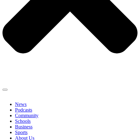
News
Podcasts
Community
Schools
Business
Sports
About Us