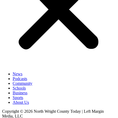
News
Podcasts
Community
Schools
Business
Sports
About Us
Copyright © 2026 North Wright County Today | Left Margin
Media, LLC