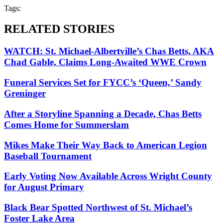
Tags:
RELATED STORIES
WATCH: St. Michael-Albertville’s Chas Betts, AKA
Chad Gable, Claims Long-Awaited WWE Crown
Funeral Services Set for FYCC’s ‘Queen,’ Sandy
Greninger
After a Storyline Spanning a Decade, Chas Betts
Comes Home for Summerslam
Mikes Make Their Way Back to American Legion
Baseball Tournament
Early Voting Now Available Across Wright County
for August Primary
Black Bear Spotted Northwest of St. Michael’s
Foster Lake Area