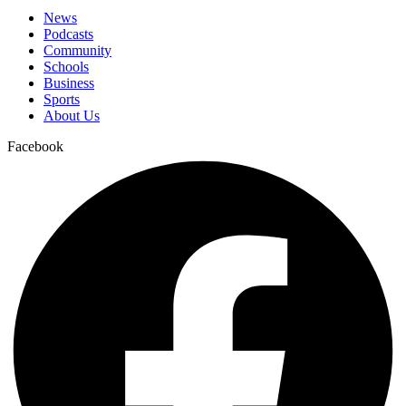
News
Podcasts
Community
Schools
Business
Sports
About Us
Facebook