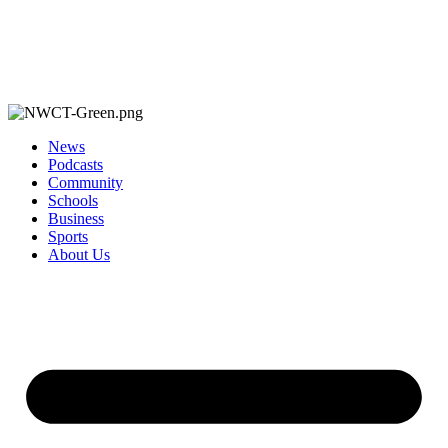
News
Podcasts
Community
Schools
Business
Sports
About Us