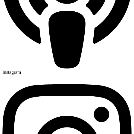
Instagram