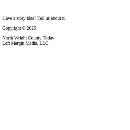
Have a story idea? Tell us about it.
Copyright © 2026
North Wright County Today
Left Margin Media, LLC