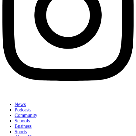
News
Podcasts
Community
Schools
Business
Sports