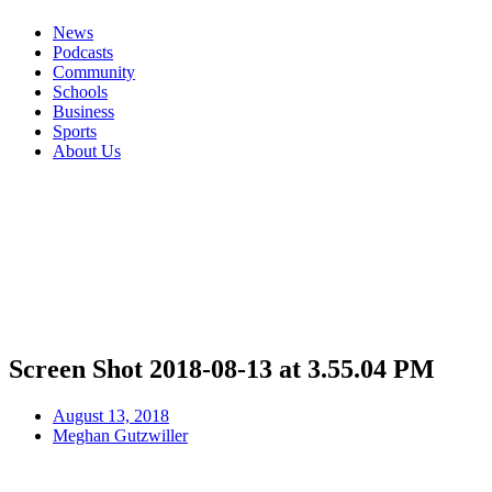
News
Podcasts
Community
Schools
Business
Sports
About Us
Screen Shot 2018-08-13 at 3.55.04 PM
August 13, 2018
Meghan Gutzwiller