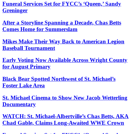
Funeral Services Set for FYCC’s ‘Queen,’ Sandy
Greninger
After a Storyline Spanning a Decade, Chas Betts
Comes Home for Summerslam
Mikes Make Their Way Back to American Legion
Baseball Tournament
Early Voting Now Available Across Wright County
for August Primary
Black Bear Spotted Northwest of St. Michael’s
Foster Lake Area
St. Michael Cinema to Show New Jacob Wetterling
Documentary
WATCH: St. Michael-Albertville’s Chas Betts, AKA
Chad Gable, Claims Long-Awaited WWE Crown