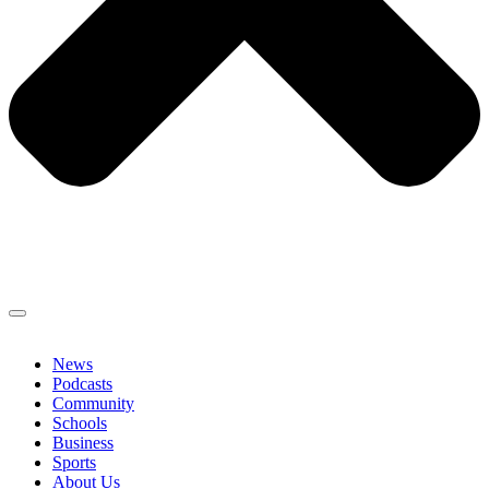
News
Podcasts
Community
Schools
Business
Sports
About Us