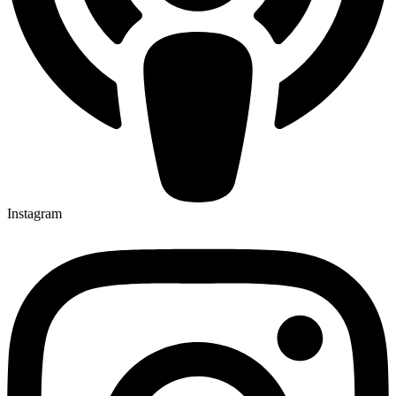
Instagram