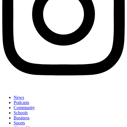
News
Podcasts
Community
Schools
Business
Sports