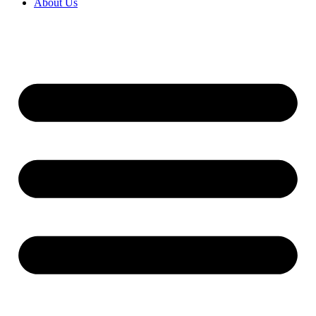
About Us