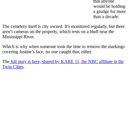
that anyone
would be holding
a grudge for more
than a decade.
The cemetery itself is city owned. It’s monitored regularly, but there
aren’t cameras on the property, which rests on a bluff near the
Mississippi River.
Which is why when someone took the time to remove the markings
covering Justine’s face, no one caught that, either.
The
full story is here, shared by KARE 11, the NBC affiliate in the
Twin Cities
.