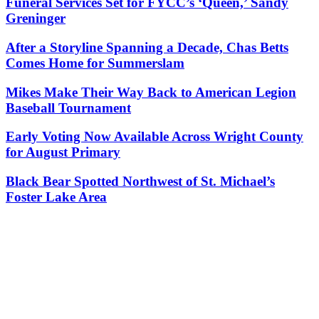
Funeral Services Set for FYCC’s ‘Queen,’ Sandy
Greninger
After a Storyline Spanning a Decade, Chas Betts
Comes Home for Summerslam
Mikes Make Their Way Back to American Legion
Baseball Tournament
Early Voting Now Available Across Wright County
for August Primary
Black Bear Spotted Northwest of St. Michael’s
Foster Lake Area