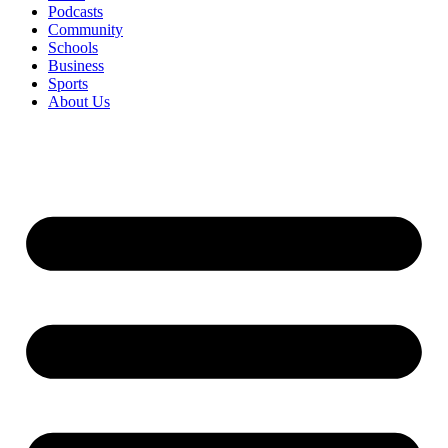
Podcasts
Community
Schools
Business
Sports
About Us