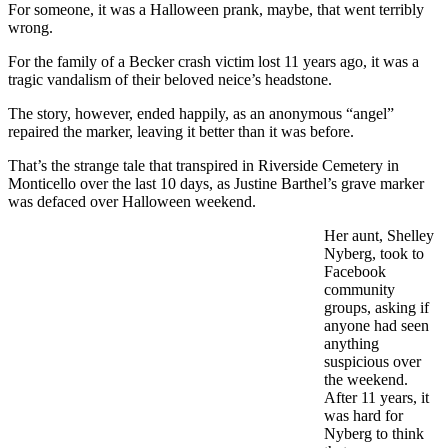
For someone, it was a Halloween prank, maybe, that went terribly
wrong.
For the family of a Becker crash victim lost 11 years ago, it was a
tragic vandalism of their beloved neice’s headstone.
The story, however, ended happily, as an anonymous “angel”
repaired the marker, leaving it better than it was before.
That’s the strange tale that transpired in Riverside Cemetery in
Monticello over the last 10 days, as Justine Barthel’s grave marker
was defaced over Halloween weekend.
Her aunt, Shelley
Nyberg, took to
Facebook
community
groups, asking if
anyone had seen
anything
suspicious over
the weekend.
After 11 years, it
was hard for
Nyberg to think