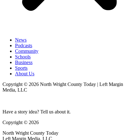
News
Podcasts
Community
Schools
Business
Sports
About Us
Copyright © 2026 North Wright County Today | Left Margin
Media, LLC
Have a story idea? Tell us about it.
Copyright © 2026
North Wright County Today
Left Margin Media, LLC