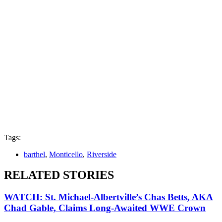
Tags:
barthel
,
Monticello
,
Riverside
RELATED STORIES
WATCH: St. Michael-Albertville’s Chas Betts, AKA
Chad Gable, Claims Long-Awaited WWE Crown