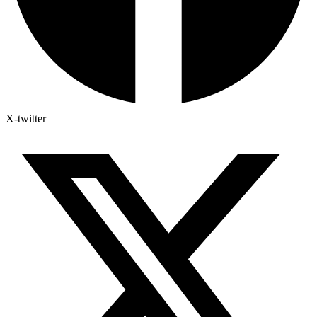
X-twitter