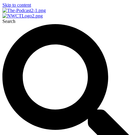
Skip to content
Search