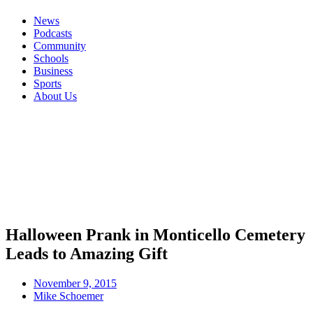
News
Podcasts
Community
Schools
Business
Sports
About Us
Halloween Prank in Monticello Cemetery
Leads to Amazing Gift
November 9, 2015
Mike Schoemer