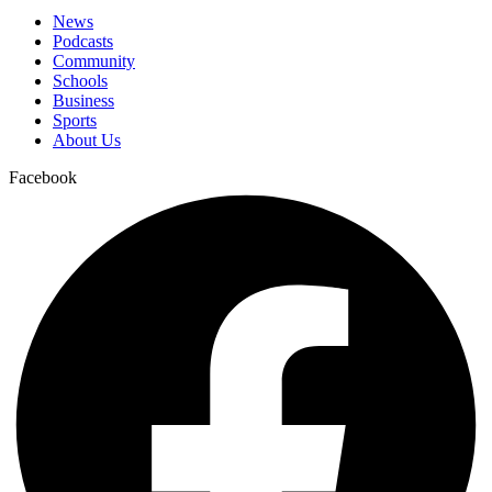
News
Podcasts
Community
Schools
Business
Sports
About Us
Facebook