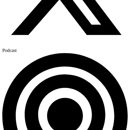
Podcast