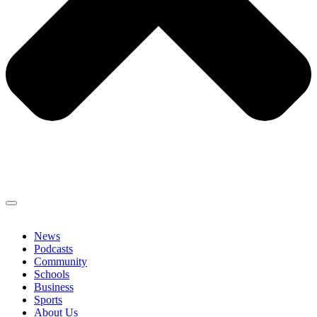
News
Podcasts
Community
Schools
Business
Sports
About Us