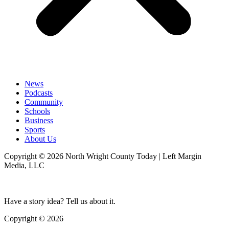
News
Podcasts
Community
Schools
Business
Sports
About Us
Copyright © 2026 North Wright County Today | Left Margin
Media, LLC
Have a story idea? Tell us about it.
Copyright © 2026