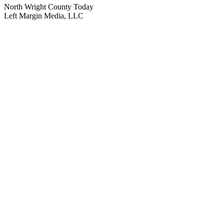
North Wright County Today
Left Margin Media, LLC