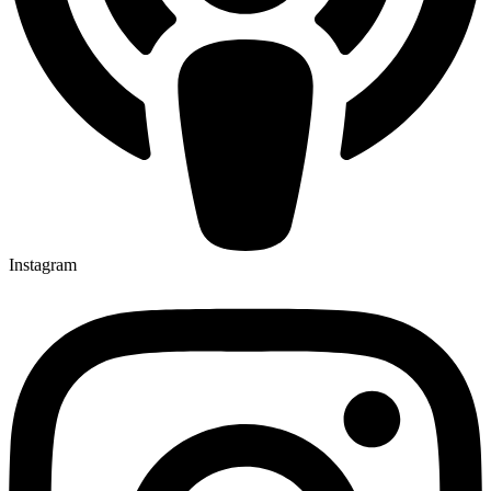
Instagram