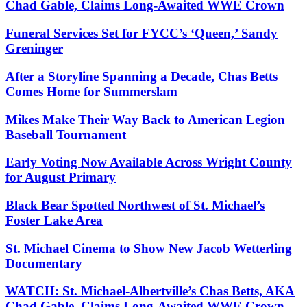
Chad Gable, Claims Long-Awaited WWE Crown
Funeral Services Set for FYCC’s ‘Queen,’ Sandy
Greninger
After a Storyline Spanning a Decade, Chas Betts
Comes Home for Summerslam
Mikes Make Their Way Back to American Legion
Baseball Tournament
Early Voting Now Available Across Wright County
for August Primary
Black Bear Spotted Northwest of St. Michael’s
Foster Lake Area
St. Michael Cinema to Show New Jacob Wetterling
Documentary
WATCH: St. Michael-Albertville’s Chas Betts, AKA
Chad Gable, Claims Long-Awaited WWE Crown