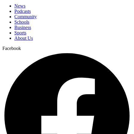
News
Podcasts
Community
Schools
Business
Sports
About Us
Facebook