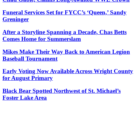
Funeral Services Set for FYCC’s ‘Queen,’ Sandy
Greninger
After a Storyline Spanning a Decade, Chas Betts
Comes Home for Summerslam
Mikes Make Their Way Back to American Legion
Baseball Tournament
Early Voting Now Available Across Wright County
for August Primary
Black Bear Spotted Northwest of St. Michael’s
Foster Lake Area