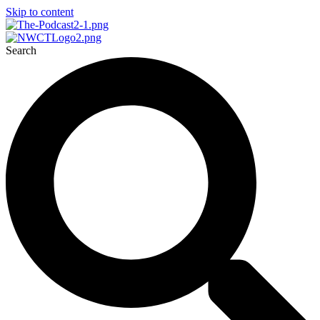
Skip to content
Search