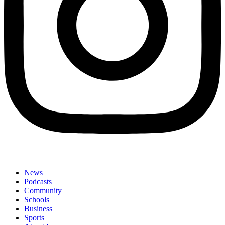
News
Podcasts
Community
Schools
Business
Sports