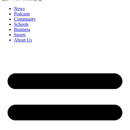
News
Podcasts
Community
Schools
Business
Sports
About Us