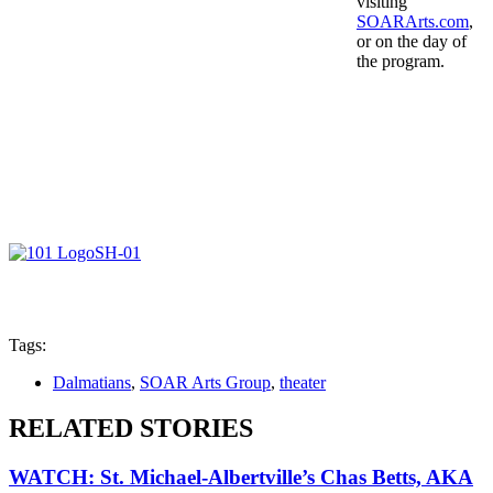
visiting
SOARArts.com
,
or on the day of
the program.
Tags:
Dalmatians
,
SOAR Arts Group
,
theater
RELATED STORIES
WATCH: St. Michael-Albertville’s Chas Betts, AKA