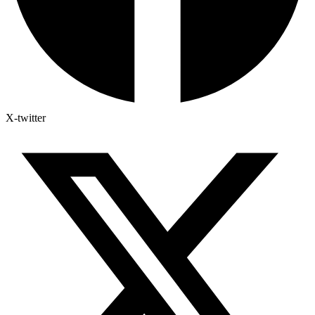
X-twitter