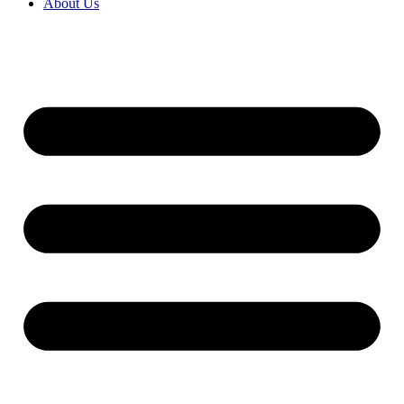
About Us