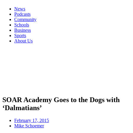
News
Podcasts
Community
Schools
Business
Sports
About Us
SOAR Academy Goes to the Dogs with
‘Dalmatians’
February 17, 2015
Mike Schoemer