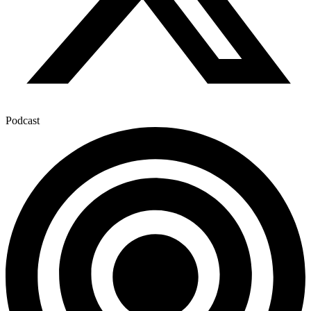
Podcast