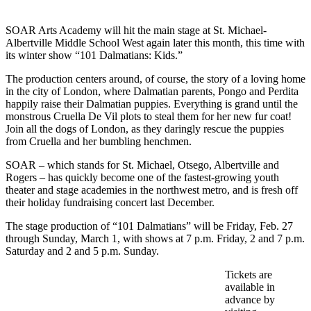
SOAR Arts Academy will hit the main stage at St. Michael-
Albertville Middle School West again later this month, this time with
its winter show “101 Dalmatians: Kids.”
The production centers around, of course, the story of a loving home
in the city of London, where Dalmatian parents, Pongo and Perdita
happily raise their Dalmatian puppies. Everything is grand until the
monstrous Cruella De Vil plots to steal them for her new fur coat!
Join all the dogs of London, as they daringly rescue the puppies
from Cruella and her bumbling henchmen.
SOAR – which stands for St. Michael, Otsego, Albertville and
Rogers – has quickly become one of the fastest-growing youth
theater and stage academies in the northwest metro, and is fresh off
their holiday fundraising concert last December.
The stage production of “101 Dalmatians” will be Friday, Feb. 27
through Sunday, March 1, with shows at 7 p.m. Friday, 2 and 7 p.m.
Saturday and 2 and 5 p.m. Sunday.
Tickets are
available in
advance by