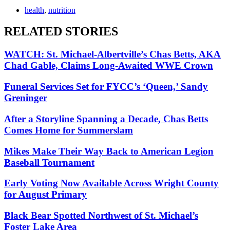
health
,
nutrition
RELATED STORIES
WATCH: St. Michael-Albertville’s Chas Betts, AKA
Chad Gable, Claims Long-Awaited WWE Crown
Funeral Services Set for FYCC’s ‘Queen,’ Sandy
Greninger
After a Storyline Spanning a Decade, Chas Betts
Comes Home for Summerslam
Mikes Make Their Way Back to American Legion
Baseball Tournament
Early Voting Now Available Across Wright County
for August Primary
Black Bear Spotted Northwest of St. Michael’s
Foster Lake Area