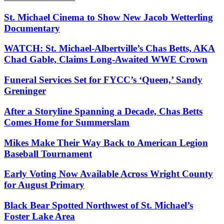
St. Michael Cinema to Show New Jacob Wetterling
Documentary
WATCH: St. Michael-Albertville’s Chas Betts, AKA
Chad Gable, Claims Long-Awaited WWE Crown
Funeral Services Set for FYCC’s ‘Queen,’ Sandy
Greninger
After a Storyline Spanning a Decade, Chas Betts
Comes Home for Summerslam
Mikes Make Their Way Back to American Legion
Baseball Tournament
Early Voting Now Available Across Wright County
for August Primary
Black Bear Spotted Northwest of St. Michael’s
Foster Lake Area