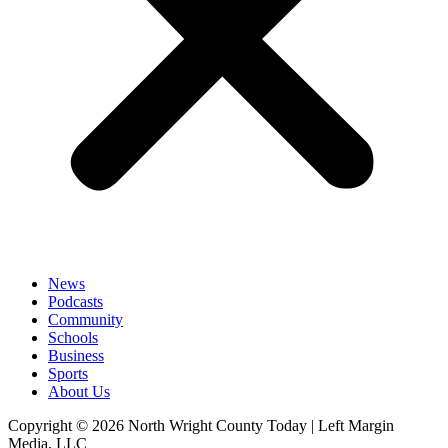
News
Podcasts
Community
Schools
Business
Sports
About Us
Copyright © 2026 North Wright County Today | Left Margin
Media, LLC