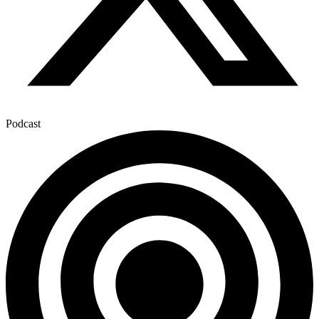
Podcast