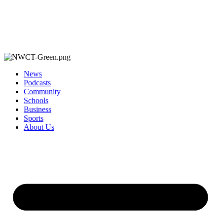
News
Podcasts
Community
Schools
Business
Sports
About Us