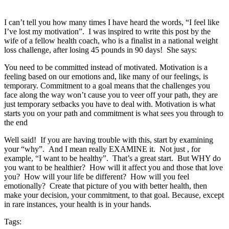
I can’t tell you how many times I have heard the words, “I feel like
I’ve lost my motivation”. I was inspired to write this post by the
wife of a fellow health coach, who is a finalist in a national weight
loss challenge, after losing 45 pounds in 90 days! She says:
You need to be committed instead of motivated. Motivation is a
feeling based on our emotions and, like many of our feelings, is
temporary. Commitment to a goal means that the challenges you
face along the way won’t cause you to veer off you
r path, they are
just temporary setbacks you have to deal with. Motivation is what
starts you on your path and commitment is what sees you through to
the end
Well said! If you are having trouble with this, start by examining
your “why”. And I mean really EXAMINE it. Not just , for
example, “I want to be healthy”. That’s a great start. But WHY do
you want to be healthier? How will it affect you and those that love
you? How will your life be different? How will you feel
emotionally? Create that picture of you with better health, then
make your decision, your commitment, to that goal. Because, except
in rare instances, your health is in your hands.
Tags: