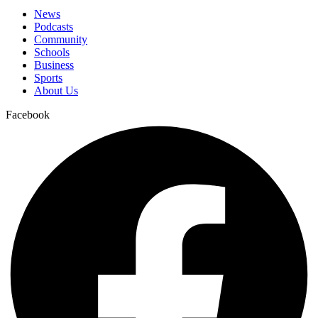
News
Podcasts
Community
Schools
Business
Sports
About Us
Facebook