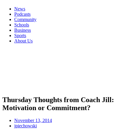
News
Podcasts
Community
Schools
Business
Sports
About Us
Thursday Thoughts from Coach Jill:
Motivation or Commitment?
November 13, 2014
jpiechowski