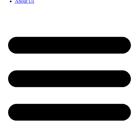
About Us