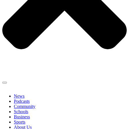
News
Podcasts
Community
Schools
Business
Sports
About Us