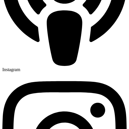
Instagram