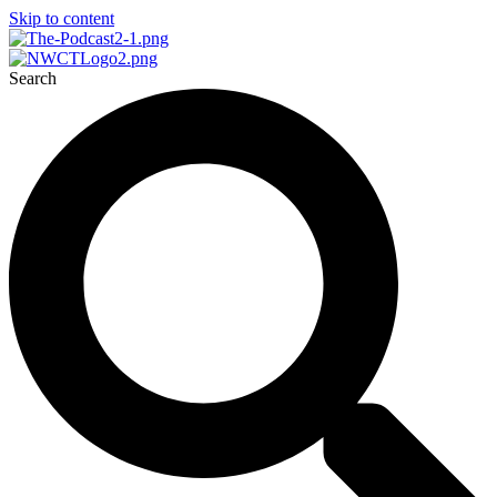
Skip to content
Search