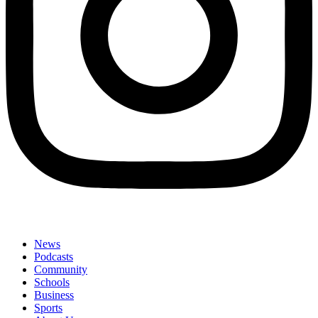
News
Podcasts
Community
Schools
Business
Sports