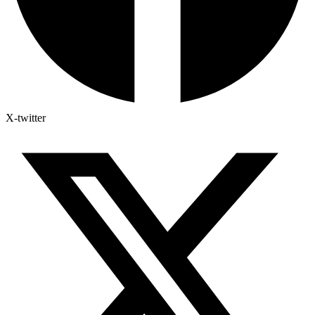
X-twitter