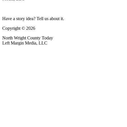
Have a story idea? Tell us about it.
Copyright © 2026
North Wright County Today
Left Margin Media, LLC