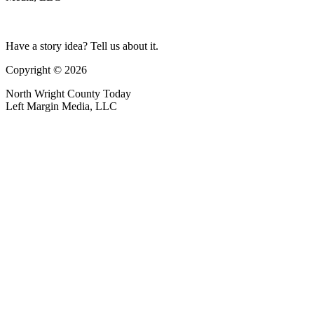
Have a story idea? Tell us about it.
Copyright © 2026
North Wright County Today
Left Margin Media, LLC