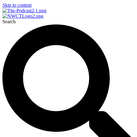
Skip to content
Search