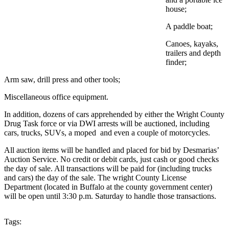
house;
A paddle boat;
Canoes, kayaks,
trailers and depth
finder;
Arm saw, drill press and other tools;
Miscellaneous office equipment.
In addition, dozens of cars apprehended by either the Wright County
Drug Task force or via DWI arrests will be auctioned, including
cars, trucks, SUVs, a moped and even a couple of motorcycles.
All auction items will be handled and placed for bid by Desmarias’
Auction Service. No credit or debit cards, just cash or good checks
the day of sale. All transactions will be paid for (including trucks
and cars) the day of the sale. The wright County License
Department (located in Buffalo at the county government center)
will be open until 3:30 p.m. Saturday to handle those transactions.
Tags: