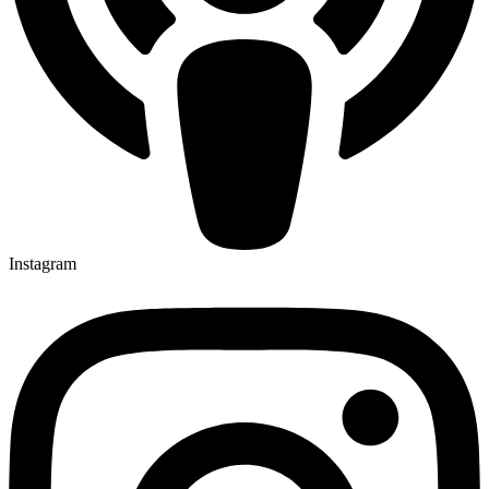
Instagram