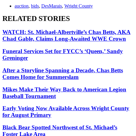
auction
,
bids
,
DesMarais
,
Wright County
RELATED STORIES
WATCH: St. Michael-Albertville’s Chas Betts, AKA
Chad Gable, Claims Long-Awaited WWE Crown
Funeral Services Set for FYCC’s ‘Queen,’ Sandy
Greninger
After a Storyline Spanning a Decade, Chas Betts
Comes Home for Summerslam
Mikes Make Their Way Back to American Legion
Baseball Tournament
Early Voting Now Available Across Wright County
for August Primary
Black Bear Spotted Northwest of St. Michael’s
Foster Lake Area