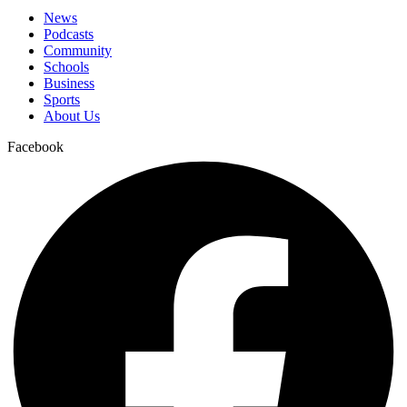
News
Podcasts
Community
Schools
Business
Sports
About Us
Facebook