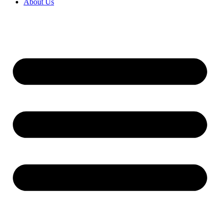
About Us