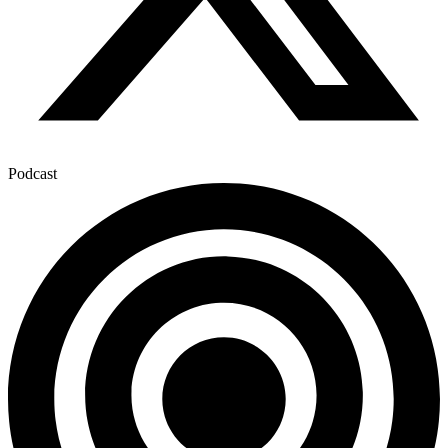
Podcast