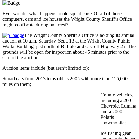
Ever wonder what happens to old squad cars? Or all of those
computers, cars and ice houses the Wright County Sheriff’s Office
might confiscate during an arrest?
The Wright County Sheriff’s Office is holding its annual
auction at 10 a.m. Saturday, Sept. 13 at the Wright County Public
Works Building, just north of Buffalo and east off Highway 25. The
grounds will be open for inspection about 45 minutes prior to the
start of the auction.
Auction items include (but aren’t limited to):
Squad cars from 2013 to as old as 2005 with more than 115,000
miles on them;
County vehicles,
including a 2001
Chevrolet Lumina
and a 2000
Polaris
snowmobile;
Ice fishing gear
and a portable ice