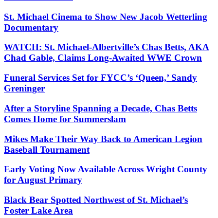
St. Michael Cinema to Show New Jacob Wetterling
Documentary
WATCH: St. Michael-Albertville’s Chas Betts, AKA
Chad Gable, Claims Long-Awaited WWE Crown
Funeral Services Set for FYCC’s ‘Queen,’ Sandy
Greninger
After a Storyline Spanning a Decade, Chas Betts
Comes Home for Summerslam
Mikes Make Their Way Back to American Legion
Baseball Tournament
Early Voting Now Available Across Wright County
for August Primary
Black Bear Spotted Northwest of St. Michael’s
Foster Lake Area