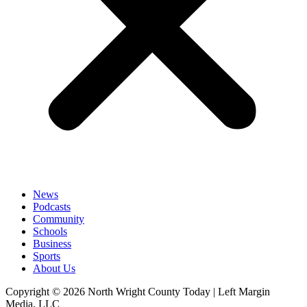
News
Podcasts
Community
Schools
Business
Sports
About Us
Copyright © 2026 North Wright County Today | Left Margin
Media, LLC