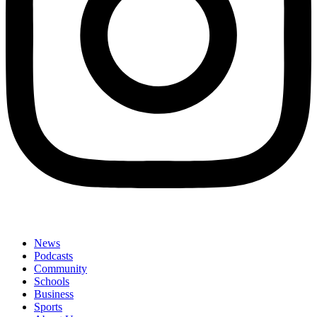
News
Podcasts
Community
Schools
Business
Sports