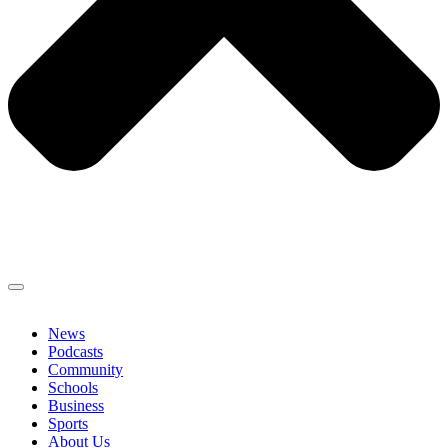
News
Podcasts
Community
Schools
Business
Sports
About Us