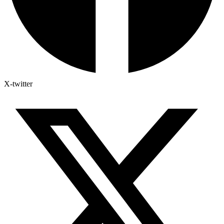
X-twitter