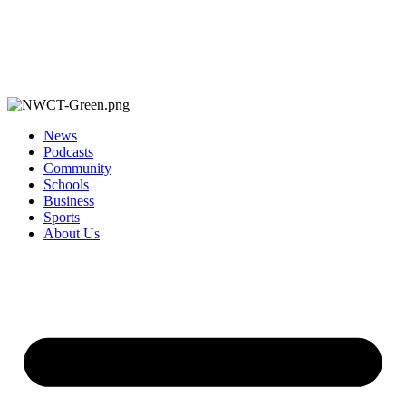
News
Podcasts
Community
Schools
Business
Sports
About Us