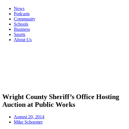
News
Podcasts
Community
Schools
Business
Sports
About Us
Wright County Sheriff’s Office Hosting
Auction at Public Works
August 20, 2014
Mike Schoemer