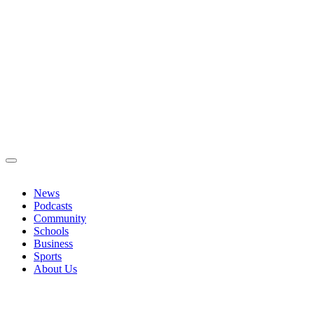
News
Podcasts
Community
Schools
Business
Sports
About Us