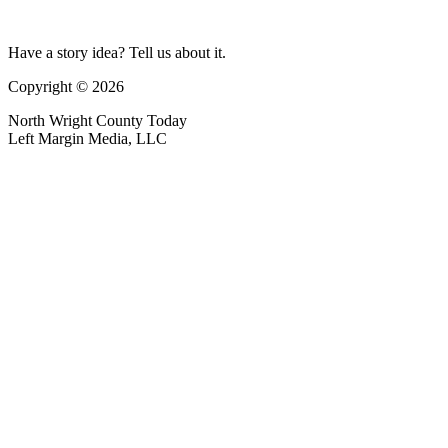
Have a story idea? Tell us about it.
Copyright © 2026
North Wright County Today
Left Margin Media, LLC