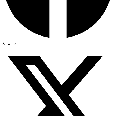
X-twitter