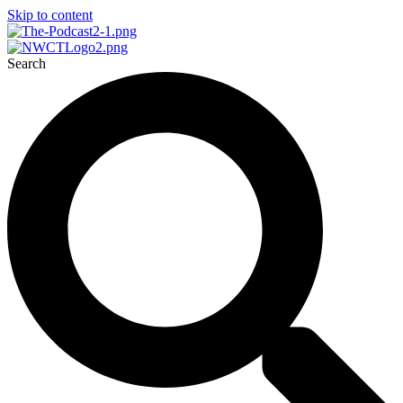
Skip to content
Search