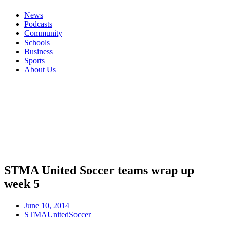
News
Podcasts
Community
Schools
Business
Sports
About Us
STMA United Soccer teams wrap up
week 5
June 10, 2014
STMAUnitedSoccer