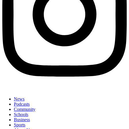
News
Podcasts
Community
Schools
Business
Sports