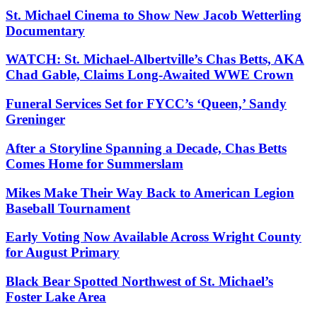
St. Michael Cinema to Show New Jacob Wetterling
Documentary
WATCH: St. Michael-Albertville’s Chas Betts, AKA
Chad Gable, Claims Long-Awaited WWE Crown
Funeral Services Set for FYCC’s ‘Queen,’ Sandy
Greninger
After a Storyline Spanning a Decade, Chas Betts
Comes Home for Summerslam
Mikes Make Their Way Back to American Legion
Baseball Tournament
Early Voting Now Available Across Wright County
for August Primary
Black Bear Spotted Northwest of St. Michael’s
Foster Lake Area