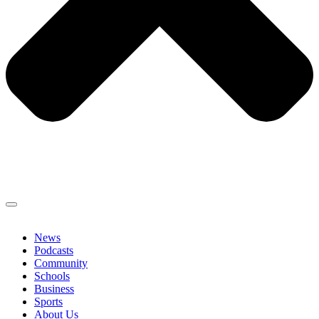
News
Podcasts
Community
Schools
Business
Sports
About Us