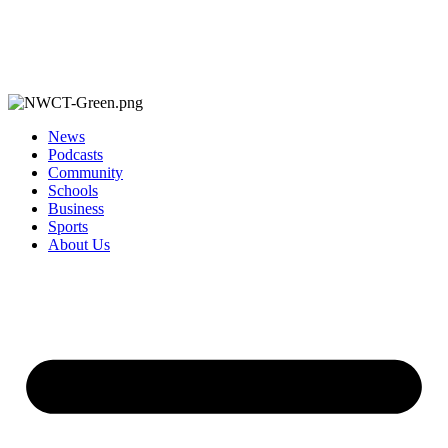
News
Podcasts
Community
Schools
Business
Sports
About Us