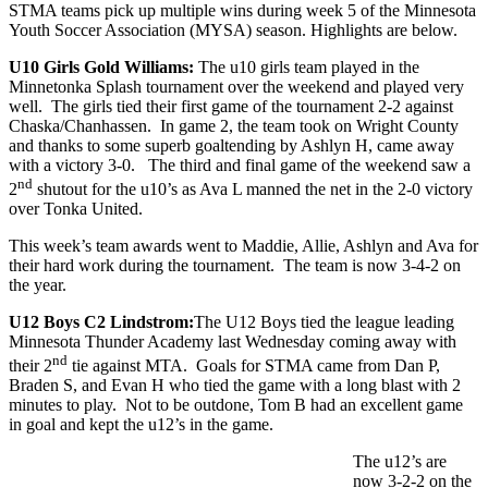
STMA teams pick up multiple wins during week 5 of the Minnesota
Youth Soccer Association (MYSA) season. Highlights are below.
U10 Girls Gold Williams:
The u10 girls team played in the
Minnetonka Splash tournament over the weekend and played very
well. The girls tied their first game of the tournament 2-2 against
Chaska/Chanhassen. In game 2, the team took on Wright County
and thanks to some superb goaltending by Ashlyn H, came away
with a victory 3-0. The third and final game of the weekend saw a
nd
2
shutout for the u10’s as Ava L manned the net in the 2-0 victory
over Tonka United.
This week’s team awards went to Maddie, Allie, Ashlyn and Ava for
their hard work during the tournament. The team is now 3-4-2 on
the year.
U12 Boys C2 Lindstrom:
The U12 Boys tied the league leading
Minnesota Thunder Academy last Wednesday coming away with
nd
their 2
tie against MTA. Goals for STMA came from Dan P,
Braden S, and Evan H who tied the game with a long blast with 2
minutes to play. Not to be outdone, Tom B had an excellent game
in goal and kept the u12’s in the game.
The u12’s are
now 3-2-2 on the