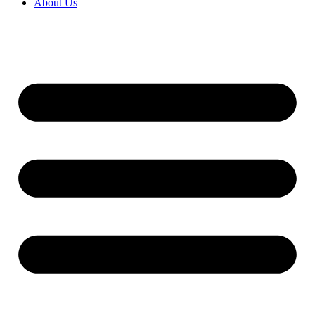
About Us