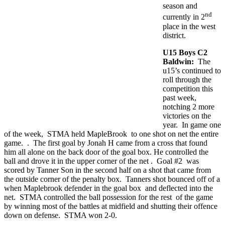
season and
nd
currently in 2
place in the west
district.
U15 Boys C2
Baldwin:
The
u15’s continued to
roll through the
competition this
past week,
notching 2 more
victories on the
year. In game one
of the week, STMA held MapleBrook to one shot on net the entire
game. . The first goal by Jonah H came from a cross that found
him all alone on the back door of the goal box. He controlled the
ball and drove it in the upper corner of the net . Goal #2 was
scored by Tanner Son in the second half on a shot that came from
the outside corner of the penalty box. Tanners shot bounced off of a
when Maplebrook defender in the goal box and deflected into the
net. STMA controlled the ball possession for the rest of the game
by winning most of the battles at midfield and shutting their offence
down on defense. STMA won 2-0.