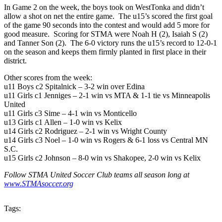
In Game 2 on the week, the boys took on WestTonka and didn’t
allow a shot on net the entire game. The u15’s scored the first goal
of the game 90 seconds into the contest and would add 5 more for
good measure. Scoring for STMA were Noah H (2), Isaiah S (2)
and Tanner Son (2). The 6-0 victory runs the u15’s record to 12-0-1
on the season and keeps them firmly planted in first place in their
district.
Other scores from the week:
u11 Boys c2 Spitalnick – 3-2 win over Edina
u11 Girls c1 Jenniges – 2-1 win vs MTA & 1-1 tie vs Minneapolis
United
u11 Girls c3 Sime – 4-1 win vs Monticello
u13 Girls c1 Allen – 1-0 win vs Kelix
u14 Girls c2 Rodriguez – 2-1 win vs Wright County
u14 Girls c3 Noel – 1-0 win vs Rogers & 6-1 loss vs Central MN
S.C.
u15 Girls c2 Johnson – 8-0 win vs Shakopee, 2-0 win vs Kelix
Follow STMA United Soccer Club teams all season long at
www.STMAsoccer.org
Tags: