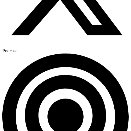
Podcast