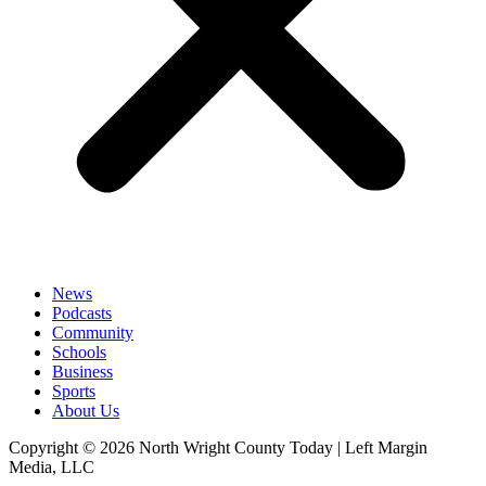
News
Podcasts
Community
Schools
Business
Sports
About Us
Copyright © 2026 North Wright County Today | Left Margin
Media, LLC