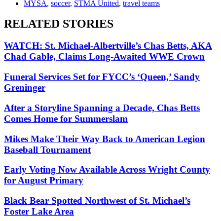
MYSA
,
soccer
,
STMA United
,
travel teams
RELATED STORIES
WATCH: St. Michael-Albertville’s Chas Betts, AKA
Chad Gable, Claims Long-Awaited WWE Crown
Funeral Services Set for FYCC’s ‘Queen,’ Sandy
Greninger
After a Storyline Spanning a Decade, Chas Betts
Comes Home for Summerslam
Mikes Make Their Way Back to American Legion
Baseball Tournament
Early Voting Now Available Across Wright County
for August Primary
Black Bear Spotted Northwest of St. Michael’s
Foster Lake Area