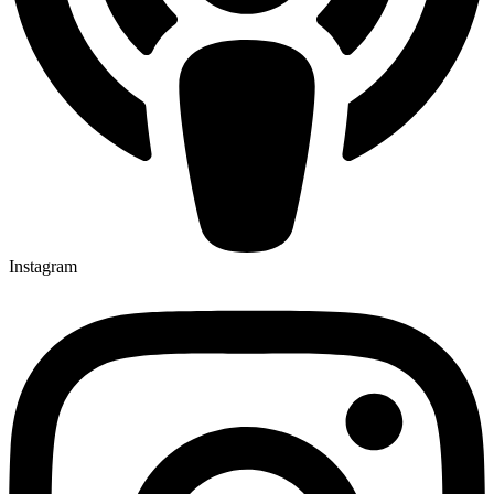
Instagram