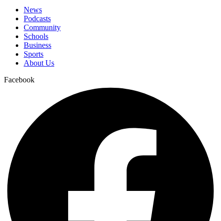
News
Podcasts
Community
Schools
Business
Sports
About Us
Facebook