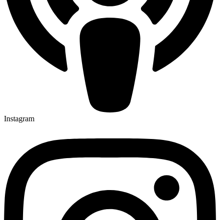
Instagram