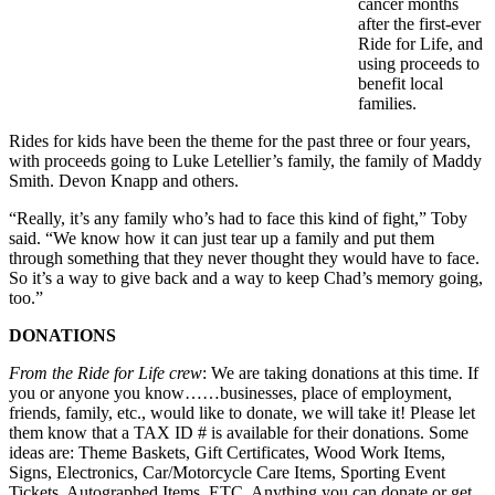
cancer months
after the first-ever
Ride for Life, and
using proceeds to
benefit local
families.
Rides for kids have been the theme for the past three or four years,
with proceeds going to Luke Letellier’s family, the family of Maddy
Smith. Devon Knapp and others.
“Really, it’s any family who’s had to face this kind of fight,” Toby
said. “We know how it can just tear up a family and put them
through something that they never thought they would have to face.
So it’s a way to give back and a way to keep Chad’s memory going,
too.”
DONATIONS
From the Ride for Life crew
: We are taking donations at this time. If
you or anyone you know……businesses, place of employment,
friends, family, etc., would like to donate, we will take it! Please let
them know that a TAX ID # is available for their donations. Some
ideas are: Theme Baskets, Gift Certificates, Wood Work Items,
Signs, Electronics, Car/Motorcycle Care Items, Sporting Event
Tickets, Autographed Items, ETC. Anything you can donate or get