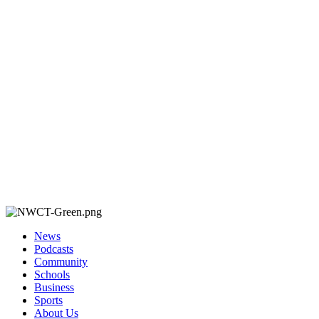
News
Podcasts
Community
Schools
Business
Sports
About Us