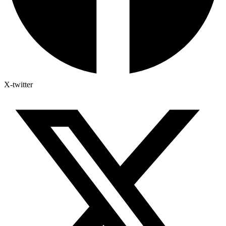
X-twitter