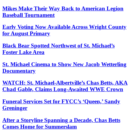
Mikes Make Their Way Back to American Legion
Baseball Tournament
Early Voting Now Available Across Wright County
for August Primary
Black Bear Spotted Northwest of St. Michael’s
Foster Lake Area
St. Michael Cinema to Show New Jacob Wetterling
Documentary
WATCH: St. Michael-Albertville’s Chas Betts, AKA
Chad Gable, Claims Long-Awaited WWE Crown
Funeral Services Set for FYCC’s ‘Queen,’ Sandy
Greninger
After a Storyline Spanning a Decade, Chas Betts
Comes Home for Summerslam