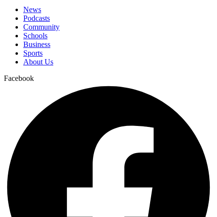
News
Podcasts
Community
Schools
Business
Sports
About Us
Facebook