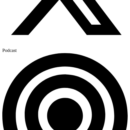
Podcast