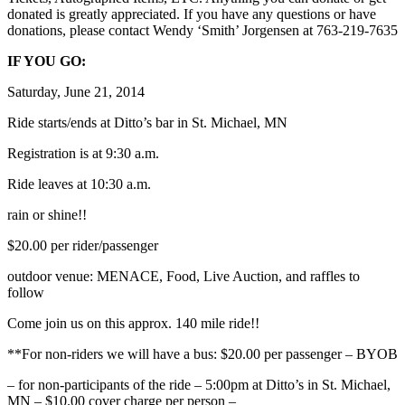
donated is greatly appreciated. If you have any questions or have
donations, please contact Wendy ‘Smith’ Jorgensen at 763-219-7635
IF YOU GO:
Saturday, June 21, 2014
Ride starts/ends at Ditto’s bar in St. Michael, MN
Registration is at 9:30 a.m.
Ride leaves at 10:30 a.m.
rain or shine!!
$20.00 per rider/passenger
outdoor venue: MENACE, Food, Live Auction, and raffles to
follow
Come join us on this approx. 140 mile ride!!
**For non-riders we will have a bus: $20.00 per passenger – BYOB
– for non-participants of the ride – 5:00pm at Ditto’s in St. Michael,
MN – $10.00 cover charge per person –