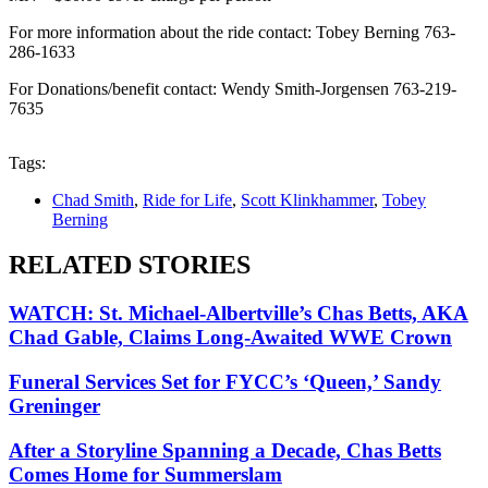
For more information about the ride contact: Tobey Berning 763-
286-1633
For Donations/benefit contact: Wendy Smith-Jorgensen 763-219-
7635
Tags:
Chad Smith
,
Ride for Life
,
Scott Klinkhammer
,
Tobey
Berning
RELATED STORIES
WATCH: St. Michael-Albertville’s Chas Betts, AKA
Chad Gable, Claims Long-Awaited WWE Crown
Funeral Services Set for FYCC’s ‘Queen,’ Sandy
Greninger
After a Storyline Spanning a Decade, Chas Betts
Comes Home for Summerslam