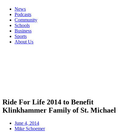
News
Podcasts
Community
Schools
Business
Sports
About Us
Ride For Life 2014 to Benefit
Klinkhammer Family of St. Michael
June 4, 2014
Mike Schoemer