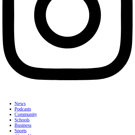
News
Podcasts
Community
Schools
Business
Sports