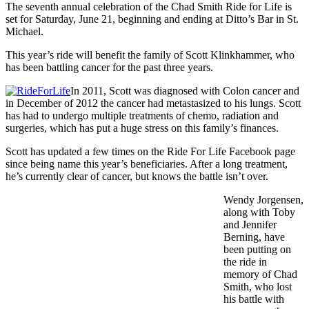
The seventh annual celebration of the Chad Smith Ride for Life is
set for Saturday, June 21, beginning and ending at Ditto’s Bar in St.
Michael.
This year’s ride will benefit the family of Scott Klinkhammer, who
has been battling cancer for the past three years.
In 2011, Scott was diagnosed with Colon cancer and
in December of 2012 the cancer had metastasized to his lungs. Scott
has had to undergo multiple treatments of chemo, radiation and
surgeries, which has put a huge stress on this family’s finances.
Scott has updated a few times on the Ride For Life Facebook page
since being name this year’s beneficiaries. After a long treatment,
he’s currently clear of cancer, but knows the battle isn’t over.
Wendy Jorgensen,
along with Toby
and Jennifer
Berning, have
been putting on
the ride in
memory of Chad
Smith, who lost
his battle with