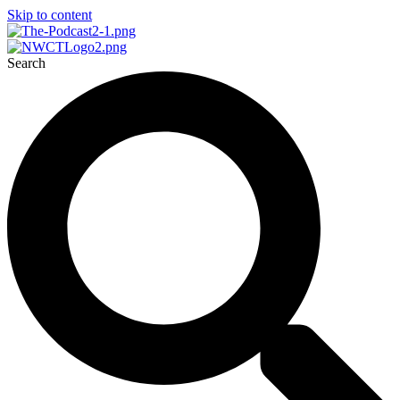
Skip to content
Search