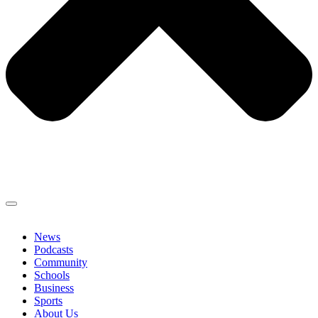
News
Podcasts
Community
Schools
Business
Sports
About Us