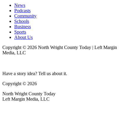
News
Podcasts
Community
Schools
Business
Sports
About Us
Copyright © 2026 North Wright County Today | Left Margin
Media, LLC
Have a story idea? Tell us about it.
Copyright © 2026
North Wright County Today
Left Margin Media, LLC