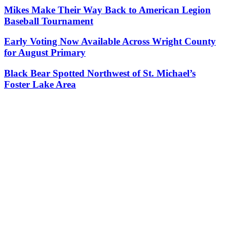
Mikes Make Their Way Back to American Legion
Baseball Tournament
Early Voting Now Available Across Wright County
for August Primary
Black Bear Spotted Northwest of St. Michael’s
Foster Lake Area