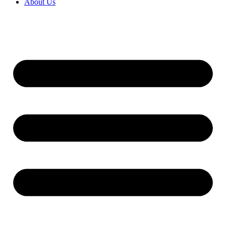
About Us