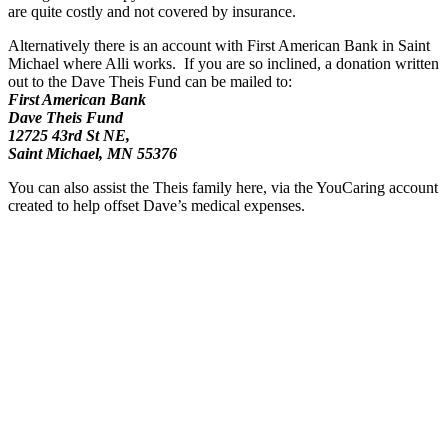
are quite costly and not covered by insurance.
Alternatively there is an account with First American Bank in Saint
Michael where Alli works. If you are so inclined, a donation written
out to the Dave Theis Fund can be mailed to:
First American Bank
Dave Theis Fund
12725 43rd St NE,
Saint Michael, MN 55376
You can also assist the Theis family here, via the YouCaring account
created to help offset Dave’s medical expenses.