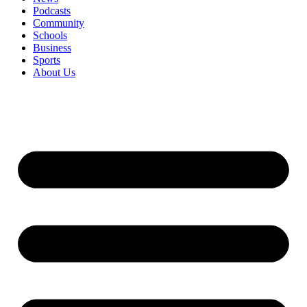
Podcasts
Community
Schools
Business
Sports
About Us