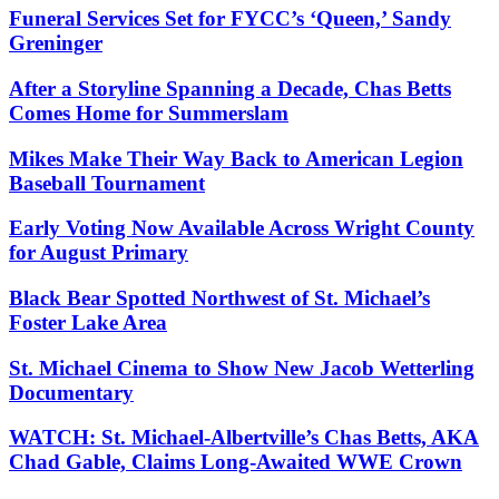
Funeral Services Set for FYCC’s ‘Queen,’ Sandy
Greninger
After a Storyline Spanning a Decade, Chas Betts
Comes Home for Summerslam
Mikes Make Their Way Back to American Legion
Baseball Tournament
Early Voting Now Available Across Wright County
for August Primary
Black Bear Spotted Northwest of St. Michael’s
Foster Lake Area
St. Michael Cinema to Show New Jacob Wetterling
Documentary
WATCH: St. Michael-Albertville’s Chas Betts, AKA
Chad Gable, Claims Long-Awaited WWE Crown