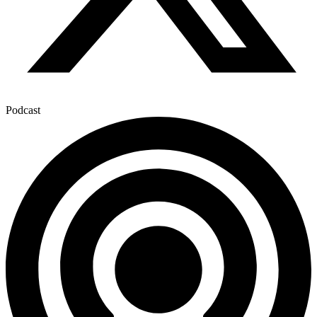
Podcast