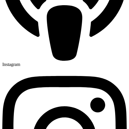
Instagram