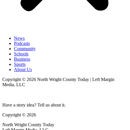
News
Podcasts
Community
Schools
Business
Sports
About Us
Copyright © 2026 North Wright County Today | Left Margin
Media, LLC
Have a story idea? Tell us about it.
Copyright © 2026
North Wright County Today
Left Margin Media, LLC