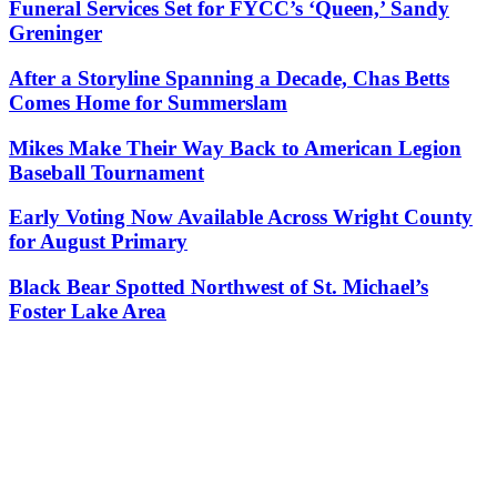
Funeral Services Set for FYCC’s ‘Queen,’ Sandy
Greninger
After a Storyline Spanning a Decade, Chas Betts
Comes Home for Summerslam
Mikes Make Their Way Back to American Legion
Baseball Tournament
Early Voting Now Available Across Wright County
for August Primary
Black Bear Spotted Northwest of St. Michael’s
Foster Lake Area