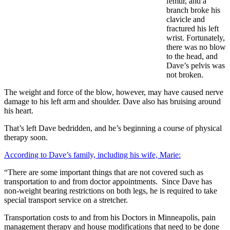
femur, and a
branch broke his
clavicle and
fractured his left
wrist. Fortunately,
there was no blow
to the head, and
Dave’s pelvis was
not broken.
The weight and force of the blow, however, may have caused nerve
damage to his left arm and shoulder. Dave also has bruising around
his heart.
That’s left Dave bedridden, and he’s beginning a course of physical
therapy soon.
According to Dave’s family, including his wife, Marie:
“There are some important things that are not covered such as
transportation to and from doctor appointments. Since Dave has
non-weight bearing restrictions on both legs, he is required to take
special transport service on a stretcher.
Transportation costs to and from his Doctors in Minneapolis, pain
management therapy and house modifications that need to be done