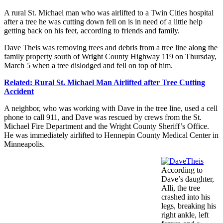
A rural St. Michael man who was airlifted to a Twin Cities hospital
after a tree he was cutting down fell on is in need of a little help
getting back on his feet, according to friends and family.
Dave Theis was removing trees and debris from a tree line along the
family property south of Wright County Highway 119 on Thursday,
March 5 when a tree dislodged and fell on top of him.
Related: Rural St. Michael Man Airlifted after Tree Cutting
Accident
A neighbor, who was working with Dave in the tree line, used a cell
phone to call 911, and Dave was rescued by crews from the St.
Michael Fire Department and the Wright County Sheriff’s Office.
He was immediately airlifted to Hennepin County Medical Center in
Minneapolis.
According to
Dave’s daughter,
Alli, the tree
crashed into his
legs, breaking his
right ankle, left