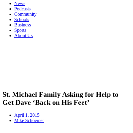
News
Podcasts
Community
Schools
Business
Sports
About Us
St. Michael Family Asking for Help to
Get Dave ‘Back on His Feet’
April 1, 2015
Mike Schoemer