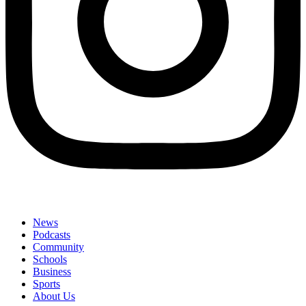
News
Podcasts
Community
Schools
Business
Sports
About Us