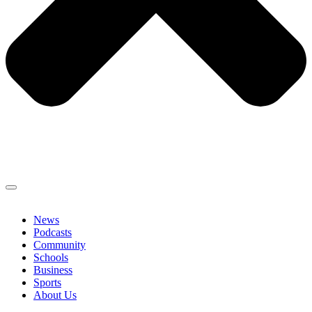
News
Podcasts
Community
Schools
Business
Sports
About Us