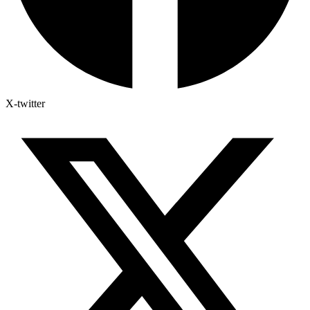
X-twitter