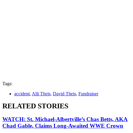
Tags:
accident
,
Alli Theis
,
David Theis
,
Fundraiser
RELATED STORIES
WATCH: St. Michael-Albertville’s Chas Betts, AKA
Chad Gable, Claims Long-Awaited WWE Crown