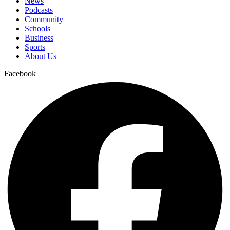
News
Podcasts
Community
Schools
Business
Sports
About Us
Facebook