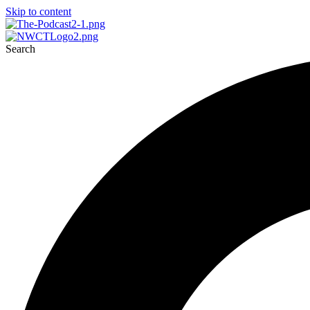
Skip to content
Search