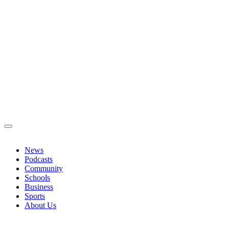
News
Podcasts
Community
Schools
Business
Sports
About Us