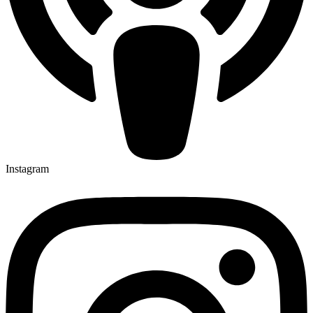
Instagram