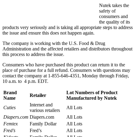
Nutek takes the
safety of
consumers and
the quality of its
products very seriously and is taking all appropriate steps to address
the issue and ensure this does not happen again.
The company is working with the U.S. Food & Drug
Administration and the affected retailers and distributors throughout
this process to address the issue.
Consumers who have purchased this product can return it to the
place of purchase for a full refund. Consumers with questions may
contact the company at 1-855-646-4351, Monday through Friday,
10 a.m. to 4 p.m. EDT.
Brand
Lot Numbers of Product
Retailer
Name
Manufactured by Nutek
Internet and
Cuties
All Lots
various retailers
Diapers.com
Diapers.com
All Lots
Femtex
Family Dollar
All Lots
Fred’s
Fred’s
All Lots