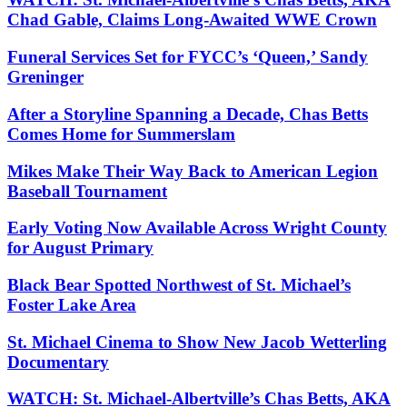
Chad Gable, Claims Long-Awaited WWE Crown
Funeral Services Set for FYCC’s ‘Queen,’ Sandy
Greninger
After a Storyline Spanning a Decade, Chas Betts
Comes Home for Summerslam
Mikes Make Their Way Back to American Legion
Baseball Tournament
Early Voting Now Available Across Wright County
for August Primary
Black Bear Spotted Northwest of St. Michael’s
Foster Lake Area
St. Michael Cinema to Show New Jacob Wetterling
Documentary
WATCH: St. Michael-Albertville’s Chas Betts, AKA