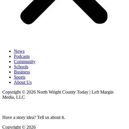
News
Podcasts
Community
Schools
Business
Sports
About Us
Copyright © 2026 North Wright County Today | Left Margin
Media, LLC
Have a story idea? Tell us about it.
Copyright © 2026