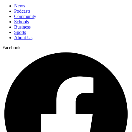
News
Podcasts
Community
Schools
Business
Sports
About Us
Facebook