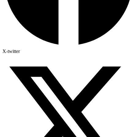
X-twitter