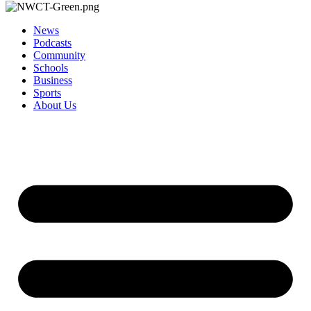
News
Podcasts
Community
Schools
Business
Sports
About Us