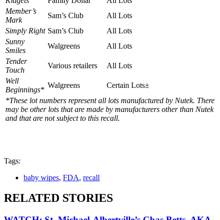
Kidgets
Family Dollar
All Lots
Member’s
Sam’s Club
All Lots
Mark
Simply Right
Sam’s Club
All Lots
Sunny
Walgreens
All Lots
Smiles
Tender
Various retailers
All Lots
Touch
Well
Walgreens
Certain Lots±
Beginnings*
*These lot numbers represent all lots manufactured by Nutek. There
may be other lots that are made by manufacturers other than Nutek
and that are not subject to this recall.
Tags:
baby wipes
,
FDA
,
recall
RELATED STORIES
WATCH: St. Michael-Albertville’s Chas Betts, AKA