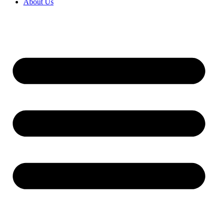
About Us