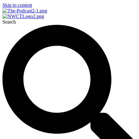
Skip to content
Search