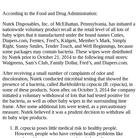
According to the Food and Drug Administration:
Nutek Disposables, Inc. of McElhattan, Pennsylvania, has initiated a
nationwide voluntary product recall at the retail level of all lots of
baby wipes that it manufactured under the brand names Cuties,
Diapers.com, Femtex, Fred’s, Kidgets, Member’s Mark, Simply
Right, Sunny Smiles, Tender Touch, and Well Beginnings, because
some packages may contain bacteria. These wipes were distributed
by Nutek prior to October 21, 2014 to the following retail stores:
Walgreens, Sam’s Club, Family Dollar, Fred’s, and Diapers.com.
After receiving a small number of complaints of odor and
discoloration, Nutek conducted microbial testing that showed the
presence of a bacteria, called
Burkholderia cepacia (B. cepacia)
, in
some of these products. Soon after, on October 3, 2014 the company
initiated a voluntary withdrawal of lots that had tested positive for
the bacteria, as well as other baby wipes in the surrounding time
frame. After some additional lots were tested, as a precautionary
measure, Nutek believed it was a prudent decision to withdraw all
its baby wipe products.
B. cepacia
poses little medical risk to healthy people.
However, people who have certain health problems like