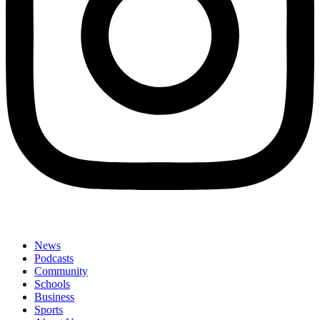
News
Podcasts
Community
Schools
Business
Sports