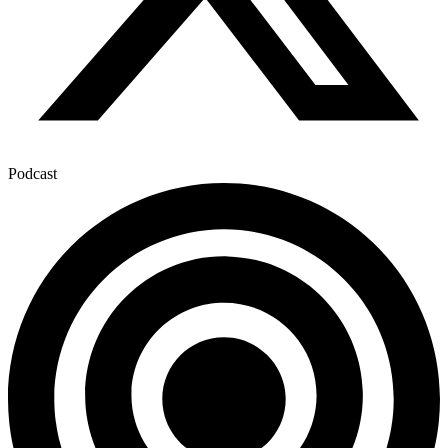
Podcast