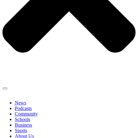
News
Podcasts
Community
Schools
Business
Sports
About Us