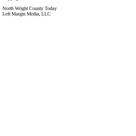
North Wright County Today
Left Margin Media, LLC