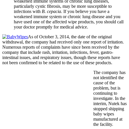
weakened immune systems or chronic lung diseases,
particularly cystic fibrosis, may be more susceptible to
infections with
B. cepacia
. If you believe you have a
weakened immune system or chronic lung disease and you
have used one of the affected wipe products, you should call
your doctor promptly for medical advice.
As of October 3, 2014, the date of the original
withdrawal, the company had received only one report of irritation.
Numerous reports of complaints have since been received by the
company that include rash, irritation, infections, fever, gastro-
intestinal issues, and respiratory issues, though these reports have
not been confirmed to be related to the use of these products.
The company has
not identified the
cause of the
problem, but is
continuing to
investigate. In the
interim, Nutek has
stopped shipping
baby wipes
manufactured at
the facility.