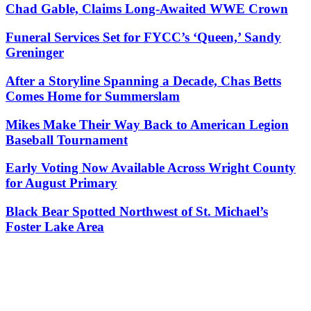
Chad Gable, Claims Long-Awaited WWE Crown
Funeral Services Set for FYCC’s ‘Queen,’ Sandy
Greninger
After a Storyline Spanning a Decade, Chas Betts
Comes Home for Summerslam
Mikes Make Their Way Back to American Legion
Baseball Tournament
Early Voting Now Available Across Wright County
for August Primary
Black Bear Spotted Northwest of St. Michael’s
Foster Lake Area