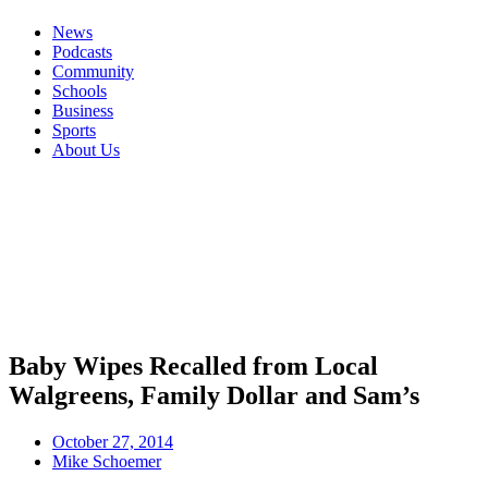
News
Podcasts
Community
Schools
Business
Sports
About Us
Baby Wipes Recalled from Local
Walgreens, Family Dollar and Sam’s
October 27, 2014
Mike Schoemer