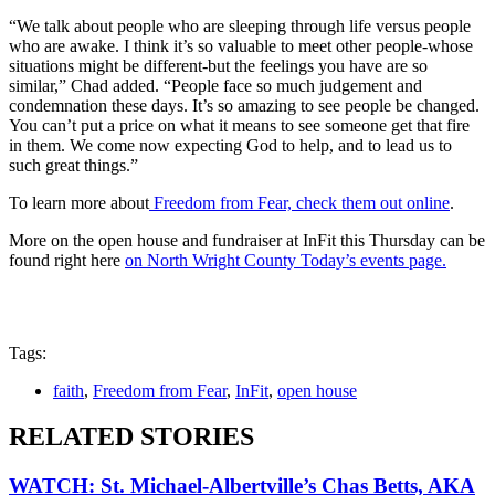
“We talk about people who are sleeping through life versus people
who are awake. I think it’s so valuable to meet other people-whose
situations might be different-but the feelings you have are so
similar,” Chad added. “People face so much judgement and
condemnation these days. It’s so amazing to see people be changed.
You can’t put a price on what it means to see someone get that fire
in them. We come now expecting God to help, and to lead us to
such great things.”
To learn more about
Freedom from Fear, check them out online
.
More on the open house and fundraiser at InFit this Thursday can be
found right here
on North Wright County Today’s events page.
Tags:
faith
,
Freedom from Fear
,
InFit
,
open house
RELATED STORIES
WATCH: St. Michael-Albertville’s Chas Betts, AKA