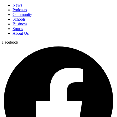
News
Podcasts
Community
Schools
Business
Sports
About Us
Facebook