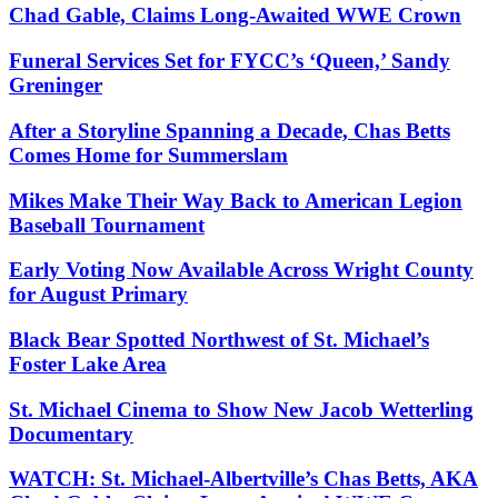
Chad Gable, Claims Long-Awaited WWE Crown
Funeral Services Set for FYCC’s ‘Queen,’ Sandy
Greninger
After a Storyline Spanning a Decade, Chas Betts
Comes Home for Summerslam
Mikes Make Their Way Back to American Legion
Baseball Tournament
Early Voting Now Available Across Wright County
for August Primary
Black Bear Spotted Northwest of St. Michael’s
Foster Lake Area
St. Michael Cinema to Show New Jacob Wetterling
Documentary
WATCH: St. Michael-Albertville’s Chas Betts, AKA