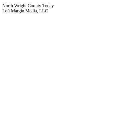
North Wright County Today
Left Margin Media, LLC