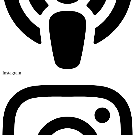
Instagram