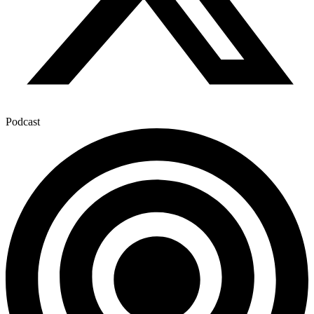
Podcast