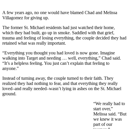
A few years ago, no one would have blamed Chad and Melissa
Villagomez for giving up.
The former St. Michael residents had just watched their home,
which they had built, go up in smoke. Saddled with that grief,
trauma and feeling of losing everything, the couple decided they had
retained what was really important.
“Everything you thought you had loved is now gone. Imagine
walking into Target and needing … well, everything,” Chad said.
“It’s a helpless feeling. You just can’t explain that feeling to
anyone.”
Instead of turning away, the couple turned to their faith. They
realized they had nothing to fear, and that everything they really
loved–and really needed–wasn’t lying in ashes on the St. Michael
ground.
“We really had to
start over,”
Melissa said. “But
we knew it was
part of our