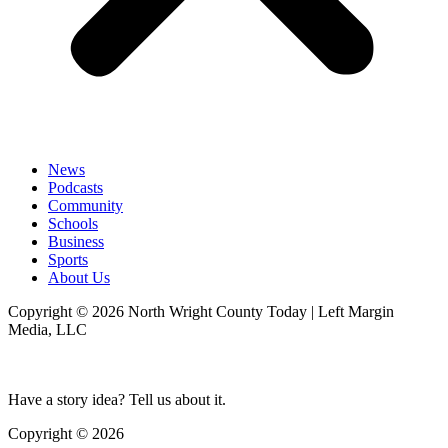
News
Podcasts
Community
Schools
Business
Sports
About Us
Copyright © 2026 North Wright County Today | Left Margin
Media, LLC
Have a story idea? Tell us about it.
Copyright © 2026