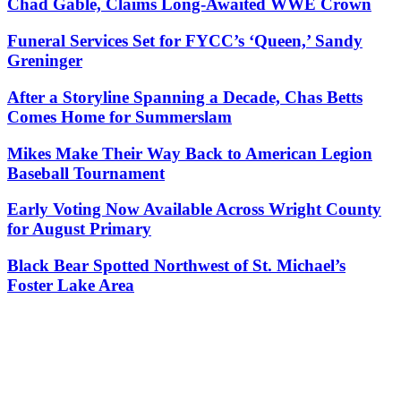
Chad Gable, Claims Long-Awaited WWE Crown
Funeral Services Set for FYCC’s ‘Queen,’ Sandy
Greninger
After a Storyline Spanning a Decade, Chas Betts
Comes Home for Summerslam
Mikes Make Their Way Back to American Legion
Baseball Tournament
Early Voting Now Available Across Wright County
for August Primary
Black Bear Spotted Northwest of St. Michael’s
Foster Lake Area