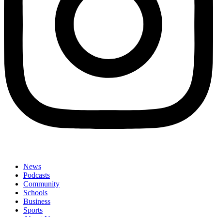
News
Podcasts
Community
Schools
Business
Sports