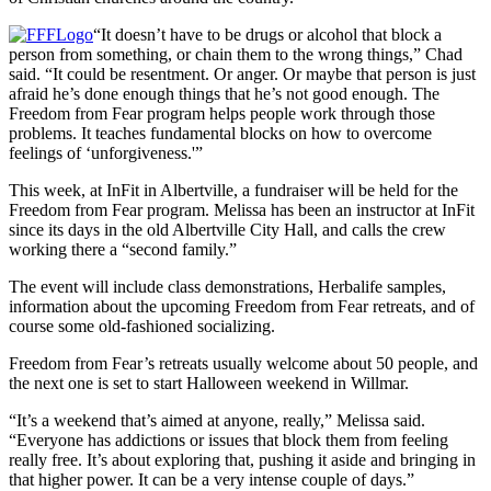
“It doesn’t have to be drugs or alcohol that block a
person from something, or chain them to the wrong things,” Chad
said. “It could be resentment. Or anger. Or maybe that person is just
afraid he’s done enough things that he’s not good enough. The
Freedom from Fear program helps people work through those
problems. It teaches fundamental blocks on how to overcome
feelings of ‘unforgiveness.'”
This week, at InFit in Albertville, a fundraiser will be held for the
Freedom from Fear program. Melissa has been an instructor at InFit
since its days in the old Albertville City Hall, and calls the crew
working there a “second family.”
The event will include class demonstrations, Herbalife samples,
information about the upcoming Freedom from Fear retreats, and of
course some old-fashioned socializing.
Freedom from Fear’s retreats usually welcome about 50 people, and
the next one is set to start Halloween weekend in Willmar.
“It’s a weekend that’s aimed at anyone, really,” Melissa said.
“Everyone has addictions or issues that block them from feeling
really free. It’s about exploring that, pushing it aside and bringing in
that higher power. It can be a very intense couple of days.”