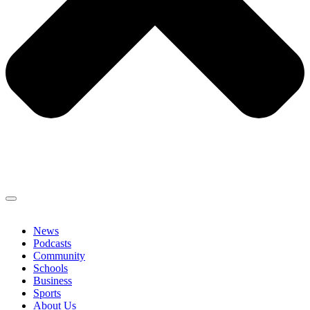
News
Podcasts
Community
Schools
Business
Sports
About Us