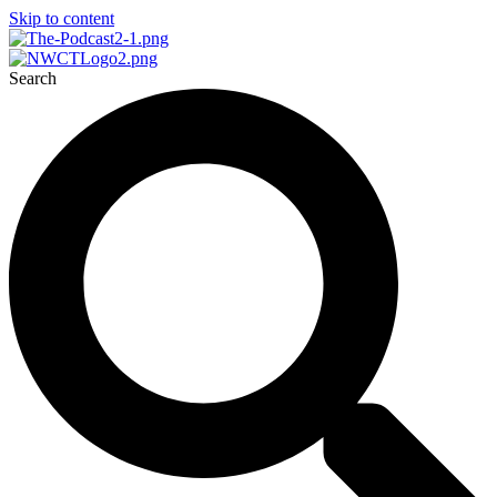
Skip to content
Search