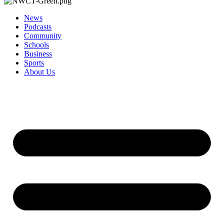
News
Podcasts
Community
Schools
Business
Sports
About Us