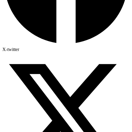
X-twitter