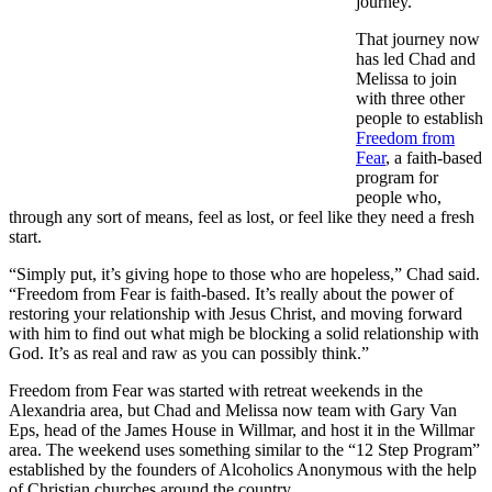
journey.”
That journey now
has led Chad and
Melissa to join
with three other
people to establish
Freedom from
Fear
, a faith-based
program for
people who,
through any sort of means, feel as lost, or feel like they need a fresh
start.
“Simply put, it’s giving hope to those who are hopeless,” Chad said.
“Freedom from Fear is faith-based. It’s really about the power of
restoring your relationship with Jesus Christ, and moving forward
with him to find out what migh be blocking a solid relationship with
God. It’s as real and raw as you can possibly think.”
Freedom from Fear was started with retreat weekends in the
Alexandria area, but Chad and Melissa now team with Gary Van
Eps, head of the James House in Willmar, and host it in the Willmar
area. The weekend uses something similar to the “12 Step Program”
established by the founders of Alcoholics Anonymous with the help
of Christian churches around the country.