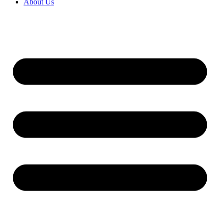
About Us