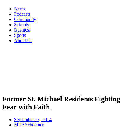
News
Podcasts
Community
Schools
Business
Sports
About Us
Former St. Michael Residents Fighting
Fear with Faith
September 23, 2014
Mike Schoemer