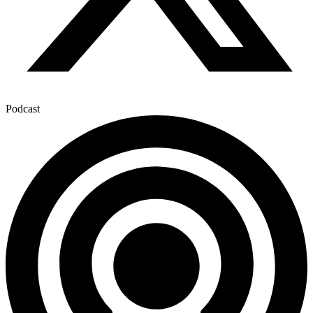
Podcast