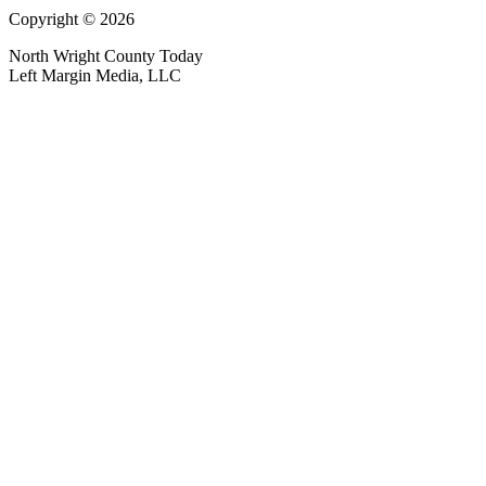
Copyright © 2026
North Wright County Today
Left Margin Media, LLC