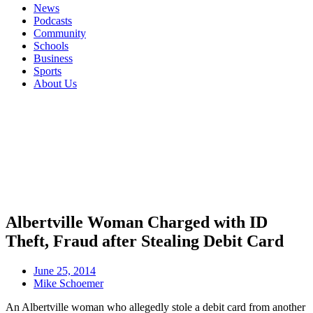
News
Podcasts
Community
Schools
Business
Sports
About Us
Albertville Woman Charged with ID
Theft, Fraud after Stealing Debit Card
June 25, 2014
Mike Schoemer
An Albertville woman who allegedly stole a debit card from another