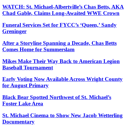
WATCH: St. Michael-Albertville’s Chas Betts, AKA
Chad Gable, Claims Long-Awaited WWE Crown
Funeral Services Set for FYCC’s ‘Queen,’ Sandy
Greninger
After a Storyline Spanning a Decade, Chas Betts
Comes Home for Summerslam
Mikes Make Their Way Back to American Legion
Baseball Tournament
Early Voting Now Available Across Wright County
for August Primary
Black Bear Spotted Northwest of St. Michael’s
Foster Lake Area
St. Michael Cinema to Show New Jacob Wetterling
Documentary