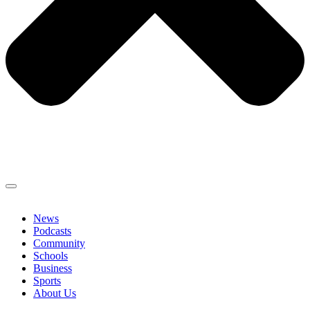
News
Podcasts
Community
Schools
Business
Sports
About Us