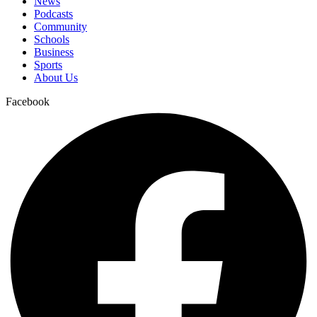
News
Podcasts
Community
Schools
Business
Sports
About Us
Facebook