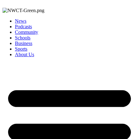
News
Podcasts
Community
Schools
Business
Sports
About Us