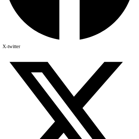
X-twitter