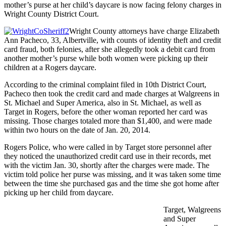
mother’s purse at her child’s daycare is now facing felony charges in
Wright County District Court.
Wright County attorneys have charge Elizabeth
Ann Pacheco, 33, Albertville, with counts of identity theft and credit
card fraud, both felonies, after she allegedly took a debit card from
another mother’s purse while both women were picking up their
children at a Rogers daycare.
According to the criminal complaint filed in 10th District Court,
Pacheco then took the credit card and made charges at Walgreens in
St. Michael and Super America, also in St. Michael, as well as
Target in Rogers, before the other woman reported her card was
missing. Those charges totaled more than $1,400, and were made
within two hours on the date of Jan. 20, 2014.
Rogers Police, who were called in by Target store personnel after
they noticed the unauthorized credit card use in their records, met
with the victim Jan. 30, shortly after the charges were made. The
victim told police her purse was missing, and it was taken some time
between the time she purchased gas and the time she got home after
picking up her child from daycare.
Target, Walgreens
and Super