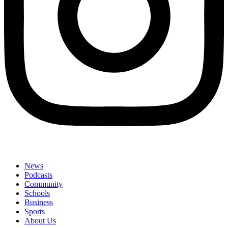
News
Podcasts
Community
Schools
Business
Sports
About Us