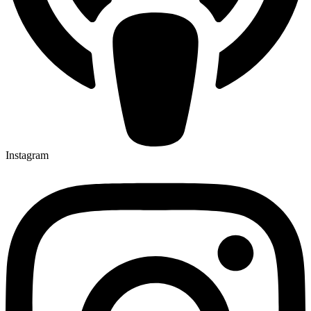
Instagram