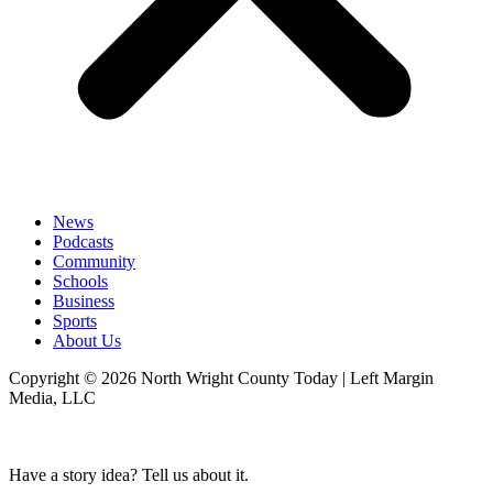
News
Podcasts
Community
Schools
Business
Sports
About Us
Copyright © 2026 North Wright County Today | Left Margin
Media, LLC
Have a story idea? Tell us about it.