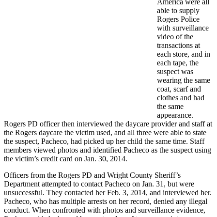
America were all
able to supply
Rogers Police
with surveillance
video of the
transactions at
each store, and in
each tape, the
suspect was
wearing the same
coat, scarf and
clothes and had
the same
appearance.
Rogers PD officer then interviewed the daycare provider and staff at
the Rogers daycare the victim used, and all three were able to state
the suspect, Pacheco, had picked up her child the same time. Staff
members viewed photos and identified Pacheco as the suspect using
the victim’s credit card on Jan. 30, 2014.
Officers from the Rogers PD and Wright County Sheriff’s
Department attempted to contact Pacheco on Jan. 31, but were
unsuccessful. They contacted her Feb. 3, 2014, and interviewed her.
Pacheco, who has multiple arrests on her record, denied any illegal
conduct. When confronted with photos and surveillance evidence,