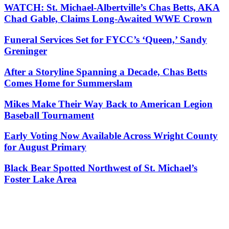
WATCH: St. Michael-Albertville’s Chas Betts, AKA
Chad Gable, Claims Long-Awaited WWE Crown
Funeral Services Set for FYCC’s ‘Queen,’ Sandy
Greninger
After a Storyline Spanning a Decade, Chas Betts
Comes Home for Summerslam
Mikes Make Their Way Back to American Legion
Baseball Tournament
Early Voting Now Available Across Wright County
for August Primary
Black Bear Spotted Northwest of St. Michael’s
Foster Lake Area