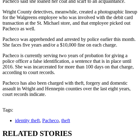
Pacheco said she loaned her coat and scarf to an acquaintance.
Wright County detectives, meanwhile, created a photographic lineup
for the Walgreens employee who was involved with the debit card
transaction at the St. Michael store, and that employee picked out
Pacheco as well.
Pacheco was apprehended and arrested by police earlier this month.
She faces five years and/or a $10,000 fine on each charge.
Pacheco is currently serving two years of probation for giving a
police officer a false identification, a sentence that is in place until
2016. She was incarcerated for more than 100 days on that charge,
according to court records.
Pacheco has also been charged with theft, forgery and domestic
assault in Wright and Hennepin counties over the last eight years,
court records indicate.
Tags:
identity theft
,
Pacheco
,
theft
RELATED STORIES