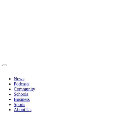
News
Podcasts
Community
Schools
Business
Sports
About Us