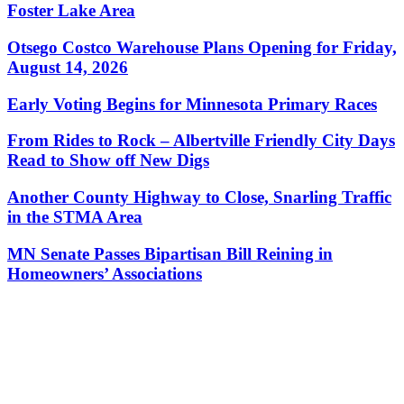
Foster Lake Area
Otsego Costco Warehouse Plans Opening for Friday,
August 14, 2026
Early Voting Begins for Minnesota Primary Races
From Rides to Rock – Albertville Friendly City Days
Read to Show off New Digs
Another County Highway to Close, Snarling Traffic
in the STMA Area
MN Senate Passes Bipartisan Bill Reining in
Homeowners’ Associations