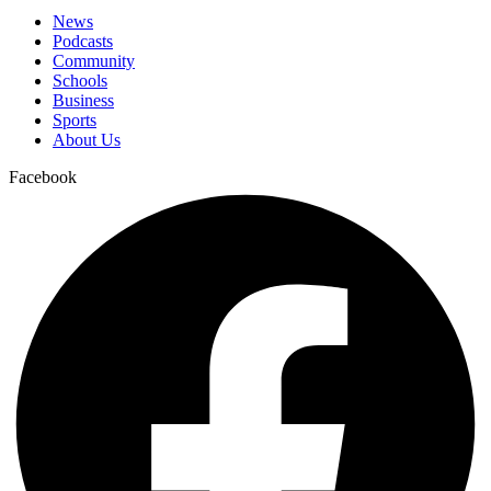
News
Podcasts
Community
Schools
Business
Sports
About Us
Facebook