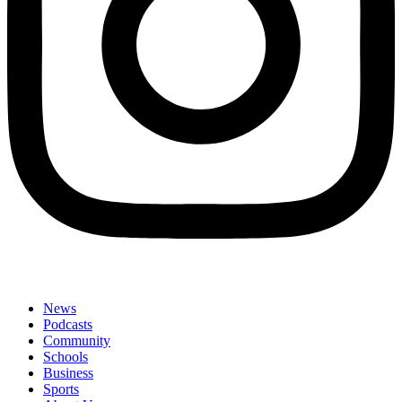
News
Podcasts
Community
Schools
Business
Sports