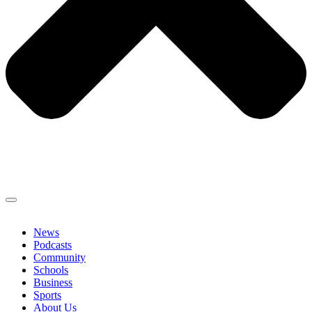
News
Podcasts
Community
Schools
Business
Sports
About Us