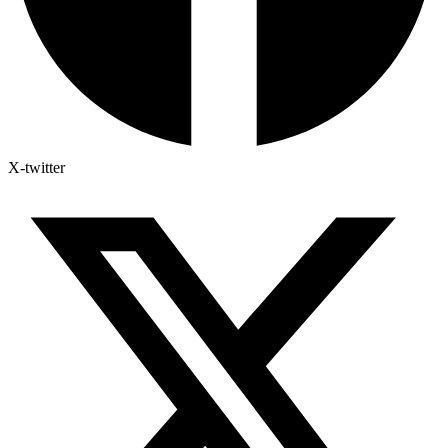
X-twitter