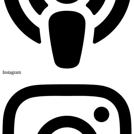
Instagram