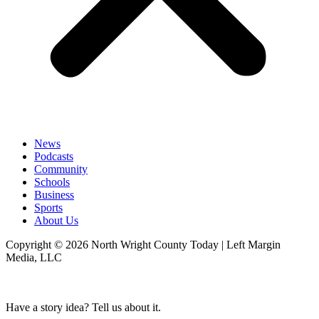
News
Podcasts
Community
Schools
Business
Sports
About Us
Copyright © 2026 North Wright County Today | Left Margin
Media, LLC
Have a story idea? Tell us about it.