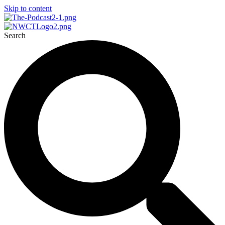
Skip to content
Search