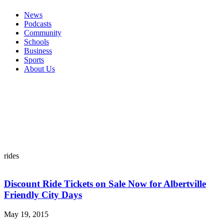
News
Podcasts
Community
Schools
Business
Sports
About Us
rides
Discount Ride Tickets on Sale Now for Albertville
Friendly City Days
May 19, 2015