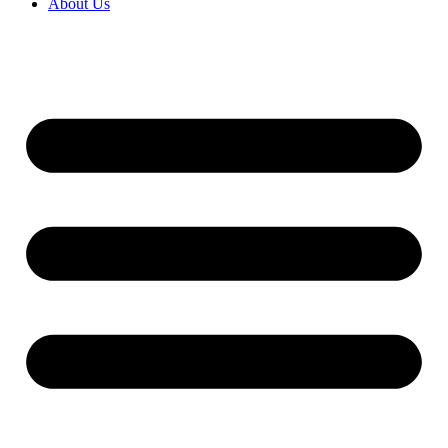
About Us