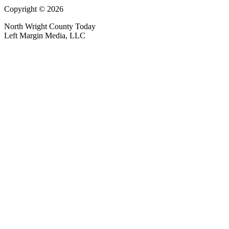
Copyright © 2026
North Wright County Today
Left Margin Media, LLC