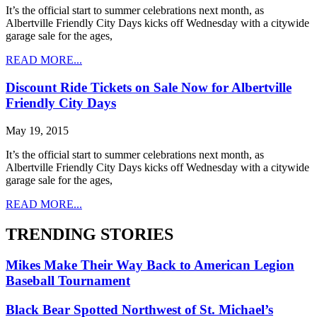
It’s the official start to summer celebrations next month, as
Albertville Friendly City Days kicks off Wednesday with a citywide
garage sale for the ages,
READ MORE...
Discount Ride Tickets on Sale Now for Albertville
Friendly City Days
May 19, 2015
It’s the official start to summer celebrations next month, as
Albertville Friendly City Days kicks off Wednesday with a citywide
garage sale for the ages,
READ MORE...
TRENDING STORIES
Mikes Make Their Way Back to American Legion
Baseball Tournament
Black Bear Spotted Northwest of St. Michael’s