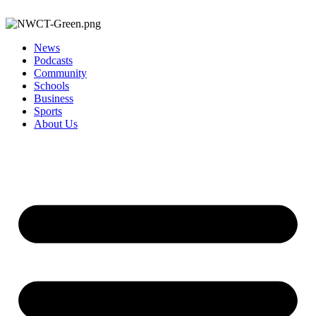
News
Podcasts
Community
Schools
Business
Sports
About Us