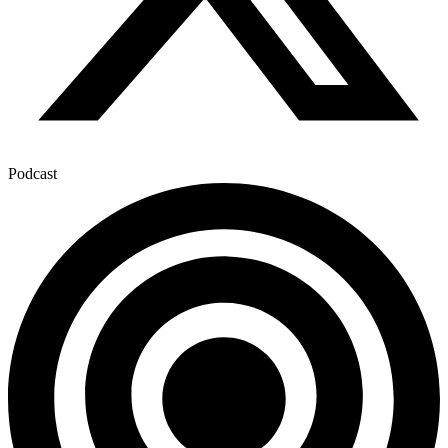
Podcast