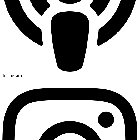
Instagram