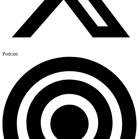
Podcast