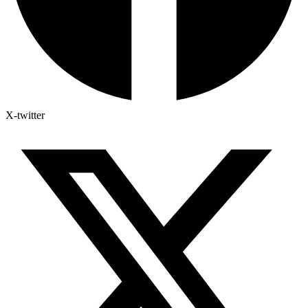
X-twitter