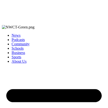
News
Podcasts
Community
Schools
Business
Sports
About Us