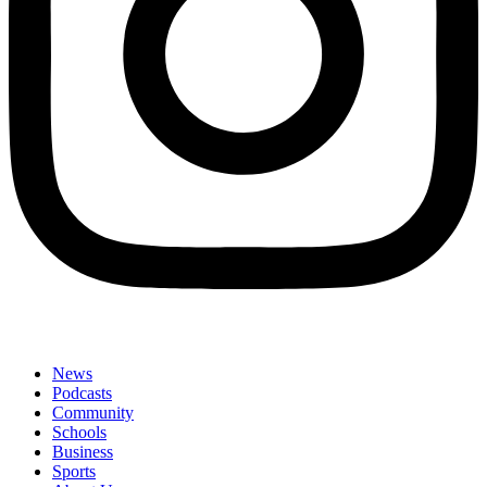
News
Podcasts
Community
Schools
Business
Sports