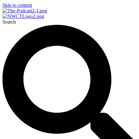
Skip to content
Search