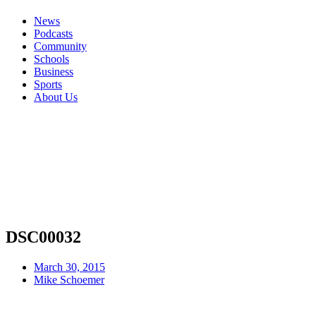
News
Podcasts
Community
Schools
Business
Sports
About Us
DSC00032
March 30, 2015
Mike Schoemer