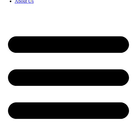
About Us