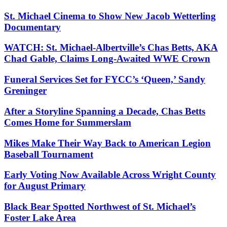
St. Michael Cinema to Show New Jacob Wetterling
Documentary
WATCH: St. Michael-Albertville’s Chas Betts, AKA
Chad Gable, Claims Long-Awaited WWE Crown
Funeral Services Set for FYCC’s ‘Queen,’ Sandy
Greninger
After a Storyline Spanning a Decade, Chas Betts
Comes Home for Summerslam
Mikes Make Their Way Back to American Legion
Baseball Tournament
Early Voting Now Available Across Wright County
for August Primary
Black Bear Spotted Northwest of St. Michael’s
Foster Lake Area