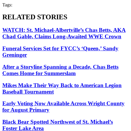
Tags:
RELATED STORIES
WATCH: St. Michael-Albertville’s Chas Betts, AKA
Chad Gable, Claims Long-Awaited WWE Crown
Funeral Services Set for FYCC’s ‘Queen,’ Sandy
Greninger
After a Storyline Spanning a Decade, Chas Betts
Comes Home for Summerslam
Mikes Make Their Way Back to American Legion
Baseball Tournament
Early Voting Now Available Across Wright County
for August Primary
Black Bear Spotted Northwest of St. Michael’s
Foster Lake Area