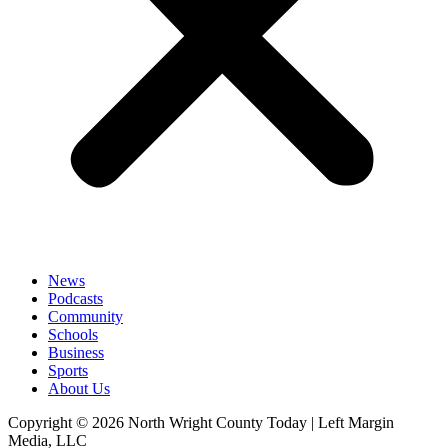
News
Podcasts
Community
Schools
Business
Sports
About Us
Copyright © 2026 North Wright County Today | Left Margin
Media, LLC