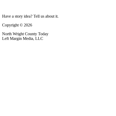
Have a story idea? Tell us about it.
Copyright © 2026
North Wright County Today
Left Margin Media, LLC