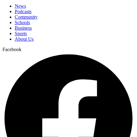
News
Podcasts
Community
Schools
Business
Sports
About Us
Facebook