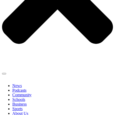
News
Podcasts
Community
Schools
Business
Sports
About Us