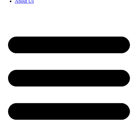
About Us