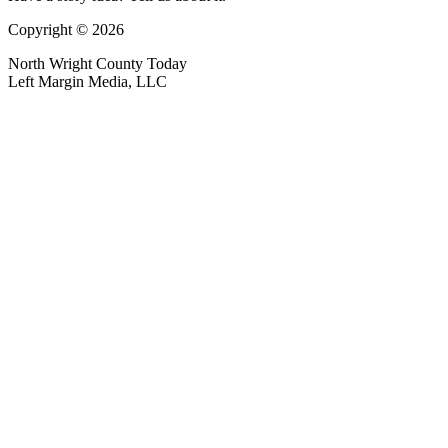
Copyright © 2026
North Wright County Today
Left Margin Media, LLC