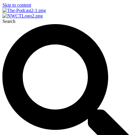
Skip to content
Search