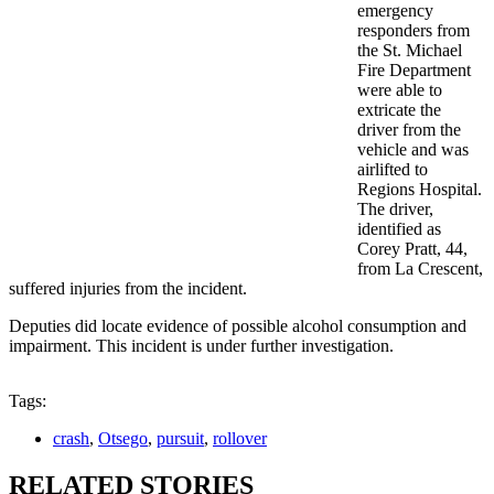
emergency
responders from
the St. Michael
Fire Department
were able to
extricate the
driver from the
vehicle and was
airlifted to
Regions Hospital.
The driver,
identified as
Corey Pratt, 44,
from La Crescent,
suffered injuries from the incident.
Deputies did locate evidence of possible alcohol consumption and
impairment. This incident is under further investigation.
Tags:
crash
,
Otsego
,
pursuit
,
rollover
RELATED STORIES