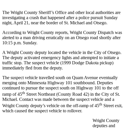
The Wright County Sheriff’s Office and other local authorities are
investigating a crash that happened after a police pursuit Sunday
night, April 21, near the border of St. Michael and Otsego.
According to Wright County reports, Wright County Dispatch was
alerted to a man driving erratically on an Otsego road shortly after
10:15 p.m. Sunday.
A Wright County deputy located the vehicle in the City of Otsego.
The deputy activated emergency lights and attempted to initiate a
traffic stop. The suspect vehicle (1999 Dodge Dakota pickup)
immediately fled from the deputy.
The suspect vehicle travelled south on Quam Avenue eventually
merging onto Minnesota Highway 101 southbound. Deputies
continued to pursue the suspect south on Highway 101 to the off
th
ramp of 45
Street Northeast (County Road 42) in the City of St.
Michael. Contact was made between the suspect vehicle and a
th
Wright County deputy’s vehicle on the off-ramp of 45
Street exit,
which caused the suspect vehicle to rollover.
Wright County
deputies and