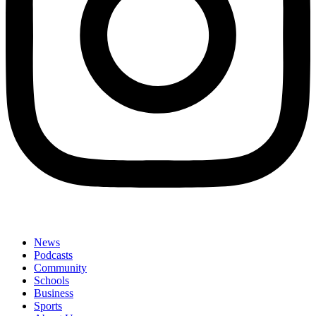
News
Podcasts
Community
Schools
Business
Sports