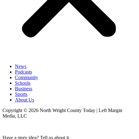
News
Podcasts
Community
Schools
Business
Sports
About Us
Copyright © 2026 North Wright County Today | Left Margin
Media, LLC
Have a story idea? Tell us about it.