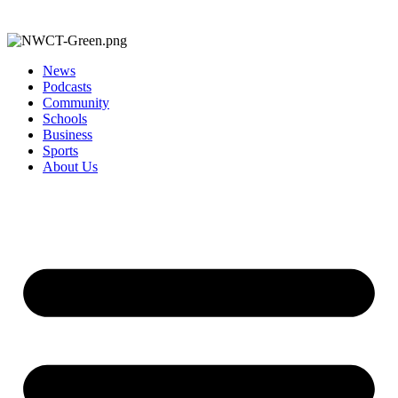
News
Podcasts
Community
Schools
Business
Sports
About Us