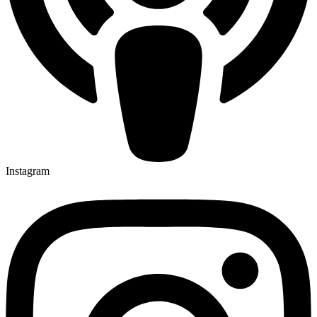
Instagram