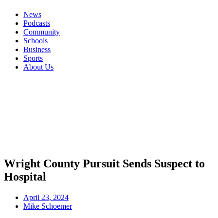
News
Podcasts
Community
Schools
Business
Sports
About Us
Wright County Pursuit Sends Suspect to
Hospital
April 23, 2024
Mike Schoemer