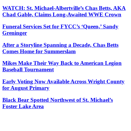
WATCH: St. Michael-Albertville’s Chas Betts, AKA
Chad Gable, Claims Long-Awaited WWE Crown
Funeral Services Set for FYCC’s ‘Queen,’ Sandy
Greninger
After a Storyline Spanning a Decade, Chas Betts
Comes Home for Summerslam
Mikes Make Their Way Back to American Legion
Baseball Tournament
Early Voting Now Available Across Wright County
for August Primary
Black Bear Spotted Northwest of St. Michael’s
Foster Lake Area