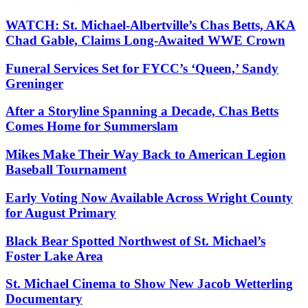
WATCH: St. Michael-Albertville’s Chas Betts, AKA
Chad Gable, Claims Long-Awaited WWE Crown
Funeral Services Set for FYCC’s ‘Queen,’ Sandy
Greninger
After a Storyline Spanning a Decade, Chas Betts
Comes Home for Summerslam
Mikes Make Their Way Back to American Legion
Baseball Tournament
Early Voting Now Available Across Wright County
for August Primary
Black Bear Spotted Northwest of St. Michael’s
Foster Lake Area
St. Michael Cinema to Show New Jacob Wetterling
Documentary