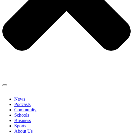
News
Podcasts
Community
Schools
Business
Sports
About Us