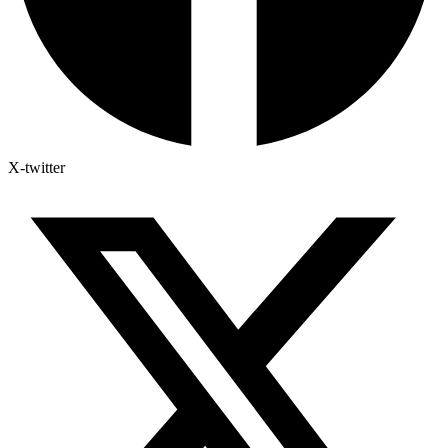
X-twitter