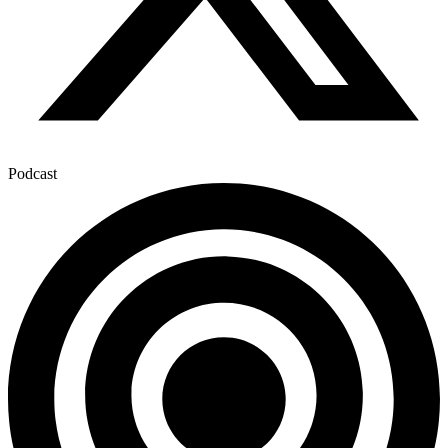
Podcast