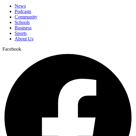
News
Podcasts
Community
Schools
Business
Sports
About Us
Facebook