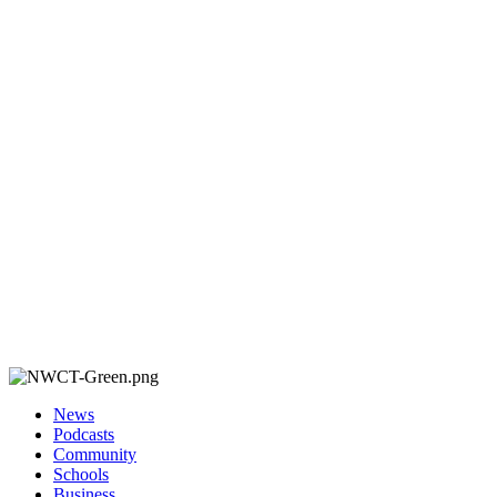
News
Podcasts
Community
Schools
Business