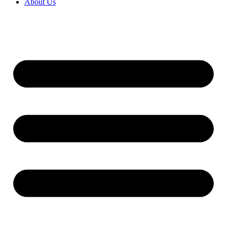
About Us