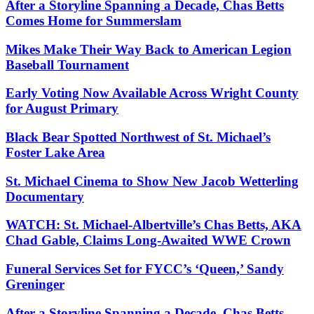
After a Storyline Spanning a Decade, Chas Betts
Comes Home for Summerslam
Mikes Make Their Way Back to American Legion
Baseball Tournament
Early Voting Now Available Across Wright County
for August Primary
Black Bear Spotted Northwest of St. Michael’s
Foster Lake Area
St. Michael Cinema to Show New Jacob Wetterling
Documentary
WATCH: St. Michael-Albertville’s Chas Betts, AKA
Chad Gable, Claims Long-Awaited WWE Crown
Funeral Services Set for FYCC’s ‘Queen,’ Sandy
Greninger
After a Storyline Spanning a Decade, Chas Betts