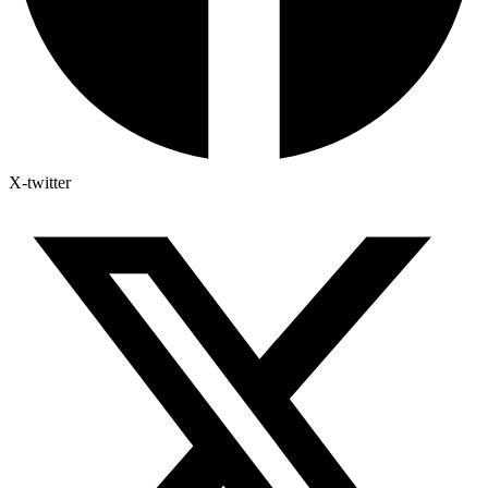
X-twitter