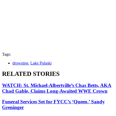
Tags:
drowning
,
Lake Pulaski
RELATED STORIES
WATCH: St. Michael-Albertville’s Chas Betts, AKA
Chad Gable, Claims Long-Awaited WWE Crown
Funeral Services Set for FYCC’s ‘Queen,’ Sandy
Greninger