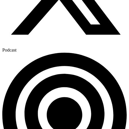
Podcast