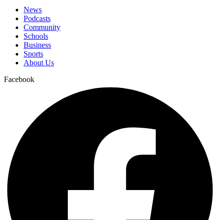
News
Podcasts
Community
Schools
Business
Sports
About Us
Facebook