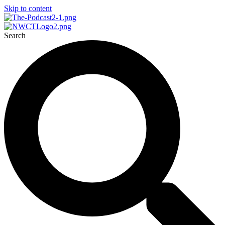
Skip to content
Search