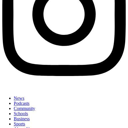
News
Podcasts
Community
Schools
Business
Sports