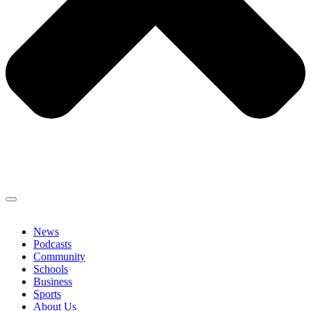
News
Podcasts
Community
Schools
Business
Sports
About Us