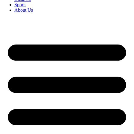
Sports
About Us