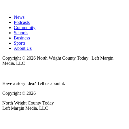
News
Podcasts
Community
Schools
Business
Sports
About Us
Copyright © 2026 North Wright County Today | Left Margin
Media, LLC
Have a story idea? Tell us about it.
Copyright © 2026
North Wright County Today
Left Margin Media, LLC