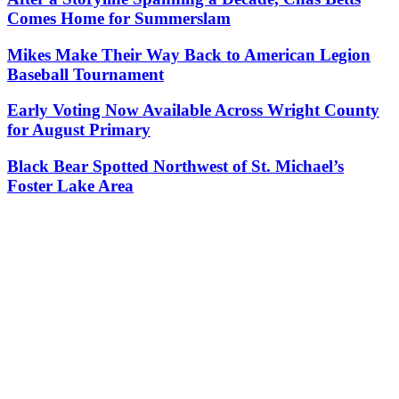
Comes Home for Summerslam
Mikes Make Their Way Back to American Legion
Baseball Tournament
Early Voting Now Available Across Wright County
for August Primary
Black Bear Spotted Northwest of St. Michael’s
Foster Lake Area