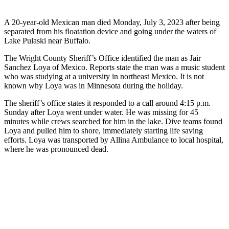
A 20-year-old Mexican man died Monday, July 3, 2023 after being
separated from his floatation device and going under the waters of
Lake Pulaski near Buffalo.
The Wright County Sheriff’s Office identified the man as Jair
Sanchez Loya of Mexico. Reports state the man was a music student
who was studying at a university in northeast Mexico. It is not
known why Loya was in Minnesota during the holiday.
The sheriff’s office states it responded to a call around 4:15 p.m.
Sunday after Loya went under water. He was missing for 45
minutes while crews searched for him in the lake. Dive teams found
Loya and pulled him to shore, immediately starting life saving
efforts. Loya was transported by Allina Ambulance to local hospital,
where he was pronounced dead.