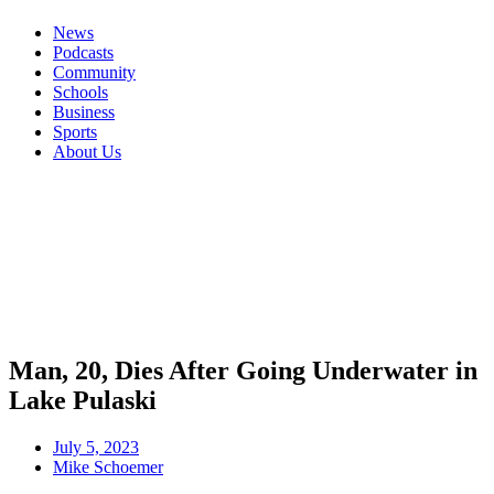
News
Podcasts
Community
Schools
Business
Sports
About Us
Man, 20, Dies After Going Underwater in
Lake Pulaski
July 5, 2023
Mike Schoemer