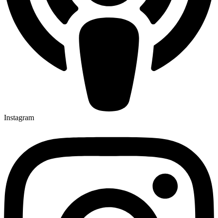
Instagram