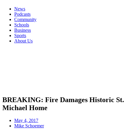
News
Podcasts
Community
Schools
Business
Sports
About Us
BREAKING: Fire Damages Historic St.
Michael Home
May 4, 2017
Mike Schoemer