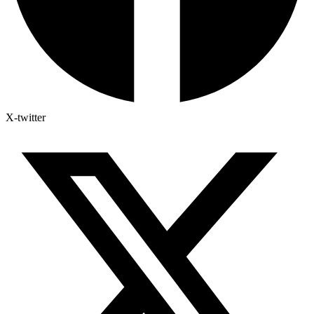
X-twitter