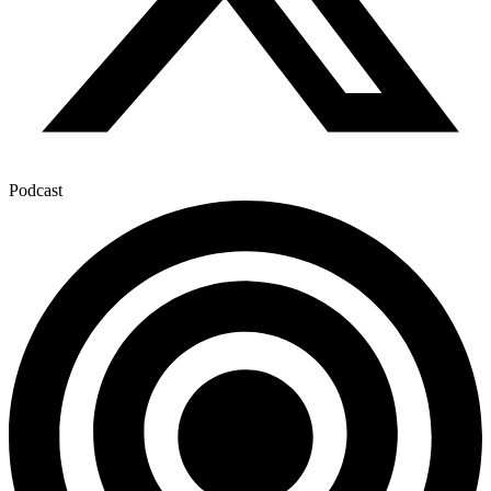
Podcast