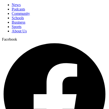
News
Podcasts
Community
Schools
Business
Sports
About Us
Facebook