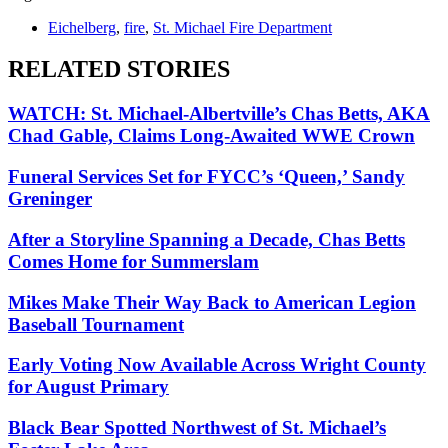
Eichelberg
,
fire
,
St. Michael Fire Department
RELATED STORIES
WATCH: St. Michael-Albertville’s Chas Betts, AKA
Chad Gable, Claims Long-Awaited WWE Crown
Funeral Services Set for FYCC’s ‘Queen,’ Sandy
Greninger
After a Storyline Spanning a Decade, Chas Betts
Comes Home for Summerslam
Mikes Make Their Way Back to American Legion
Baseball Tournament
Early Voting Now Available Across Wright County
for August Primary
Black Bear Spotted Northwest of St. Michael’s