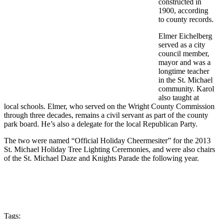
constructed in
1900, according
to county records.
Elmer Eichelberg
served as a city
council member,
mayor and was a
longtime teacher
in the St. Michael
community. Karol
also taught at
local schools. Elmer, who served on the Wright County Commission
through three decades, remains a civil servant as part of the county
park board. He’s also a delegate for the local Republican Party.
The two were named “Official Holiday Cheermesiter” for the 2013
St. Michael Holiday Tree Lighting Ceremonies, and were also chairs
of the St. Michael Daze and Knights Parade the following year.
Tags: