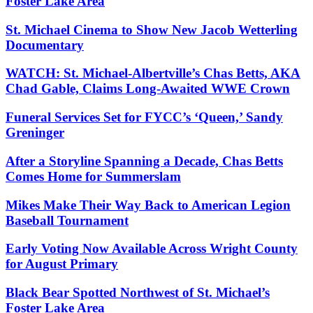
Foster Lake Area
St. Michael Cinema to Show New Jacob Wetterling
Documentary
WATCH: St. Michael-Albertville’s Chas Betts, AKA
Chad Gable, Claims Long-Awaited WWE Crown
Funeral Services Set for FYCC’s ‘Queen,’ Sandy
Greninger
After a Storyline Spanning a Decade, Chas Betts
Comes Home for Summerslam
Mikes Make Their Way Back to American Legion
Baseball Tournament
Early Voting Now Available Across Wright County
for August Primary
Black Bear Spotted Northwest of St. Michael’s
Foster Lake Area