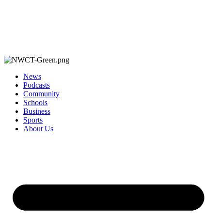
News
Podcasts
Community
Schools
Business
Sports
About Us