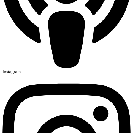
Instagram