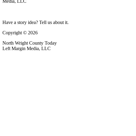
Media, LLC
Have a story idea? Tell us about it.
Copyright © 2026
North Wright County Today
Left Margin Media, LLC