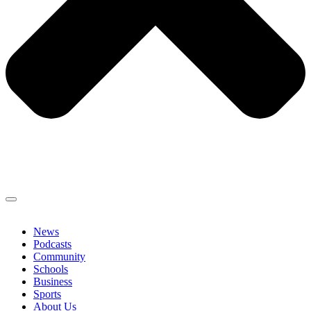
News
Podcasts
Community
Schools
Business
Sports
About Us