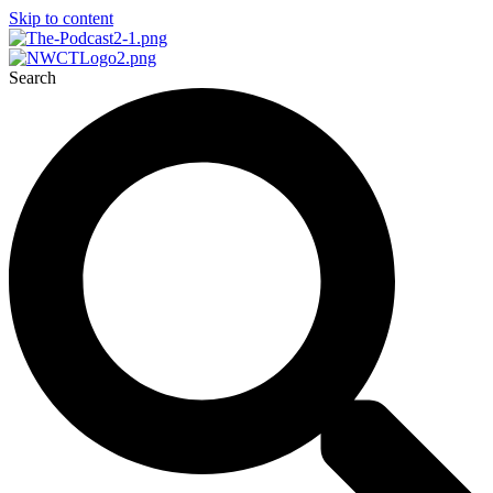
Skip to content
Search