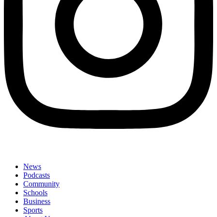
News
Podcasts
Community
Schools
Business
Sports