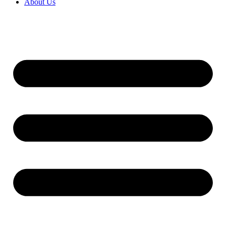
About Us