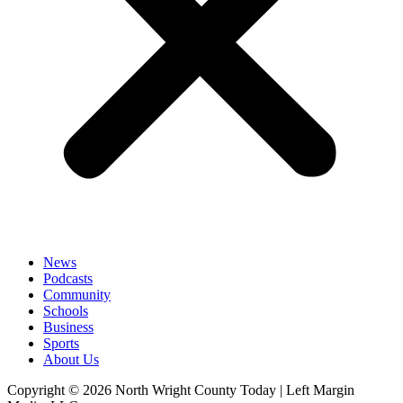
News
Podcasts
Community
Schools
Business
Sports
About Us
Copyright © 2026 North Wright County Today | Left Margin