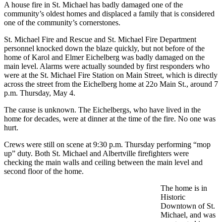
A house fire in St. Michael has badly damaged one of the
community’s oldest homes and displaced a family that is considered
one of the community’s cornerstones.
St. Michael Fire and Rescue and St. Michael Fire Department
personnel knocked down the blaze quickly, but not before of the
home of Karol and Elmer Eichelberg was badly damaged on the
main level. Alarms were actually sounded by first responders who
were at the St. Michael Fire Station on Main Street, which is directly
across the street from the Eichelberg home at 22o Main St., around 7
p.m. Thursday, May 4.
The cause is unknown. The Eichelbergs, who have lived in the
home for decades, were at dinner at the time of the fire. No one was
hurt.
Crews were still on scene at 9:30 p.m. Thursday performing “mop
up” duty. Both St. Michael and Albertville firefighters were
checking the main walls and ceiling between the main level and
second floor of the home.
The home is in
Historic
Downtown of St.
Michael, and was