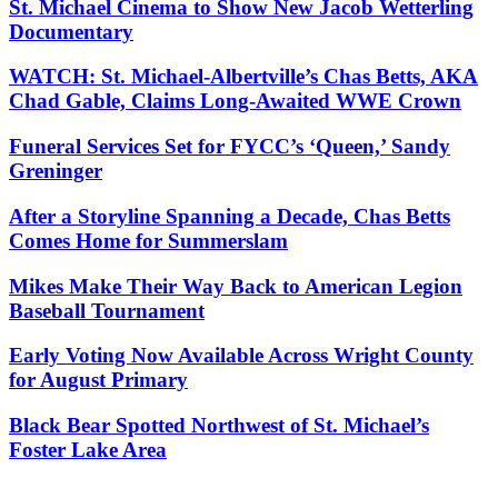
St. Michael Cinema to Show New Jacob Wetterling
Documentary
WATCH: St. Michael-Albertville’s Chas Betts, AKA
Chad Gable, Claims Long-Awaited WWE Crown
Funeral Services Set for FYCC’s ‘Queen,’ Sandy
Greninger
After a Storyline Spanning a Decade, Chas Betts
Comes Home for Summerslam
Mikes Make Their Way Back to American Legion
Baseball Tournament
Early Voting Now Available Across Wright County
for August Primary
Black Bear Spotted Northwest of St. Michael’s
Foster Lake Area