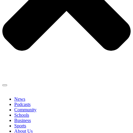
News
Podcasts
Community
Schools
Business
Sports
About Us