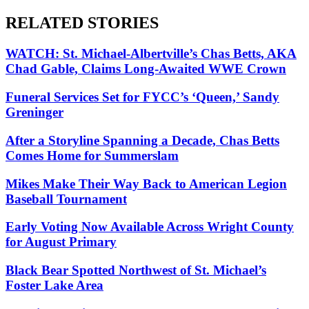
RELATED STORIES
WATCH: St. Michael-Albertville’s Chas Betts, AKA
Chad Gable, Claims Long-Awaited WWE Crown
Funeral Services Set for FYCC’s ‘Queen,’ Sandy
Greninger
After a Storyline Spanning a Decade, Chas Betts
Comes Home for Summerslam
Mikes Make Their Way Back to American Legion
Baseball Tournament
Early Voting Now Available Across Wright County
for August Primary
Black Bear Spotted Northwest of St. Michael’s
Foster Lake Area