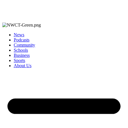
News
Podcasts
Community
Schools
Business
Sports
About Us