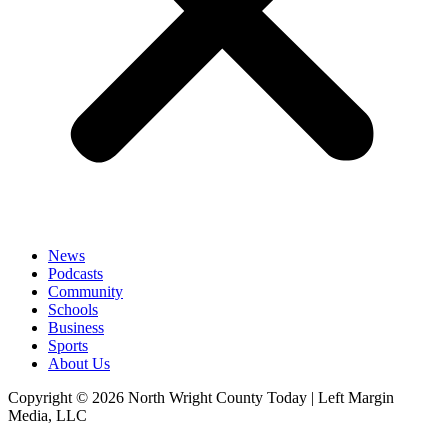
News
Podcasts
Community
Schools
Business
Sports
About Us
Copyright © 2026 North Wright County Today | Left Margin
Media, LLC