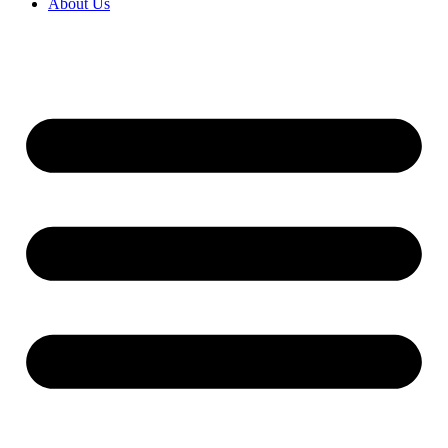
About Us