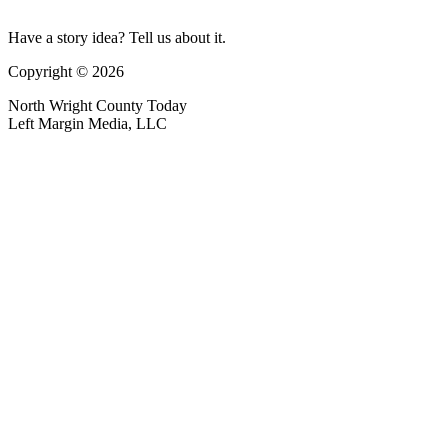
Have a story idea? Tell us about it.
Copyright © 2026
North Wright County Today
Left Margin Media, LLC