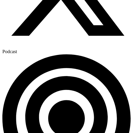
Podcast