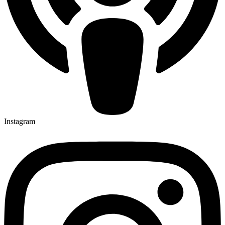
Instagram