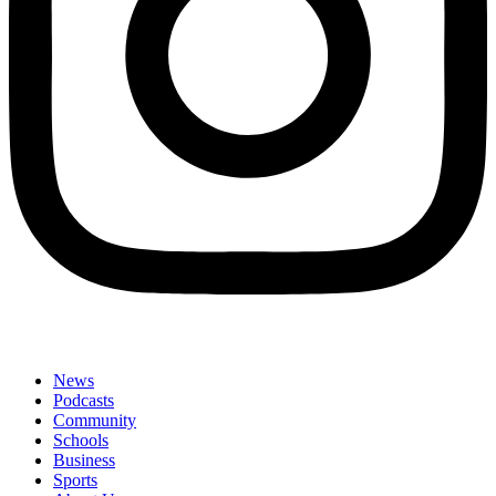
News
Podcasts
Community
Schools
Business
Sports