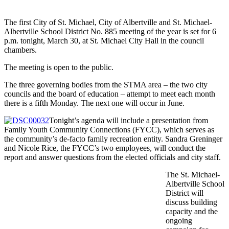
The first City of St. Michael, City of Albertville and St. Michael-
Albertville School District No. 885 meeting of the year is set for 6
p.m. tonight, March 30, at St. Michael City Hall in the council
chambers.
The meeting is open to the public.
The three governing bodies from the STMA area – the two city
councils and the board of education – attempt to meet each month
there is a fifth Monday. The next one will occur in June.
Tonight’s agenda will include a presentation from
Family Youth Community Connections (FYCC), which serves as
the community’s de-facto family recreation entity. Sandra Greninger
and Nicole Rice, the FYCC’s two employees, will conduct the
report and answer questions from the elected officials and city staff.
The St. Michael-
Albertville School
District will
discuss building
capacity and the
ongoing