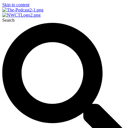
Skip to content
Search