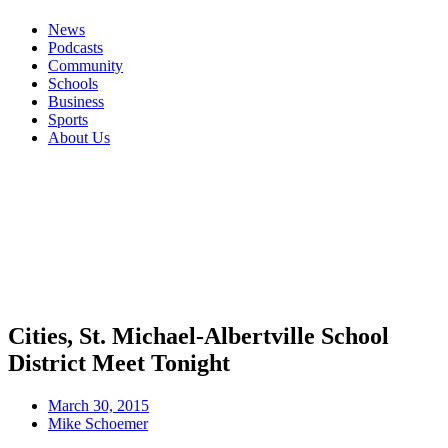
News
Podcasts
Community
Schools
Business
Sports
About Us
Cities, St. Michael-Albertville School
District Meet Tonight
March 30, 2015
Mike Schoemer