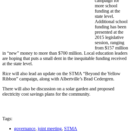
campaign for
more school
funding at the
state level.
Additional school
funding has been
presented at the
2015 legislative
session, ranging
from $157 million
in “new” money to more than $700 million. Local education leaders
are hoping that puts a small dent in the inequitable funding received
at the state level.
Rice will also lead an update on the STMA “Beyond the Yellow
Ribbon” campaign, along with Albertville’s Brad Cedergren.
There will also be discussion on a solar garden and proposed
electricity cost savings plans for the community.
Tags:
governance
,
joint meeting
,
STMA