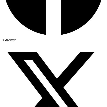
X-twitter