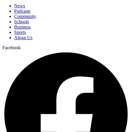
News
Podcasts
Community
Schools
Business
Sports
About Us
Facebook