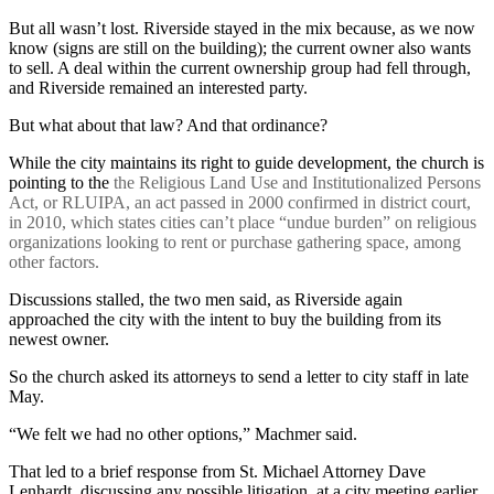
But all wasn’t lost. Riverside stayed in the mix because, as we now
know (signs are still on the building); the current owner also wants
to sell. A deal within the current ownership group had fell through,
and Riverside remained an interested party.
But what about that law? And that ordinance?
While the city maintains its right to guide development, the church is
pointing to the
the Religious Land Use and Institutionalized Persons
Act, or RLUIPA, an act passed in 2000 confirmed in district court,
in 2010, which states cities can’t place “undue burden” on religious
organizations looking to rent or purchase gathering space, among
other factors.
Discussions stalled, the two men said, as Riverside again
approached the city with the intent to buy the building from its
newest owner.
So the church asked its attorneys to send a letter to city staff in late
May.
“We felt we had no other options,” Machmer said.
That led to a brief response from St. Michael Attorney Dave
Lenhardt, discussing any possible litigation, at a city meeting earlier