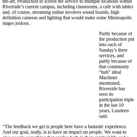
the-art. Production to screen the service to multiple locations within
Riverside’s current campus, including classrooms, a cafe with tables
and, of course, streaming online involves sound boards, high
definition cameras and lighting that would make some Minneapolis
stages jealous.
Partly because of
the production put
into each of
Sunday’s three
services, and
partly because of
that community
“hub” ideal
Machmer
mentioned,
Riverside has
seen its
participation triple
in the last 10
years, Lundeen
said.
“The feedback we get is people here have a fantastic experience.
And our goal, really, is to have an impact on people. We want to