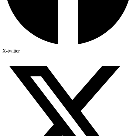
X-twitter