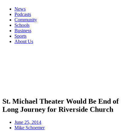
News
Podcasts
Community
Schools
Business
Sports
About Us
St. Michael Theater Would Be End of
Long Journey for Riverside Church
June 25, 2014
Mike Schoemer