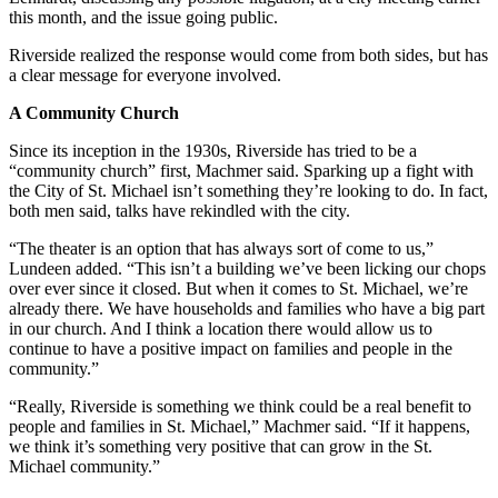
this month, and the issue going public.
Riverside realized the response would come from both sides, but has
a clear message for everyone involved.
A Community Church
Since its inception in the 1930s, Riverside has tried to be a
“community church” first, Machmer said. Sparking up a fight with
the City of St. Michael isn’t something they’re looking to do. In fact,
both men said, talks have rekindled with the city.
“The theater is an option that has always sort of come to us,”
Lundeen added. “This isn’t a building we’ve been licking our chops
over ever since it closed. But when it comes to St. Michael, we’re
already there. We have households and families who have a big part
in our church. And I think a location there would allow us to
continue to have a positive impact on families and people in the
community.”
“Really, Riverside is something we think could be a real benefit to
people and families in St. Michael,” Machmer said. “If it happens,
we think it’s something very positive that can grow in the St.
Michael community.”