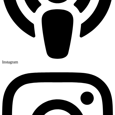
Instagram