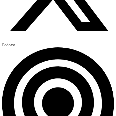
Podcast