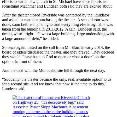
efforts to start a new church in St. Michael have since flourished,
something Machmer and Lundeen both said they are excited about.
After the theater closed Riverside was contacted by the liquidator
and asked to consider purchasing the theater. A second tour was
done, soon before chairs, lights and everything else imaginable was
taken from the building in 2011-2012. Again, Lundeen said, the
timing wasn’t right. “It was a large building, large undertaking with
a large amount of debt,” he added.
So once again, based on the call from Mr. Elam in early 2014, the
board of elders discussed the theater, and they prayed. They decided
they would “leave it up to God to open or close a door” on the
options in front of them.
And the deal with the Monticello site fell through the next day.
“Suddenly, the theater became the only, real, available option to us
for a second site. And we know that now is the time to do this,”
Lundeen said.