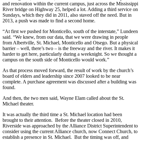
and renovation within the current campus, just across the Mississippi
River bridge on Highway 25, helped a lot. Adding a third service on
Sundays, which they did in 2011, also staved off the need. But in
2013, a push was made to find a second home.
“At first we pushed for Monticello, south of the interstate,” Lundeen
said. “We knew, from our data, that we were drawing in people
from Albertville, St. Michael, Monticello and Otsego. But a physical
barrier – well, there’s two – is the freeway and the river. It makes it
harder to get here, particularly during a weeknight. So we thought a
campus on the south side of Monticello would work.”
As that process moved forward, the result of work by the church’s
board of elders and leadership since 2007 looked to be near
complete. A purchase agreement was discussed after a building was
found.
And then, the two men said, Wayne Elam called about the St.
Michael theater.
It was actually the third time a St. Michael location had been
brought to their attention. Before the theater closed in 2010,
Riverside was approached by the Alliance District Superintendent to
consider using the current Alliance church, now Connect Church, to
establish a presence in St. Michael. But the timing was off, and