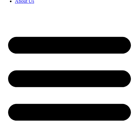
About Us