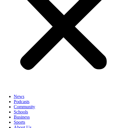
News
Podcasts
Community
Schools
Business
Sports
About Us