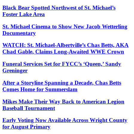
Black Bear Spotted Northwest of St. Michael’s
Foster Lake Area
St. Michael Cinema to Show New Jacob Wetterling
Documentary
WATCH: St. Michael-Albertville’s Chas Betts, AKA
Chad Gable, Claims Long-Awaited WWE Crown
Funeral Services Set for FYCC’s ‘Queen,’ Sandy
Greninger
After a Storyline Spanning a Decade, Chas Betts
Comes Home for Summerslam
Mikes Make Their Way Back to American Legion
Baseball Tournament
Early Voting Now Available Across Wright County
for August Primary