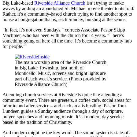
Big Lake-based
Riverside Alliance Church
isn’t trying to make
waves by adding an abandoned St. Michael movie theater to its fold.
Rather, it’s a community-based church trying to find another spot to
house a congregation that is, each Sunday, bursting at the seams.
“In fact, it’s not even Sundays,” corrects Associate Pastor Skipp
Machmer, who has been with the church for 14 years. “There’s
something going on here all the time. It’s become a community hub
for people.”
The main worship area of the Riverside Church
in Big Lake Township, just north of
Monticello. Music, screens and bright lights are
part of each week’s service. (Photo provided by
Riverside Alliance Church)
Attending church services at Riverside is quite like attending a
community event. There are greeters, a coffee cafe, social areas for
prior to and after service – and each area is bustling. Pastor Tom
Lundeen guides a Sunday audience through a day of scripture,
prayer, speeches and booming music. It’s a modern day service
based in the tradition of Christianity.
And modern might be the key word. The sound system is state-of-