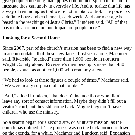
give people something that applies both in their spiritual life and a
message they can apply in everyday life. And to realize that life has
a way of reminding us that we’re not in total control. The place has
a definite buzz and excitement, each week. And our message is
based in the teachings of Jesus Christ,” Lundeen said. “All of that
has made a connection and impact on people here.”
Looking for a Second Home
Since 2007, part of the church’s mission has been to find a new way
to accommodate all of these new faces. Last year alone, Machmer
said, Riverside “touched” more than 1,900 people in northern
Wright County alone. Riverside’s membership is more than 480
people, as well as another 1,000 who regularly attend.
“We had to look at those figures a couple of times,” Machmer said.
“We were really surprised at that number.”
“And,” added Lundeen, “that doesn’t include those who didn’t
leave any sort of contact information. Maybe they didn’t fill out a
visitor’s card, but they still come back. Maybe they don’t have
children who use the ministry.”
So a search began for a second site, or Multisite mission, as the
church has dubbed it. The process was on the back burner, or lower
on the agenda, for a while, Machmer and Lundeen said. Expansion