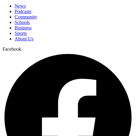
News
Podcasts
Community
Schools
Business
Sports
About Us
Facebook