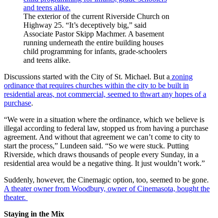
The exterior of the current Riverside Church on
Highway 25. “It’s deceptively big,” said
Associate Pastor Skipp Machmer. A basement
running underneath the entire building houses
child programming for infants, grade-schoolers
and teens alike.
Discussions started with the City of St. Michael. But a
zoning
ordinance that requires churches within the city to be built in
residential areas, not commercial, seemed to thwart any hopes of a
purchase
.
“We were in a situation where the ordinance, which we believe is
illegal according to federal law, stopped us from having a purchase
agreement. And without that agreement we can’t come to city to
start the process,” Lundeen said. “So we were stuck. Putting
Riverside, which draws thousands of people every Sunday, in a
residential area would be a negative thing. It just wouldn’t work.”
Suddenly, however, the Cinemagic option, too, seemed to be gone.
A theater owner from Woodbury, owner of Cinemasota, bought the
theater.
Staying in the Mix