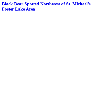
Black Bear Spotted Northwest of St. Michael’s
Foster Lake Area