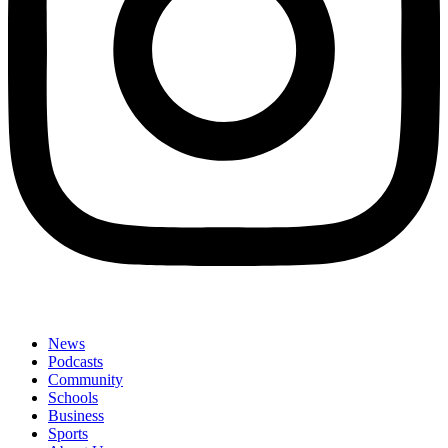
News
Podcasts
Community
Schools
Business
Sports