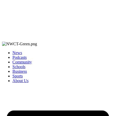
News
Podcasts
Community
Schools
Business
Sports
About Us