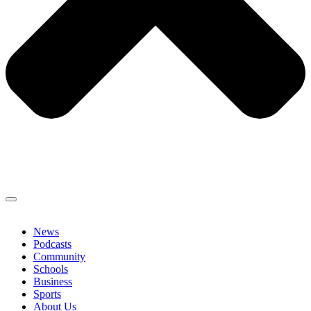
News
Podcasts
Community
Schools
Business
Sports
About Us