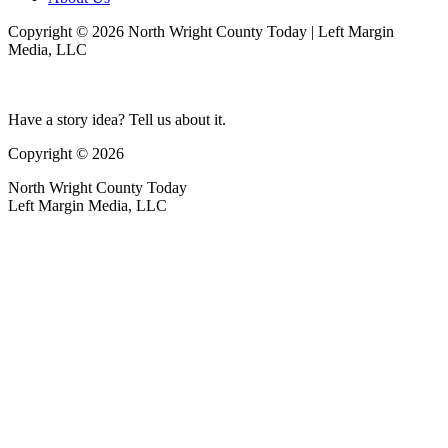
Copyright © 2026 North Wright County Today | Left Margin
Media, LLC
Have a story idea? Tell us about it.
Copyright © 2026
North Wright County Today
Left Margin Media, LLC