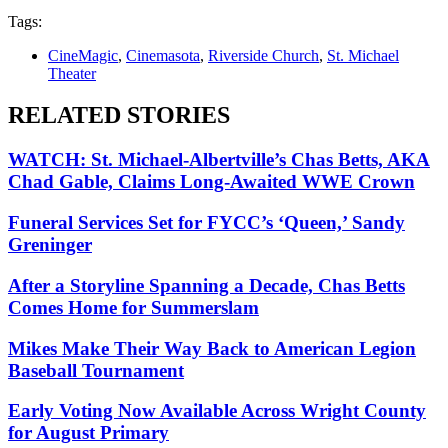
Tags:
CineMagic
,
Cinemasota
,
Riverside Church
,
St. Michael
Theater
RELATED STORIES
WATCH: St. Michael-Albertville’s Chas Betts, AKA
Chad Gable, Claims Long-Awaited WWE Crown
Funeral Services Set for FYCC’s ‘Queen,’ Sandy
Greninger
After a Storyline Spanning a Decade, Chas Betts
Comes Home for Summerslam
Mikes Make Their Way Back to American Legion
Baseball Tournament
Early Voting Now Available Across Wright County
for August Primary