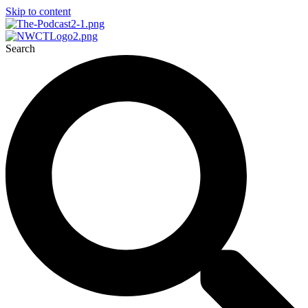
Skip to content
Search