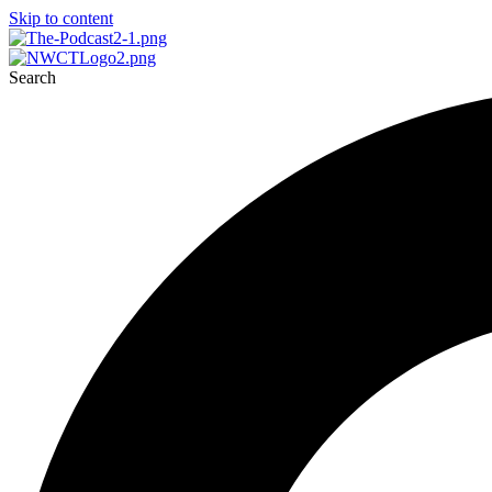
Skip to content
Search