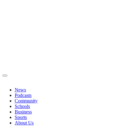
News
Podcasts
Community
Schools
Business
Sports
About Us