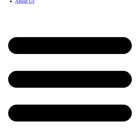
About Us