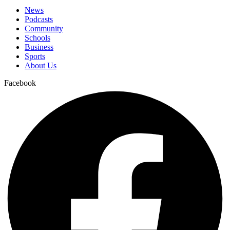
News
Podcasts
Community
Schools
Business
Sports
About Us
Facebook