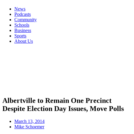
News
Podcasts
Community
Schools
Business
Sports
About Us
Albertville to Remain One Precinct
Despite Election Day Issues, Move Polls
March 13, 2014
Mike Schoemer