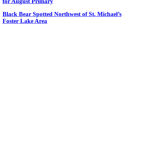
for August Primary
Black Bear Spotted Northwest of St. Michael’s
Foster Lake Area