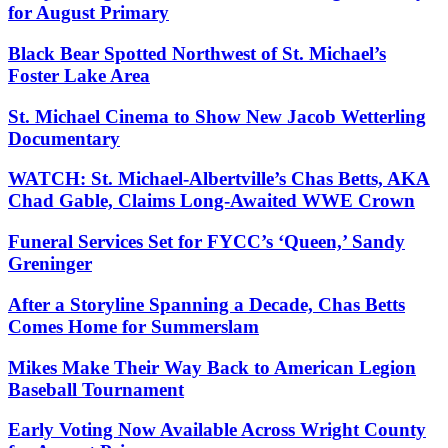
for August Primary
Black Bear Spotted Northwest of St. Michael’s
Foster Lake Area
St. Michael Cinema to Show New Jacob Wetterling
Documentary
WATCH: St. Michael-Albertville’s Chas Betts, AKA
Chad Gable, Claims Long-Awaited WWE Crown
Funeral Services Set for FYCC’s ‘Queen,’ Sandy
Greninger
After a Storyline Spanning a Decade, Chas Betts
Comes Home for Summerslam
Mikes Make Their Way Back to American Legion
Baseball Tournament
Early Voting Now Available Across Wright County