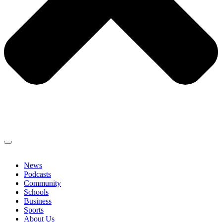
News
Podcasts
Community
Schools
Business
Sports
About Us