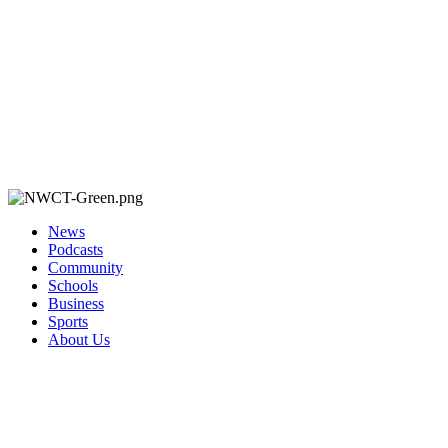
News
Podcasts
Community
Schools
Business
Sports
About Us