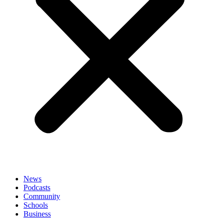
News
Podcasts
Community
Schools
Business