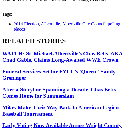
Tags:
2014 Election
,
Albertville
,
Albertville City Council
,
polling
places
RELATED STORIES
WATCH: St. Michael-Albertville’s Chas Betts, AKA
Chad Gable, Claims Long-Awaited WWE Crown
Funeral Services Set for FYCC’s ‘Queen,’ Sandy
Greninger
After a Storyline Spanning a Decade, Chas Betts
Comes Home for Summerslam
Mikes Make Their Way Back to American Legion
Baseball Tournament
Early Voting Now Available Across Wright County