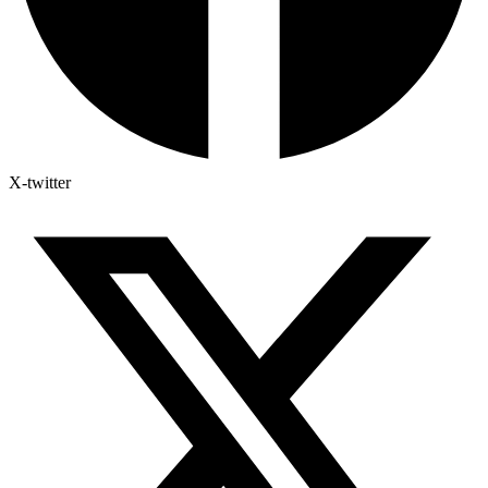
X-twitter