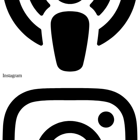
Instagram