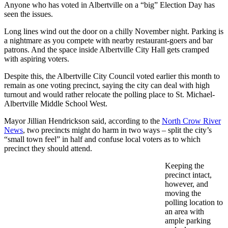
Anyone who has voted in Albertville on a “big” Election Day has
seen the issues.
Long lines wind out the door on a chilly November night. Parking is
a nightmare as you compete with nearby restaurant-goers and bar
patrons. And the space inside Albertville City Hall gets cramped
with aspiring voters.
Despite this, the Albertville City Council voted earlier this month to
remain as one voting precinct, saying the city can deal with high
turnout and would rather relocate the polling place to St. Michael-
Albertville Middle School West.
Mayor Jillian Hendrickson said, according to the
North Crow River
News
, two precincts might do harm in two ways – split the city’s
“small town feel” in half and confuse local voters as to which
precinct they should attend.
Keeping the
precinct intact,
however, and
moving the
polling location to
an area with
ample parking