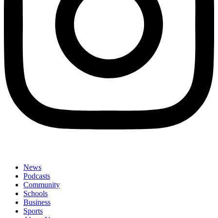
News
Podcasts
Community
Schools
Business
Sports