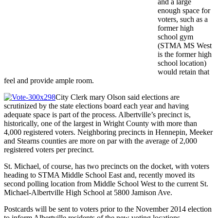
and a large
enough space for
voters, such as a
former high
school gym
(STMA MS West
is the former high
school location)
would retain that
feel and provide ample room.
City Clerk mary Olson said elections are
scrutinized by the state elections board each year and having
adequate space is part of the process. Albertville’s precinct is,
historically, one of the largest in Wright County with more than
4,000 registered voters. Neighboring precincts in Hennepin, Meeker
and Stearns counties are more on par with the average of 2,000
registered voters per precinct.
St. Michael, of course, has two precincts on the docket, with voters
heading to STMA Middle School East and, recently moved its
second polling location from Middle School West to the current St.
Michael-Albertville High School at 5800 Jamison Ave.
Postcards will be sent to voters prior to the November 2014 election
to inform Albertville residents of the new voting locations.