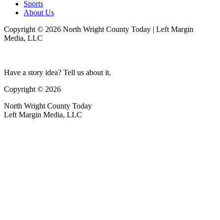
Sports
About Us
Copyright © 2026 North Wright County Today | Left Margin
Media, LLC
Have a story idea? Tell us about it.
Copyright © 2026
North Wright County Today
Left Margin Media, LLC