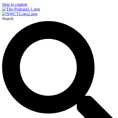
Skip to content
Search