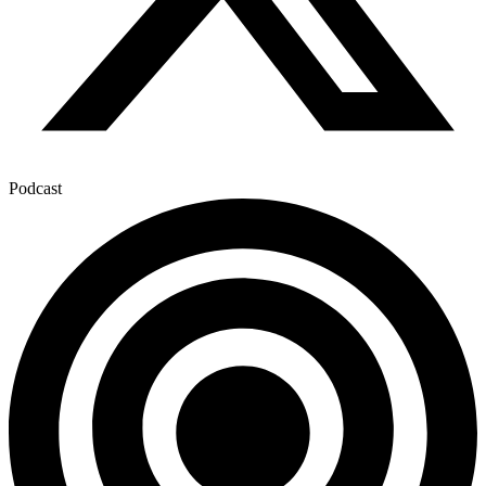
Podcast