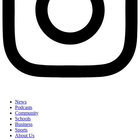
News
Podcasts
Community
Schools
Business
Sports
About Us