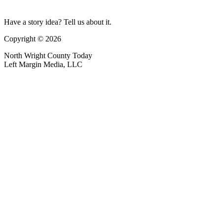
Have a story idea? Tell us about it.
Copyright © 2026
North Wright County Today
Left Margin Media, LLC