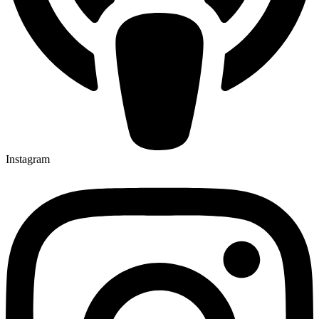
Instagram