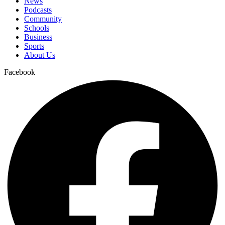
News
Podcasts
Community
Schools
Business
Sports
About Us
Facebook