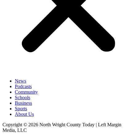
News
Podcasts
Community
Schools
Business
Sports
About Us
Copyright © 2026 North Wright County Today | Left Margin
Media, LLC