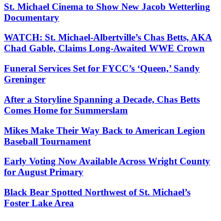
St. Michael Cinema to Show New Jacob Wetterling
Documentary
WATCH: St. Michael-Albertville’s Chas Betts, AKA
Chad Gable, Claims Long-Awaited WWE Crown
Funeral Services Set for FYCC’s ‘Queen,’ Sandy
Greninger
After a Storyline Spanning a Decade, Chas Betts
Comes Home for Summerslam
Mikes Make Their Way Back to American Legion
Baseball Tournament
Early Voting Now Available Across Wright County
for August Primary
Black Bear Spotted Northwest of St. Michael’s
Foster Lake Area