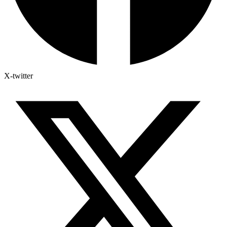
X-twitter