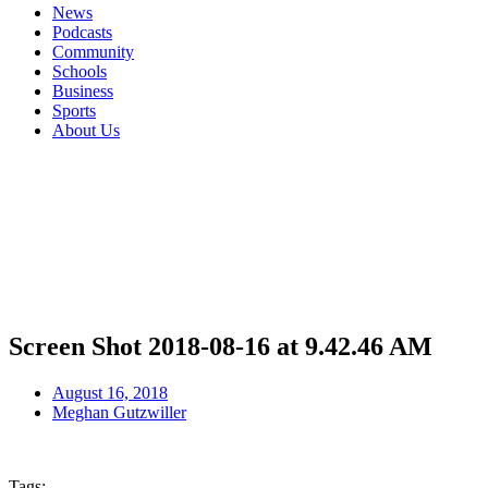
News
Podcasts
Community
Schools
Business
Sports
About Us
Screen Shot 2018-08-16 at 9.42.46 AM
August 16, 2018
Meghan Gutzwiller
Tags: