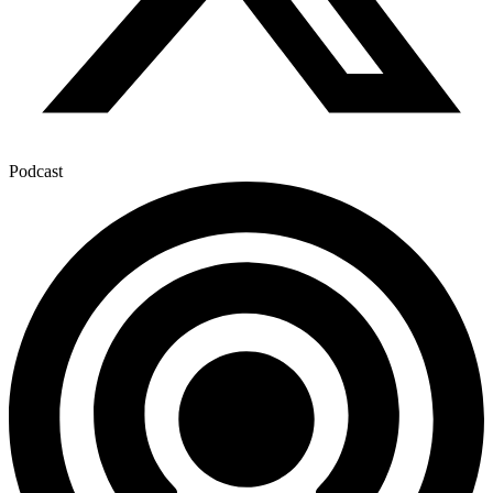
Podcast