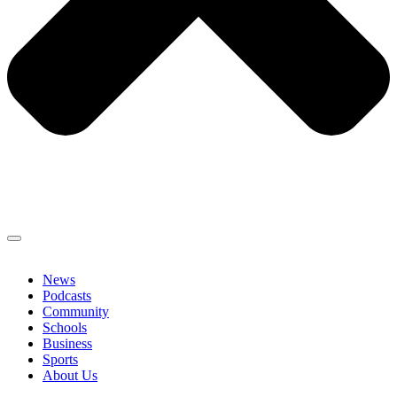
News
Podcasts
Community
Schools
Business
Sports
About Us