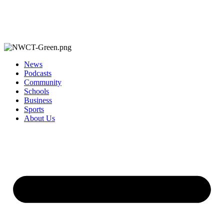
News
Podcasts
Community
Schools
Business
Sports
About Us