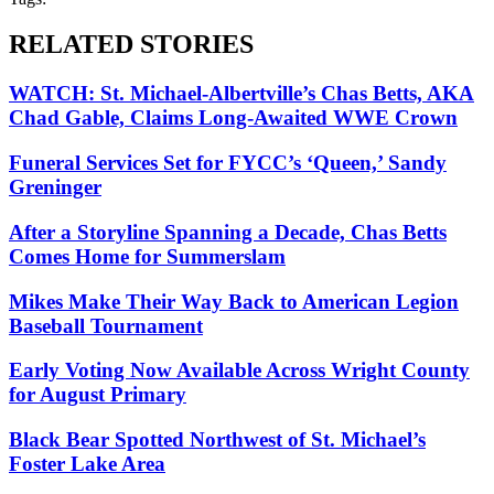
RELATED STORIES
WATCH: St. Michael-Albertville’s Chas Betts, AKA
Chad Gable, Claims Long-Awaited WWE Crown
Funeral Services Set for FYCC’s ‘Queen,’ Sandy
Greninger
After a Storyline Spanning a Decade, Chas Betts
Comes Home for Summerslam
Mikes Make Their Way Back to American Legion
Baseball Tournament
Early Voting Now Available Across Wright County
for August Primary
Black Bear Spotted Northwest of St. Michael’s
Foster Lake Area